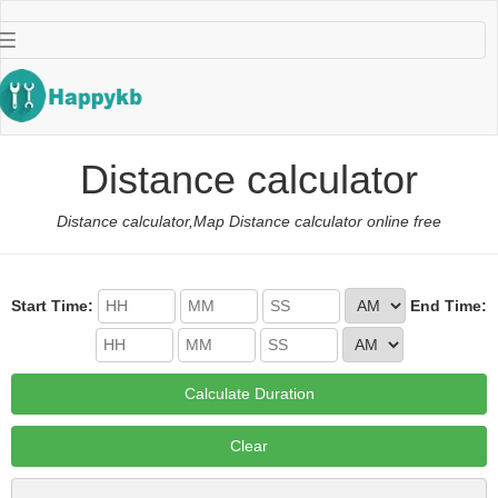
导
航
按
钮
Distance calculator
Distance calculator,Map Distance calculator online free
Start Time:
End Time:
Calculate Duration
Clear