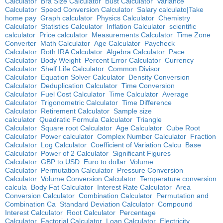
Calculator
Bra Size Calculator
Bust Calculator
Variance
Calculator
Speed Conversion Calculator
Salary calculato|Take
home pay
Graph calculator
Physics Calculator
Chemistry
Calculator
Statistics Calculator
Inflation Calculator
scientific
calculator
Price calculator
Measurements Calculator
Time Zone
Converter
Math Calculator
Age Calculator
Paycheck
Calculator
Roth IRA Calculator
Algebra Calculator
Pace
Calculator
Body Weight
Percent Error Calculator
Currency
Calculator
Shelf Life Calculator
Common Divisor
Calculator
Equation Solver Calculator
Density Conversion
Calculator
Deduplication Calculator
Time Conversion
Calculator
Fuel Cost Calculator
Time Calculator
Average
Calculator
Trigonometric Calculator
Time Difference
Calculator
Retirement Calculator
Sample size
calculator
Quadratic Formula Calculator
Triangle
Calculator
Square root Calculator
Age Calculator
Cube Root
Calculator
Power calculator
Complex Number Calculator
Fraction
Calculator
Log Calculator
Coefficient of Variation Calcu
Base
Calculator
Power of 2 Calculator
Significant Figures
Calculator
GBP to USD
Euro to dollar
Volume
Calculator
Permutation Calculator
Pressure Conversion
Calculator
Volume Conversion Calculator
Temperature conversion
calcula
Body Fat Calculator
Interest Rate Calculator
Area
Conversion Calculator
Combination Calculator
Permutation and
Combination Ca
Standard Deviation Calculator
Compound
Interest Calculator
Root Calculator
Percentage
Calculator
Factorial Calculator
Loan Calculator
Electricity