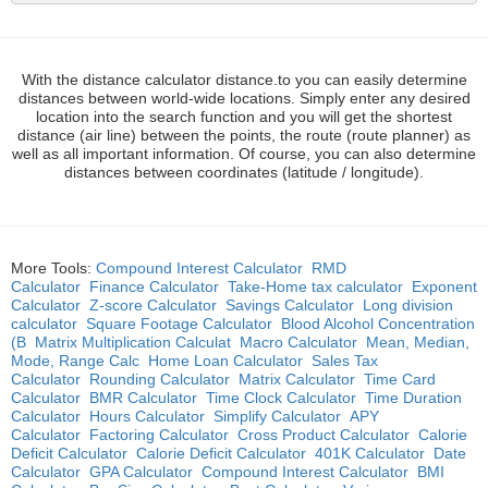
With the distance calculator distance.to you can easily determine
distances between world-wide locations. Simply enter any desired
location into the search function and you will get the shortest
distance (air line) between the points, the route (route planner) as
well as all important information. Of course, you can also determine
distances between coordinates (latitude / longitude).
More Tools:
Compound Interest Calculator
RMD
Calculator
Finance Calculator
Take-Home tax calculator
Exponent
Calculator
Z-score Calculator
Savings Calculator
Long division
calculator
Square Footage Calculator
Blood Alcohol Concentration
(B
Matrix Multiplication Calculat
Macro Calculator
Mean, Median,
Mode, Range Calc
Home Loan Calculator
Sales Tax
Calculator
Rounding Calculator
Matrix Calculator
Time Card
Calculator
BMR Calculator
Time Clock Calculator
Time Duration
Calculator
Hours Calculator
Simplify Calculator
APY
Calculator
Factoring Calculator
Cross Product Calculator
Calorie
Deficit Calculator
Calorie Deficit Calculator
401K Calculator
Date
Calculator
GPA Calculator
Compound Interest Calculator
BMI