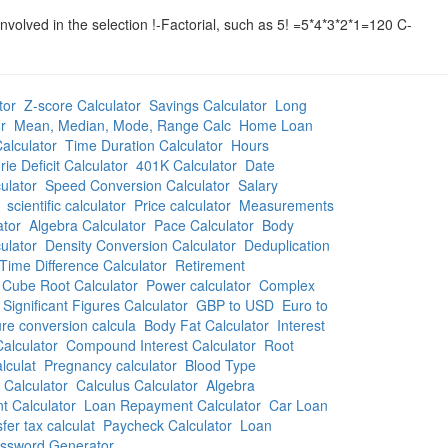
lved in the selection !-Factorial, such as 5! =5*4*3*2*1=120 C-
tor
Z-score Calculator
Savings Calculator
Long
r
Mean, Median, Mode, Range Calc
Home Loan
alculator
Time Duration Calculator
Hours
rie Deficit Calculator
401K Calculator
Date
ulator
Speed Conversion Calculator
Salary
scientific calculator
Price calculator
Measurements
ator
Algebra Calculator
Pace Calculator
Body
ulator
Density Conversion Calculator
Deduplication
Time Difference Calculator
Retirement
Cube Root Calculator
Power calculator
Complex
Significant Figures Calculator
GBP to USD
Euro to
re conversion calcula
Body Fat Calculator
Interest
alculator
Compound Interest Calculator
Root
lculat
Pregnancy calculator
Blood Type
 Calculator
Calculus Calculator
Algebra
 Calculator
Loan Repayment Calculator
Car Loan
fer tax calculat
Paycheck Calculator
Loan
ssword Generator