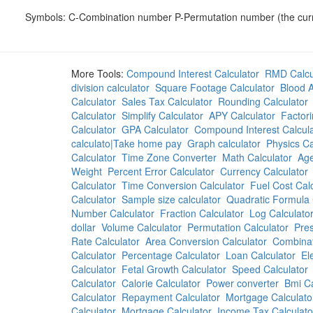
Symbols: C-Combination number P-Permutation number (the curren
More Tools:
Compound Interest Calculator
RMD Calcu
division calculator
Square Footage Calculator
Blood A
Calculator
Sales Tax Calculator
Rounding Calculator
Calculator
Simplify Calculator
APY Calculator
Factori
Calculator
GPA Calculator
Compound Interest Calcula
calculato|Take home pay
Graph calculator
Physics Ca
Calculator
Time Zone Converter
Math Calculator
Age
Weight
Percent Error Calculator
Currency Calculator
Calculator
Time Conversion Calculator
Fuel Cost Cal
Calculator
Sample size calculator
Quadratic Formula 
Number Calculator
Fraction Calculator
Log Calculato
dollar
Volume Calculator
Permutation Calculator
Pres
Rate Calculator
Area Conversion Calculator
Combinat
Calculator
Percentage Calculator
Loan Calculator
El
Calculator
Fetal Growth Calculator
Speed Calculator
Calculator
Calorie Calculator
Power converter
Bmi Ca
Calculator
Repayment Calculator
Mortgage Calculato
Calculator
Mortgage Calculator
Income Tax Calculato