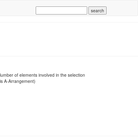
mber of elements involved in the selection
 is A-Arrangement)