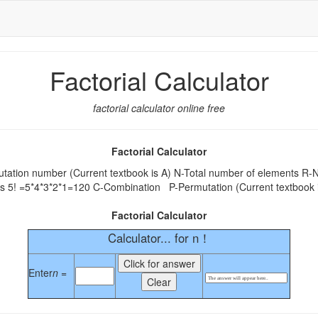
Factorial Calculator
factorial calculator online free
Factorial Calculator
tion number (Current textbook is A) N-Total number of elements R-Nu
 as 5! =5*4*3*2*1=120 C-Combination P-Permutation (Current textbook
Factorial Calculator
Calculator... for n！
Enter
n =