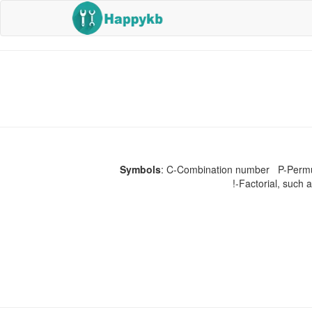
Symbols
: C-Combination number P-Permuta
!-Factorial, such