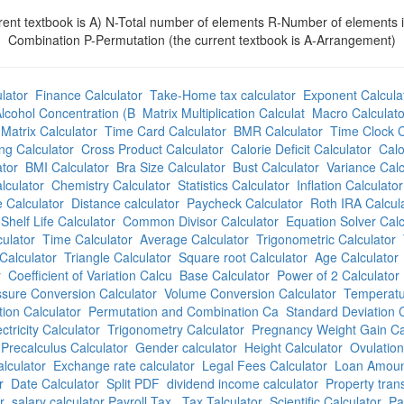
t textbook is A) N-Total number of elements R-Number of elements invo
Combination P-Permutation (the current textbook is A-Arrangement)
lator
Finance Calculator
Take-Home tax calculator
Exponent Calcula
lcohol Concentration (B
Matrix Multiplication Calculat
Macro Calculato
Matrix Calculator
Time Card Calculator
BMR Calculator
Time Clock C
ng Calculator
Cross Product Calculator
Calorie Deficit Calculator
Calo
tor
BMI Calculator
Bra Size Calculator
Bust Calculator
Variance Calc
lculator
Chemistry Calculator
Statistics Calculator
Inflation Calculator
 Calculator
Distance calculator
Paycheck Calculator
Roth IRA Calcul
Shelf Life Calculator
Common Divisor Calculator
Equation Solver Calc
culator
Time Calculator
Average Calculator
Trigonometric Calculator
Calculator
Triangle Calculator
Square root Calculator
Age Calculator
r
Coefficient of Variation Calcu
Base Calculator
Power of 2 Calculator
sure Conversion Calculator
Volume Conversion Calculator
Temperatu
ion Calculator
Permutation and Combination Ca
Standard Deviation C
ectricity Calculator
Trigonometry Calculator
Pregnancy Weight Gain Ca
Precalculus Calculator
Gender calculator
Height Calculator
Ovulation
lculator
Exchange rate calculator
Legal Fees Calculator
Loan Amount
r
Date Calculator
Split PDF
dividend income calculator
Property trans
r
salary calculator Payroll Tax
Tax Talculator
Scientific Calculator
Pa