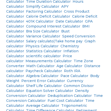
Calculator
Time Duration Calculator
Hours
Calculator
Simplify Calculator
APY
Calculator
Factoring Calculator
Cross Product
Calculator
Calorie Deficit Calculator
Calorie Deficit
Calculator
401K Calculator
Date Calculator
GPA
Calculator
Compound Interest Calculator
BMI
Calculator
Bra Size Calculator
Bust
Calculator
Variance Calculator
Speed Conversion
Calculator
Salary calculato|Take home pay
Graph
calculator
Physics Calculator
Chemistry
Calculator
Statistics Calculator
Inflation
Calculator
scientific calculator
Price
calculator
Measurements Calculator
Time Zone
Converter
Math Calculator
Age Calculator
Distance
calculator
Paycheck Calculator
Roth IRA
Calculator
Algebra Calculator
Pace Calculator
Body
Weight
Percent Error Calculator
Currency
Calculator
Shelf Life Calculator
Common Divisor
Calculator
Equation Solver Calculator
Density
Conversion Calculator
Deduplication Calculator
Time
Conversion Calculator
Fuel Cost Calculator
Time
Calculator
Average Calculator
Trigonometric
Calculator
Time Difference Calculator
Retirement