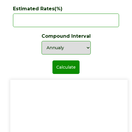
Estimated Rates(%)
Compound Interval
Calculate