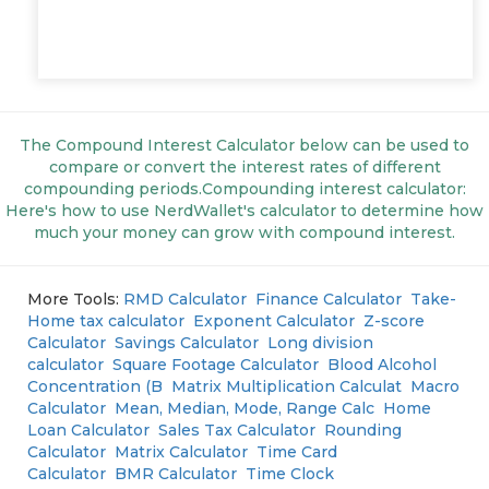
The Compound Interest Calculator below can be used to
compare or convert the interest rates of different
compounding periods.Compounding interest calculator:
Here's how to use NerdWallet's calculator to determine how
much your money can grow with compound interest.
More Tools:
RMD Calculator
Finance Calculator
Take-
Home tax calculator
Exponent Calculator
Z-score
Calculator
Savings Calculator
Long division
calculator
Square Footage Calculator
Blood Alcohol
Concentration (B
Matrix Multiplication Calculat
Macro
Calculator
Mean, Median, Mode, Range Calc
Home
Loan Calculator
Sales Tax Calculator
Rounding
Calculator
Matrix Calculator
Time Card
Calculator
BMR Calculator
Time Clock