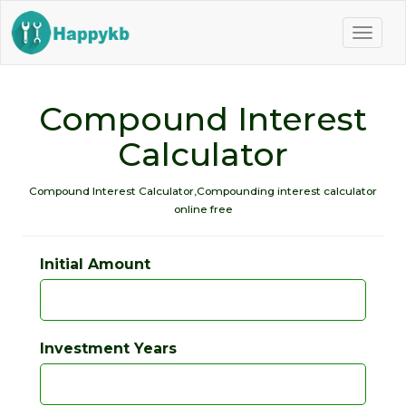
Naviga
butto
Compound Interest
Calculator
Compound Interest Calculator,Compounding interest calculator
online free
Initial Amount
Investment Years