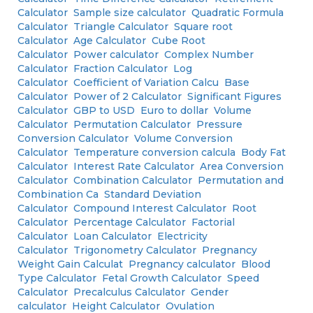
Calculator
Sample size calculator
Quadratic Formula
Calculator
Triangle Calculator
Square root
Calculator
Age Calculator
Cube Root
Calculator
Power calculator
Complex Number
Calculator
Fraction Calculator
Log
Calculator
Coefficient of Variation Calcu
Base
Calculator
Power of 2 Calculator
Significant Figures
Calculator
GBP to USD
Euro to dollar
Volume
Calculator
Permutation Calculator
Pressure
Conversion Calculator
Volume Conversion
Calculator
Temperature conversion calcula
Body Fat
Calculator
Interest Rate Calculator
Area Conversion
Calculator
Combination Calculator
Permutation and
Combination Ca
Standard Deviation
Calculator
Compound Interest Calculator
Root
Calculator
Percentage Calculator
Factorial
Calculator
Loan Calculator
Electricity
Calculator
Trigonometry Calculator
Pregnancy
Weight Gain Calculat
Pregnancy calculator
Blood
Type Calculator
Fetal Growth Calculator
Speed
Calculator
Precalculus Calculator
Gender
calculator
Height Calculator
Ovulation