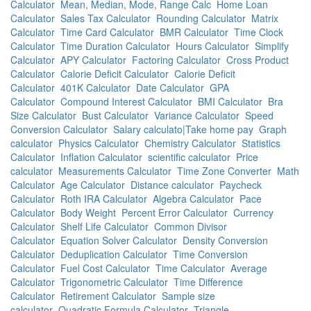
Calculator
Mean, Median, Mode, Range Calc
Home Loan
Calculator
Sales Tax Calculator
Rounding Calculator
Matrix
Calculator
Time Card Calculator
BMR Calculator
Time Clock
Calculator
Time Duration Calculator
Hours Calculator
Simplify
Calculator
APY Calculator
Factoring Calculator
Cross Product
Calculator
Calorie Deficit Calculator
Calorie Deficit
Calculator
401K Calculator
Date Calculator
GPA
Calculator
Compound Interest Calculator
BMI Calculator
Bra
Size Calculator
Bust Calculator
Variance Calculator
Speed
Conversion Calculator
Salary calculato|Take home pay
Graph
calculator
Physics Calculator
Chemistry Calculator
Statistics
Calculator
Inflation Calculator
scientific calculator
Price
calculator
Measurements Calculator
Time Zone Converter
Math
Calculator
Age Calculator
Distance calculator
Paycheck
Calculator
Roth IRA Calculator
Algebra Calculator
Pace
Calculator
Body Weight
Percent Error Calculator
Currency
Calculator
Shelf Life Calculator
Common Divisor
Calculator
Equation Solver Calculator
Density Conversion
Calculator
Deduplication Calculator
Time Conversion
Calculator
Fuel Cost Calculator
Time Calculator
Average
Calculator
Trigonometric Calculator
Time Difference
Calculator
Retirement Calculator
Sample size
calculator
Quadratic Formula Calculator
Triangle