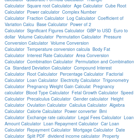
Calculator
Square root Calculator
Age Calculator
Cube Root
Calculator
Power calculator
Complex Number
Calculator
Fraction Calculator
Log Calculator
Coefficient of
Variation Calcu
Base Calculator
Power of 2
Calculator
Significant Figures Calculator
GBP to USD
Euro to
dollar
Volume Calculator
Permutation Calculator
Pressure
Conversion Calculator
Volume Conversion
Calculator
Temperature conversion calcula
Body Fat
Calculator
Interest Rate Calculator
Area Conversion
Calculator
Combination Calculator
Permutation and Combination
Ca
Standard Deviation Calculator
Compound Interest
Calculator
Root Calculator
Percentage Calculator
Factorial
Calculator
Loan Calculator
Electricity Calculator
Trigonometry
Calculator
Pregnancy Weight Gain Calculat
Pregnancy
calculator
Blood Type Calculator
Fetal Growth Calculator
Speed
Calculator
Precalculus Calculator
Gender calculator
Height
Calculator
Ovulation Calculator
Calculus Calculator
Algebra
Calculator
Calorie Calculator
Power converter
Bmi
Calculator
Exchange rate calculator
Legal Fees Calculator
Loan
Amount Calculator
Loan Repayment Calculator
Car Loan
Calculator
Repayment Calculator
Mortgage Calculator
Date
Calculator
Split PDF
dividend income calculator
Property