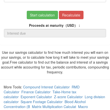
Start calculation
Recalculate
Proceeds at maturity（USD）：
Use our savings calculator to find how much interest you will earn on
your savings, or to calculate how long it will take to meet your savings
goal.Free calculator to find out the balance and interest of a savings
account while accounting for tax, periodic contributions, compounding
frequency.
More Tools:
Compound Interest Calculator
RMD
Calculator
Finance Calculator
Take-Home tax
calculator
Exponent Calculator
Z-score Calculator
Long division
calculator
Square Footage Calculator
Blood Alcohol
Concentration (B
Matrix Multiplication Calculat
Macro