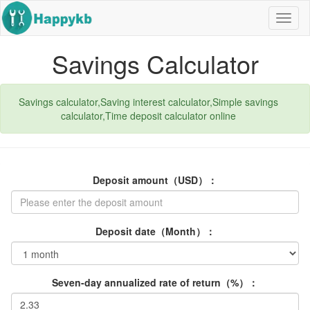
Navig
butto
Savings Calculator
Savings calculator,Saving interest calculator,Simple savings
calculator,Time deposit calculator online
Deposit amount（USD）：
Deposit date（Month）：
Seven-day annualized rate of return（%）：