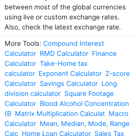
between most of the global currencies
using live or custom exchange rates.
Also, check the latest exchange rate.
More Tools:
Compound Interest
Calculator
RMD Calculator
Finance
Calculator
Take-Home tax
calculator
Exponent Calculator
Z-score
Calculator
Savings Calculator
Long
division calculator
Square Footage
Calculator
Blood Alcohol Concentration
(B
Matrix Multiplication Calculat
Macro
Calculator
Mean, Median, Mode, Range
Calc
Home Loan Calculator
Sales Tax