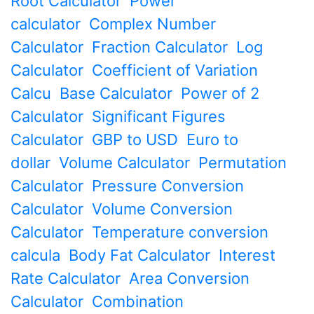
Root Calculator
Power
calculator
Complex Number
Calculator
Fraction Calculator
Log
Calculator
Coefficient of Variation
Calcu
Base Calculator
Power of 2
Calculator
Significant Figures
Calculator
GBP to USD
Euro to
dollar
Volume Calculator
Permutation
Calculator
Pressure Conversion
Calculator
Volume Conversion
Calculator
Temperature conversion
calcula
Body Fat Calculator
Interest
Rate Calculator
Area Conversion
Calculator
Combination