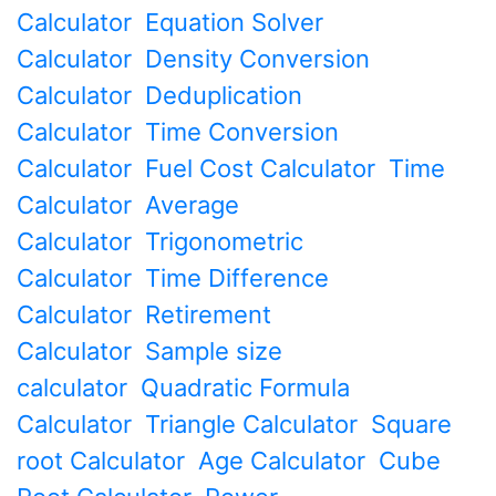
Calculator
Equation Solver
Calculator
Density Conversion
Calculator
Deduplication
Calculator
Time Conversion
Calculator
Fuel Cost Calculator
Time
Calculator
Average
Calculator
Trigonometric
Calculator
Time Difference
Calculator
Retirement
Calculator
Sample size
calculator
Quadratic Formula
Calculator
Triangle Calculator
Square
root Calculator
Age Calculator
Cube