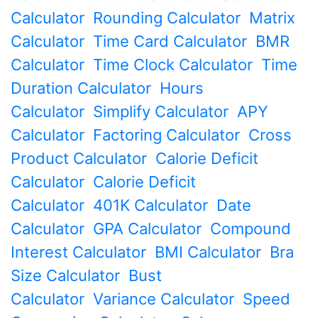
Calculator
Rounding Calculator
Matrix
Calculator
Time Card Calculator
BMR
Calculator
Time Clock Calculator
Time
Duration Calculator
Hours
Calculator
Simplify Calculator
APY
Calculator
Factoring Calculator
Cross
Product Calculator
Calorie Deficit
Calculator
Calorie Deficit
Calculator
401K Calculator
Date
Calculator
GPA Calculator
Compound
Interest Calculator
BMI Calculator
Bra
Size Calculator
Bust
Calculator
Variance Calculator
Speed