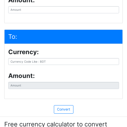
Amount:
To:
Currency:
Amount:
Free currency calculator to convert