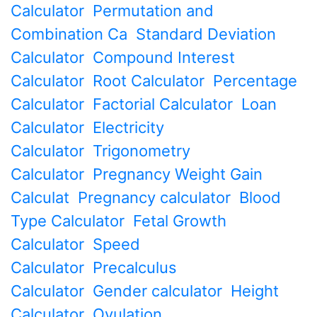
Calculator
Permutation and
Combination Ca
Standard Deviation
Calculator
Compound Interest
Calculator
Root Calculator
Percentage
Calculator
Factorial Calculator
Loan
Calculator
Electricity
Calculator
Trigonometry
Calculator
Pregnancy Weight Gain
Calculat
Pregnancy calculator
Blood
Type Calculator
Fetal Growth
Calculator
Speed
Calculator
Precalculus
Calculator
Gender calculator
Height
Calculator
Ovulation