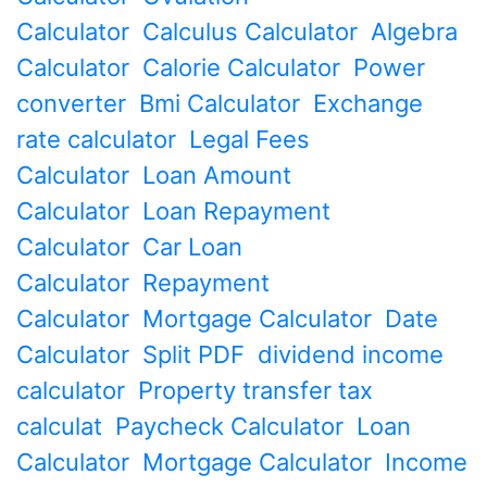
Calculator
Calculus Calculator
Algebra
Calculator
Calorie Calculator
Power
converter
Bmi Calculator
Exchange
rate calculator
Legal Fees
Calculator
Loan Amount
Calculator
Loan Repayment
Calculator
Car Loan
Calculator
Repayment
Calculator
Mortgage Calculator
Date
Calculator
Split PDF
dividend income
calculator
Property transfer tax
calculat
Paycheck Calculator
Loan
Calculator
Mortgage Calculator
Income