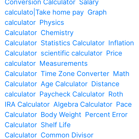
Conversion Calculator
Salary
calculato|Take home pay
Graph
calculator
Physics
Calculator
Chemistry
Calculator
Statistics Calculator
Inflation
Calculator
scientific calculator
Price
calculator
Measurements
Calculator
Time Zone Converter
Math
Calculator
Age Calculator
Distance
calculator
Paycheck Calculator
Roth
IRA Calculator
Algebra Calculator
Pace
Calculator
Body Weight
Percent Error
Calculator
Shelf Life
Calculator
Common Divisor