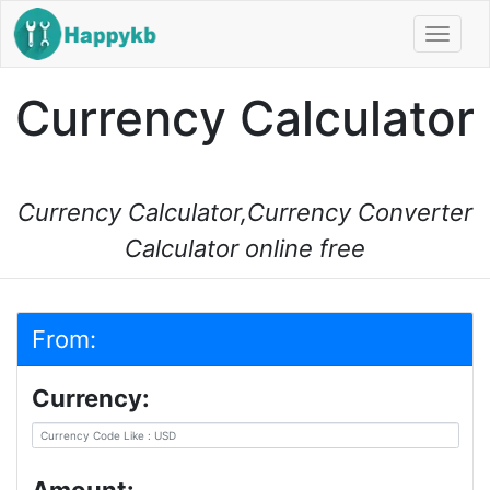
Navi
Currency Calculator
Currency Calculator,Currency Converter
Calculator online free
From:
Currency: