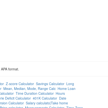
d APA format.
tor
Z-score Calculator
Savings Calculator
Long
r
Mean, Median, Mode, Range Calc
Home Loan
alculator
Time Duration Calculator
Hours
rie Deficit Calculator
401K Calculator
Date
sion Calculator
Salary calculato|Take home
Price calculator
Measurements Calculator
Time Zone