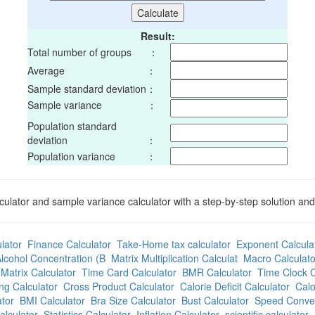
Result:
Total number of groups ：
Average ：
Sample standard deviation：
Sample variance ：
Population standard
deviation ：
Population variance ：
culator and sample variance calculator with a step-by-step solution an
lator
Finance Calculator
Take-Home tax calculator
Exponent Calcula
lcohol Concentration (B
Matrix Multiplication Calculat
Macro Calculato
Matrix Calculator
Time Card Calculator
BMR Calculator
Time Clock C
ng Calculator
Cross Product Calculator
Calorie Deficit Calculator
Calo
tor
BMI Calculator
Bra Size Calculator
Bust Calculator
Speed Conver
alculator
Statistics Calculator
Inflation Calculator
scientific calculator