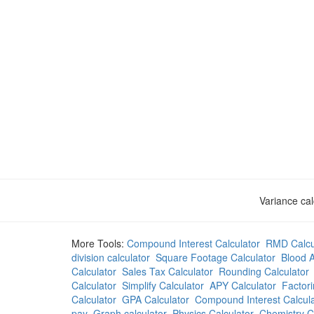
Variance cal
More Tools:
Compound Interest Calculator
RMD Calcu
division calculator
Square Footage Calculator
Blood A
Calculator
Sales Tax Calculator
Rounding Calculator
Calculator
Simplify Calculator
APY Calculator
Factori
Calculator
GPA Calculator
Compound Interest Calcula
pay
Graph calculator
Physics Calculator
Chemistry C