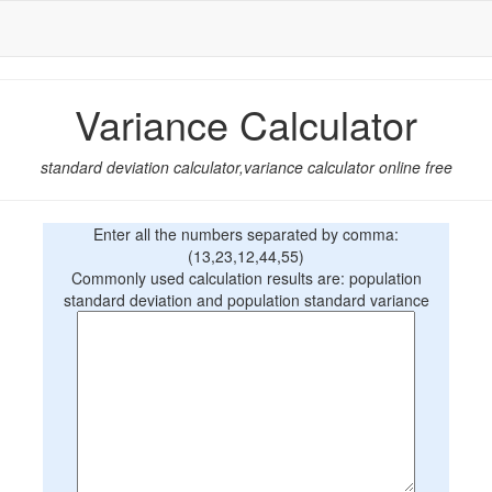
Variance Calculator
standard deviation calculator,variance calculator online free
Enter all the numbers separated by comma:
(13,23,12,44,55)
Commonly used calculation results are: population
standard deviation and population standard variance