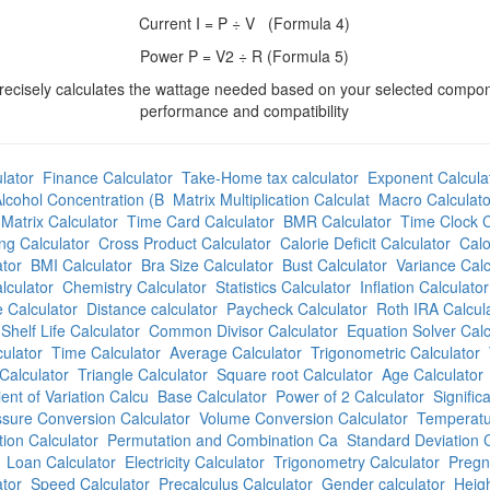
Current I = P ÷ V (Formula 4)
Power P = V2 ÷ R (Formula 5)
precisely calculates the wattage needed based on your selected compo
performance and compatibility
lator
Finance Calculator
Take-Home tax calculator
Exponent Calcula
lcohol Concentration (B
Matrix Multiplication Calculat
Macro Calculato
Matrix Calculator
Time Card Calculator
BMR Calculator
Time Clock C
ng Calculator
Cross Product Calculator
Calorie Deficit Calculator
Calo
tor
BMI Calculator
Bra Size Calculator
Bust Calculator
Variance Calc
lculator
Chemistry Calculator
Statistics Calculator
Inflation Calculator
 Calculator
Distance calculator
Paycheck Calculator
Roth IRA Calcul
Shelf Life Calculator
Common Divisor Calculator
Equation Solver Calc
culator
Time Calculator
Average Calculator
Trigonometric Calculator
Calculator
Triangle Calculator
Square root Calculator
Age Calculator
ient of Variation Calcu
Base Calculator
Power of 2 Calculator
Signific
sure Conversion Calculator
Volume Conversion Calculator
Temperatu
ion Calculator
Permutation and Combination Ca
Standard Deviation C
Loan Calculator
Electricity Calculator
Trigonometry Calculator
Pregn
ator
Speed Calculator
Precalculus Calculator
Gender calculator
Heigh