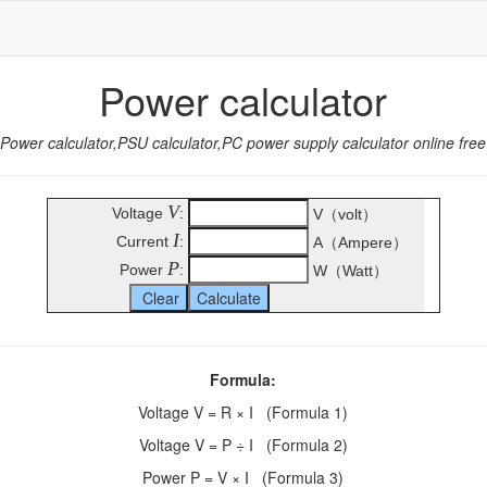
Power calculator
Power calculator,PSU calculator,PC power supply calculator online free
V
Voltage
:
V（volt）
I
Current
:
A（Ampere）
P
Power
:
W（Watt）
Formula:
Voltage V = R × I (Formula 1)
Voltage V = P ÷ I (Formula 2)
Power P = V × I (Formula 3)