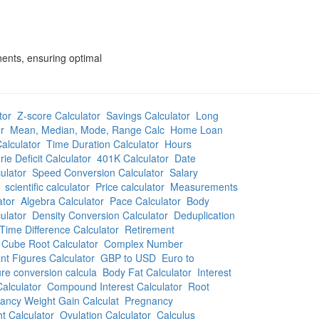
nents, ensuring optimal
tor
Z-score Calculator
Savings Calculator
Long
r
Mean, Median, Mode, Range Calc
Home Loan
alculator
Time Duration Calculator
Hours
rie Deficit Calculator
401K Calculator
Date
ulator
Speed Conversion Calculator
Salary
scientific calculator
Price calculator
Measurements
ator
Algebra Calculator
Pace Calculator
Body
ulator
Density Conversion Calculator
Deduplication
Time Difference Calculator
Retirement
Cube Root Calculator
Complex Number
ant Figures Calculator
GBP to USD
Euro to
re conversion calcula
Body Fat Calculator
Interest
alculator
Compound Interest Calculator
Root
ancy Weight Gain Calculat
Pregnancy
t Calculator
Ovulation Calculator
Calculus