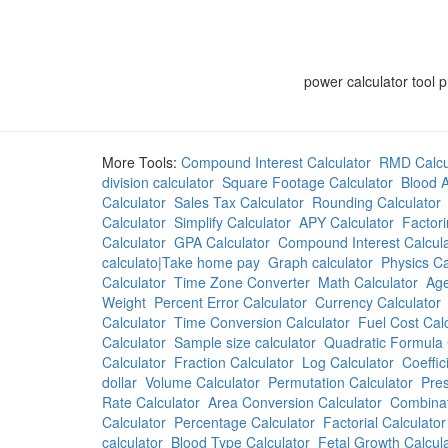
power calculator tool 
More Tools:
Compound Interest Calculator
RMD Calcu
division calculator
Square Footage Calculator
Blood A
Calculator
Sales Tax Calculator
Rounding Calculator
Calculator
Simplify Calculator
APY Calculator
Factori
Calculator
GPA Calculator
Compound Interest Calcula
calculato|Take home pay
Graph calculator
Physics Ca
Calculator
Time Zone Converter
Math Calculator
Age
Weight
Percent Error Calculator
Currency Calculator
Calculator
Time Conversion Calculator
Fuel Cost Cal
Calculator
Sample size calculator
Quadratic Formula 
Calculator
Fraction Calculator
Log Calculator
Coeffic
dollar
Volume Calculator
Permutation Calculator
Pres
Rate Calculator
Area Conversion Calculator
Combinat
Calculator
Percentage Calculator
Factorial Calculator
calculator
Blood Type Calculator
Fetal Growth Calcul