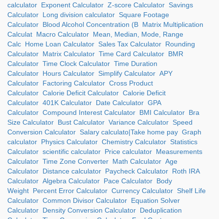
calculator
Exponent Calculator
Z-score Calculator
Savings
Calculator
Long division calculator
Square Footage
Calculator
Blood Alcohol Concentration (B
Matrix Multiplication
Calculat
Macro Calculator
Mean, Median, Mode, Range
Calc
Home Loan Calculator
Sales Tax Calculator
Rounding
Calculator
Matrix Calculator
Time Card Calculator
BMR
Calculator
Time Clock Calculator
Time Duration
Calculator
Hours Calculator
Simplify Calculator
APY
Calculator
Factoring Calculator
Cross Product
Calculator
Calorie Deficit Calculator
Calorie Deficit
Calculator
401K Calculator
Date Calculator
GPA
Calculator
Compound Interest Calculator
BMI Calculator
Bra
Size Calculator
Bust Calculator
Variance Calculator
Speed
Conversion Calculator
Salary calculato|Take home pay
Graph
calculator
Physics Calculator
Chemistry Calculator
Statistics
Calculator
scientific calculator
Price calculator
Measurements
Calculator
Time Zone Converter
Math Calculator
Age
Calculator
Distance calculator
Paycheck Calculator
Roth IRA
Calculator
Algebra Calculator
Pace Calculator
Body
Weight
Percent Error Calculator
Currency Calculator
Shelf Life
Calculator
Common Divisor Calculator
Equation Solver
Calculator
Density Conversion Calculator
Deduplication