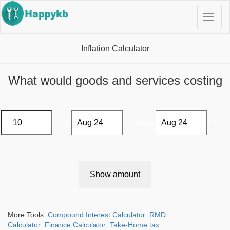
Navig
butto
Inflation Calculator
What would goods and services costing
£
in
cost in
?
Show amount
More Tools:
Compound Interest Calculator
RMD
Calculator
Finance Calculator
Take-Home tax