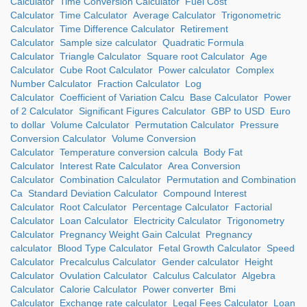
Calculator
Time Conversion Calculator
Fuel Cost
Calculator
Time Calculator
Average Calculator
Trigonometric
Calculator
Time Difference Calculator
Retirement
Calculator
Sample size calculator
Quadratic Formula
Calculator
Triangle Calculator
Square root Calculator
Age
Calculator
Cube Root Calculator
Power calculator
Complex
Number Calculator
Fraction Calculator
Log
Calculator
Coefficient of Variation Calcu
Base Calculator
Power
of 2 Calculator
Significant Figures Calculator
GBP to USD
Euro
to dollar
Volume Calculator
Permutation Calculator
Pressure
Conversion Calculator
Volume Conversion
Calculator
Temperature conversion calcula
Body Fat
Calculator
Interest Rate Calculator
Area Conversion
Calculator
Combination Calculator
Permutation and Combination
Ca
Standard Deviation Calculator
Compound Interest
Calculator
Root Calculator
Percentage Calculator
Factorial
Calculator
Loan Calculator
Electricity Calculator
Trigonometry
Calculator
Pregnancy Weight Gain Calculat
Pregnancy
calculator
Blood Type Calculator
Fetal Growth Calculator
Speed
Calculator
Precalculus Calculator
Gender calculator
Height
Calculator
Ovulation Calculator
Calculus Calculator
Algebra
Calculator
Calorie Calculator
Power converter
Bmi
Calculator
Exchange rate calculator
Legal Fees Calculator
Loan