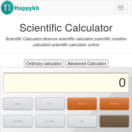
Navig
butto
Scientific Calculator
Scientific Calculator,desmos scientific calculator,scientific notation
calculator,scientific calculator online
Storage
Access
Backspace
Clear screen
Accumulated
Accumulation
Clear
÷