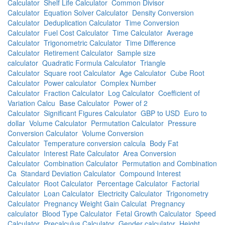
Calculator
Shelf Life Calculator
Common Divisor
Calculator
Equation Solver Calculator
Density Conversion
Calculator
Deduplication Calculator
Time Conversion
Calculator
Fuel Cost Calculator
Time Calculator
Average
Calculator
Trigonometric Calculator
Time Difference
Calculator
Retirement Calculator
Sample size
calculator
Quadratic Formula Calculator
Triangle
Calculator
Square root Calculator
Age Calculator
Cube Root
Calculator
Power calculator
Complex Number
Calculator
Fraction Calculator
Log Calculator
Coefficient of
Variation Calcu
Base Calculator
Power of 2
Calculator
Significant Figures Calculator
GBP to USD
Euro to
dollar
Volume Calculator
Permutation Calculator
Pressure
Conversion Calculator
Volume Conversion
Calculator
Temperature conversion calcula
Body Fat
Calculator
Interest Rate Calculator
Area Conversion
Calculator
Combination Calculator
Permutation and Combination
Ca
Standard Deviation Calculator
Compound Interest
Calculator
Root Calculator
Percentage Calculator
Factorial
Calculator
Loan Calculator
Electricity Calculator
Trigonometry
Calculator
Pregnancy Weight Gain Calculat
Pregnancy
calculator
Blood Type Calculator
Fetal Growth Calculator
Speed
Calculator
Precalculus Calculator
Gender calculator
Height