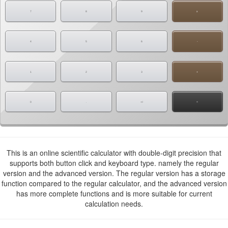
7
8
9
x
4
5
6
-
1
2
3
+
0
.
+/-
=
This is an online scientific calculator with double-digit precision that
supports both button click and keyboard type. namely the regular
version and the advanced version. The regular version has a storage
function compared to the regular calculator, and the advanced version
has more complete functions and is more suitable for current
calculation needs.