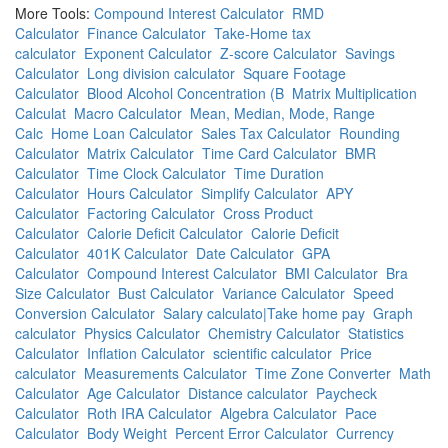
More Tools:
Compound Interest Calculator
RMD
Calculator
Finance Calculator
Take-Home tax
calculator
Exponent Calculator
Z-score Calculator
Savings
Calculator
Long division calculator
Square Footage
Calculator
Blood Alcohol Concentration (B
Matrix Multiplication
Calculat
Macro Calculator
Mean, Median, Mode, Range
Calc
Home Loan Calculator
Sales Tax Calculator
Rounding
Calculator
Matrix Calculator
Time Card Calculator
BMR
Calculator
Time Clock Calculator
Time Duration
Calculator
Hours Calculator
Simplify Calculator
APY
Calculator
Factoring Calculator
Cross Product
Calculator
Calorie Deficit Calculator
Calorie Deficit
Calculator
401K Calculator
Date Calculator
GPA
Calculator
Compound Interest Calculator
BMI Calculator
Bra
Size Calculator
Bust Calculator
Variance Calculator
Speed
Conversion Calculator
Salary calculato|Take home pay
Graph
calculator
Physics Calculator
Chemistry Calculator
Statistics
Calculator
Inflation Calculator
scientific calculator
Price
calculator
Measurements Calculator
Time Zone Converter
Math
Calculator
Age Calculator
Distance calculator
Paycheck
Calculator
Roth IRA Calculator
Algebra Calculator
Pace
Calculator
Body Weight
Percent Error Calculator
Currency