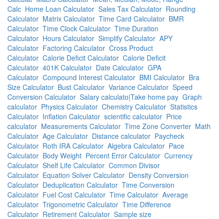
Calc
Home Loan Calculator
Sales Tax Calculator
Rounding
Calculator
Matrix Calculator
Time Card Calculator
BMR
Calculator
Time Clock Calculator
Time Duration
Calculator
Hours Calculator
Simplify Calculator
APY
Calculator
Factoring Calculator
Cross Product
Calculator
Calorie Deficit Calculator
Calorie Deficit
Calculator
401K Calculator
Date Calculator
GPA
Calculator
Compound Interest Calculator
BMI Calculator
Bra
Size Calculator
Bust Calculator
Variance Calculator
Speed
Conversion Calculator
Salary calculato|Take home pay
Graph
calculator
Physics Calculator
Chemistry Calculator
Statistics
Calculator
Inflation Calculator
scientific calculator
Price
calculator
Measurements Calculator
Time Zone Converter
Math
Calculator
Age Calculator
Distance calculator
Paycheck
Calculator
Roth IRA Calculator
Algebra Calculator
Pace
Calculator
Body Weight
Percent Error Calculator
Currency
Calculator
Shelf Life Calculator
Common Divisor
Calculator
Equation Solver Calculator
Density Conversion
Calculator
Deduplication Calculator
Time Conversion
Calculator
Fuel Cost Calculator
Time Calculator
Average
Calculator
Trigonometric Calculator
Time Difference
Calculator
Retirement Calculator
Sample size