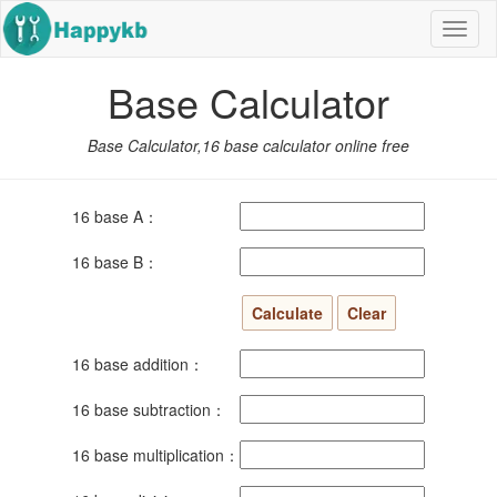
Navig
butto
Base Calculator
Base Calculator,16 base calculator online free
16 base A：
16 base B：
16 base addition：
16 base subtraction：
16 base multiplication：