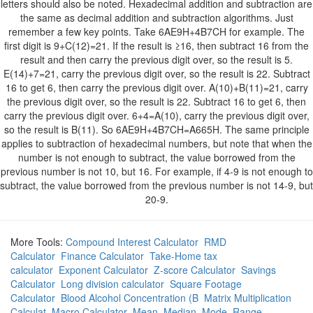
letters should also be noted. Hexadecimal addition and subtraction are
the same as decimal addition and subtraction algorithms. Just
remember a few key points. Take 6AE9H+4B7CH for example. The
first digit is 9+C(12)=21. If the result is ≥16, then subtract 16 from the
result and then carry the previous digit over, so the result is 5.
E(14)+7=21, carry the previous digit over, so the result is 22. Subtract
16 to get 6, then carry the previous digit over. A(10)+B(11)=21, carry
the previous digit over, so the result is 22. Subtract 16 to get 6, then
carry the previous digit over. 6+4=A(10), carry the previous digit over,
so the result is B(11). So 6AE9H+4B7CH=A665H. The same principle
applies to subtraction of hexadecimal numbers, but note that when the
number is not enough to subtract, the value borrowed from the
previous number is not 10, but 16. For example, if 4-9 is not enough to
subtract, the value borrowed from the previous number is not 14-9, but
20-9.
More Tools:
Compound Interest Calculator
RMD
Calculator
Finance Calculator
Take-Home tax
calculator
Exponent Calculator
Z-score Calculator
Savings
Calculator
Long division calculator
Square Footage
Calculator
Blood Alcohol Concentration (B
Matrix Multiplication
Calculat
Macro Calculator
Mean, Median, Mode, Range