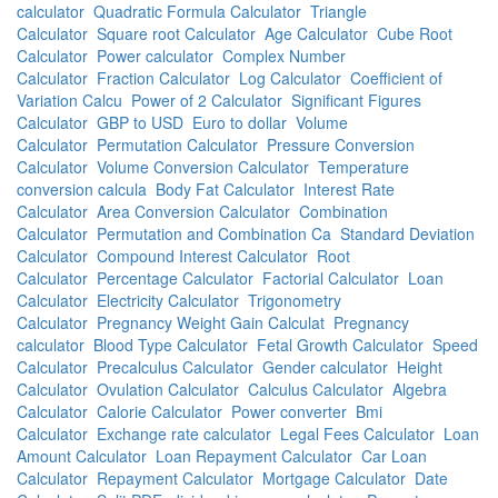
calculator
Quadratic Formula Calculator
Triangle
Calculator
Square root Calculator
Age Calculator
Cube Root
Calculator
Power calculator
Complex Number
Calculator
Fraction Calculator
Log Calculator
Coefficient of
Variation Calcu
Power of 2 Calculator
Significant Figures
Calculator
GBP to USD
Euro to dollar
Volume
Calculator
Permutation Calculator
Pressure Conversion
Calculator
Volume Conversion Calculator
Temperature
conversion calcula
Body Fat Calculator
Interest Rate
Calculator
Area Conversion Calculator
Combination
Calculator
Permutation and Combination Ca
Standard Deviation
Calculator
Compound Interest Calculator
Root
Calculator
Percentage Calculator
Factorial Calculator
Loan
Calculator
Electricity Calculator
Trigonometry
Calculator
Pregnancy Weight Gain Calculat
Pregnancy
calculator
Blood Type Calculator
Fetal Growth Calculator
Speed
Calculator
Precalculus Calculator
Gender calculator
Height
Calculator
Ovulation Calculator
Calculus Calculator
Algebra
Calculator
Calorie Calculator
Power converter
Bmi
Calculator
Exchange rate calculator
Legal Fees Calculator
Loan
Amount Calculator
Loan Repayment Calculator
Car Loan
Calculator
Repayment Calculator
Mortgage Calculator
Date