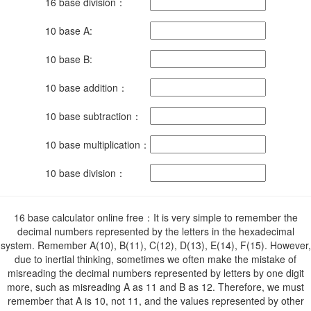
16 base division：
10 base A:
10 base B:
10 base addition：
10 base subtraction：
10 base multiplication：
10 base division：
16 base calculator online free：It is very simple to remember the
decimal numbers represented by the letters in the hexadecimal
system. Remember A(10), B(11), C(12), D(13), E(14), F(15). However,
due to inertial thinking, sometimes we often make the mistake of
misreading the decimal numbers represented by letters by one digit
more, such as misreading A as 11 and B as 12. Therefore, we must
remember that A is 10, not 11, and the values ​​represented by other