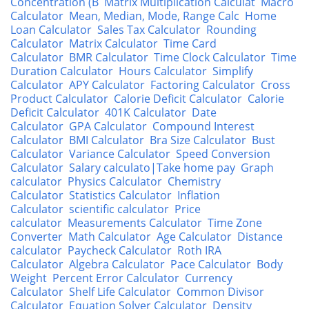
Concentration (B
Matrix Multiplication Calculat
Macro
Calculator
Mean, Median, Mode, Range Calc
Home
Loan Calculator
Sales Tax Calculator
Rounding
Calculator
Matrix Calculator
Time Card
Calculator
BMR Calculator
Time Clock Calculator
Time
Duration Calculator
Hours Calculator
Simplify
Calculator
APY Calculator
Factoring Calculator
Cross
Product Calculator
Calorie Deficit Calculator
Calorie
Deficit Calculator
401K Calculator
Date
Calculator
GPA Calculator
Compound Interest
Calculator
BMI Calculator
Bra Size Calculator
Bust
Calculator
Variance Calculator
Speed Conversion
Calculator
Salary calculato|Take home pay
Graph
calculator
Physics Calculator
Chemistry
Calculator
Statistics Calculator
Inflation
Calculator
scientific calculator
Price
calculator
Measurements Calculator
Time Zone
Converter
Math Calculator
Age Calculator
Distance
calculator
Paycheck Calculator
Roth IRA
Calculator
Algebra Calculator
Pace Calculator
Body
Weight
Percent Error Calculator
Currency
Calculator
Shelf Life Calculator
Common Divisor
Calculator
Equation Solver Calculator
Density