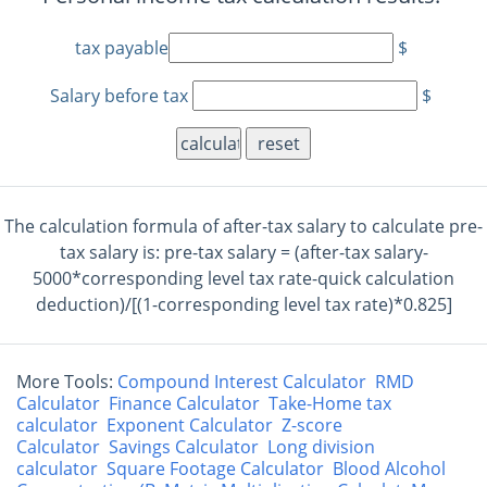
tax payable
$
Salary before tax
$
reset
The calculation formula of after-tax salary to calculate pre-
tax salary is: pre-tax salary = (after-tax salary-
5000*corresponding level tax rate-quick calculation
deduction)/[(1-corresponding level tax rate)*0.825]
More Tools:
Compound Interest Calculator
RMD
Calculator
Finance Calculator
Take-Home tax
calculator
Exponent Calculator
Z-score
Calculator
Savings Calculator
Long division
calculator
Square Footage Calculator
Blood Alcohol