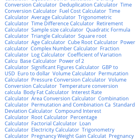
Conversion Calculator
Deduplication Calculator
Time
Conversion Calculator
Fuel Cost Calculator
Time
Calculator
Average Calculator
Trigonometric
Calculator
Time Difference Calculator
Retirement
Calculator
Sample size calculator
Quadratic Formula
Calculator
Triangle Calculator
Square root
Calculator
Age Calculator
Cube Root Calculator
Power
calculator
Complex Number Calculator
Fraction
Calculator
Log Calculator
Coefficient of Variation
Calcu
Base Calculator
Power of 2
Calculator
Significant Figures Calculator
GBP to
USD
Euro to dollar
Volume Calculator
Permutation
Calculator
Pressure Conversion Calculator
Volume
Conversion Calculator
Temperature conversion
calcula
Body Fat Calculator
Interest Rate
Calculator
Area Conversion Calculator
Combination
Calculator
Permutation and Combination Ca
Standard
Deviation Calculator
Compound Interest
Calculator
Root Calculator
Percentage
Calculator
Factorial Calculator
Loan
Calculator
Electricity Calculator
Trigonometry
Calculator
Pregnancy Weight Gain Calculat
Pregnancy