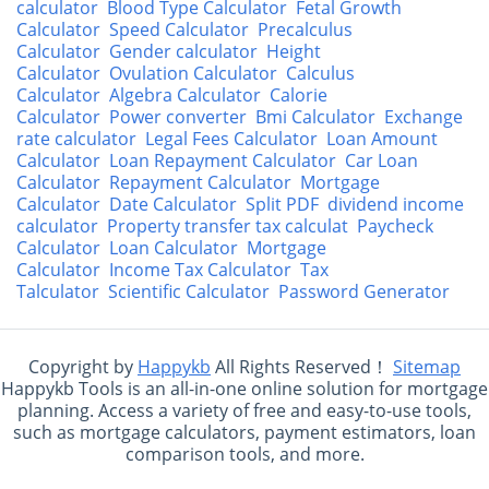
calculator
Blood Type Calculator
Fetal Growth
Calculator
Speed Calculator
Precalculus
Calculator
Gender calculator
Height
Calculator
Ovulation Calculator
Calculus
Calculator
Algebra Calculator
Calorie
Calculator
Power converter
Bmi Calculator
Exchange
rate calculator
Legal Fees Calculator
Loan Amount
Calculator
Loan Repayment Calculator
Car Loan
Calculator
Repayment Calculator
Mortgage
Calculator
Date Calculator
Split PDF
dividend income
calculator
Property transfer tax calculat
Paycheck
Calculator
Loan Calculator
Mortgage
Calculator
Income Tax Calculator
Tax
Talculator
Scientific Calculator
Password Generator
Copyright by
Happykb
All Rights Reserved！
Sitemap
Happykb Tools is an all-in-one online solution for mortgage
planning. Access a variety of free and easy-to-use tools,
such as mortgage calculators, payment estimators, loan
comparison tools, and more.