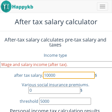
Navi
butt
After tax salary calculator
After-tax salary calculates pre-tax salary and
taxes
Income type
after tax salary.
$
Various social insurance premiums.
$
threshold
Personal income tax calculation results.