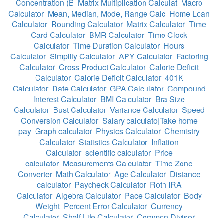
Concentration (B
Matrix Multiplication Calculat
Macro
Calculator
Mean, Median, Mode, Range Calc
Home Loan
Calculator
Rounding Calculator
Matrix Calculator
Time
Card Calculator
BMR Calculator
Time Clock
Calculator
Time Duration Calculator
Hours
Calculator
Simplify Calculator
APY Calculator
Factoring
Calculator
Cross Product Calculator
Calorie Deficit
Calculator
Calorie Deficit Calculator
401K
Calculator
Date Calculator
GPA Calculator
Compound
Interest Calculator
BMI Calculator
Bra Size
Calculator
Bust Calculator
Variance Calculator
Speed
Conversion Calculator
Salary calculato|Take home
pay
Graph calculator
Physics Calculator
Chemistry
Calculator
Statistics Calculator
Inflation
Calculator
scientific calculator
Price
calculator
Measurements Calculator
Time Zone
Converter
Math Calculator
Age Calculator
Distance
calculator
Paycheck Calculator
Roth IRA
Calculator
Algebra Calculator
Pace Calculator
Body
Weight
Percent Error Calculator
Currency
Calculator
Shelf Life Calculator
Common Divisor