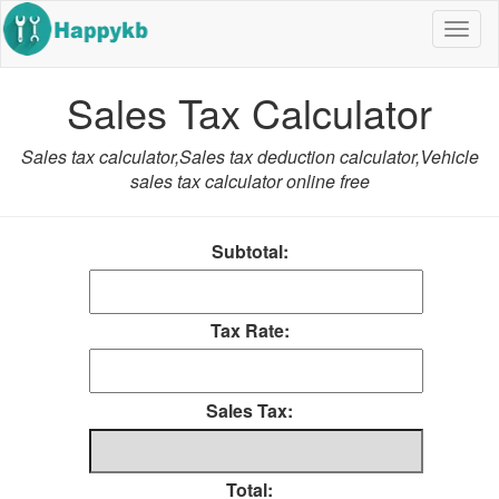
Navig
butto
Sales Tax Calculator
Sales tax calculator,Sales tax deduction calculator,Vehicle
sales tax calculator online free
Subtotal:
Tax Rate:
Sales Tax:
Total: