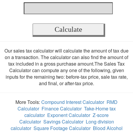
Our sales tax calculator will calculate the amount of tax due
on a transaction. The calculator can also find the amount of
tax included in a gross purchase amount.The Sales Tax
Calculator can compute any one of the following, given
inputs for the remaining two: before-tax price, sale tax rate,
and final, or after-tax price.
More Tools:
Compound Interest Calculator
RMD
Calculator
Finance Calculator
Take-Home tax
calculator
Exponent Calculator
Z-score
Calculator
Savings Calculator
Long division
calculator
Square Footage Calculator
Blood Alcohol