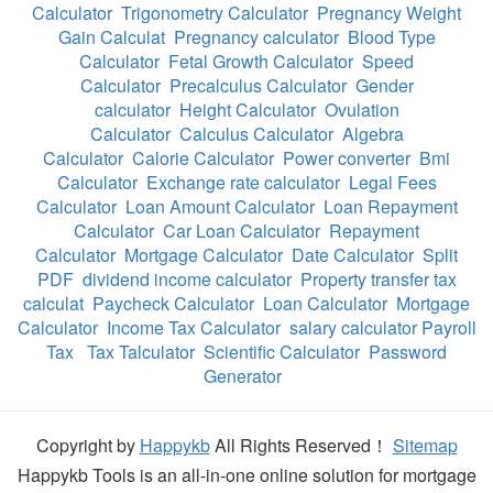
Calculator
Trigonometry Calculator
Pregnancy Weight
Gain Calculat
Pregnancy calculator
Blood Type
Calculator
Fetal Growth Calculator
Speed
Calculator
Precalculus Calculator
Gender
calculator
Height Calculator
Ovulation
Calculator
Calculus Calculator
Algebra
Calculator
Calorie Calculator
Power converter
Bmi
Calculator
Exchange rate calculator
Legal Fees
Calculator
Loan Amount Calculator
Loan Repayment
Calculator
Car Loan Calculator
Repayment
Calculator
Mortgage Calculator
Date Calculator
Split
PDF
dividend income calculator
Property transfer tax
calculat
Paycheck Calculator
Loan Calculator
Mortgage
Calculator
Income Tax Calculator
salary calculator Payroll
Tax
Tax Talculator
Scientific Calculator
Password
Generator
Copyright by
Happykb
All Rights Reserved！
Sitemap
Happykb Tools is an all-in-one online solution for mortgage