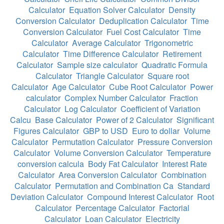
Calculator
Equation Solver Calculator
Density
Conversion Calculator
Deduplication Calculator
Time
Conversion Calculator
Fuel Cost Calculator
Time
Calculator
Average Calculator
Trigonometric
Calculator
Time Difference Calculator
Retirement
Calculator
Sample size calculator
Quadratic Formula
Calculator
Triangle Calculator
Square root
Calculator
Age Calculator
Cube Root Calculator
Power
calculator
Complex Number Calculator
Fraction
Calculator
Log Calculator
Coefficient of Variation
Calcu
Base Calculator
Power of 2 Calculator
Significant
Figures Calculator
GBP to USD
Euro to dollar
Volume
Calculator
Permutation Calculator
Pressure Conversion
Calculator
Volume Conversion Calculator
Temperature
conversion calcula
Body Fat Calculator
Interest Rate
Calculator
Area Conversion Calculator
Combination
Calculator
Permutation and Combination Ca
Standard
Deviation Calculator
Compound Interest Calculator
Root
Calculator
Percentage Calculator
Factorial
Calculator
Loan Calculator
Electricity