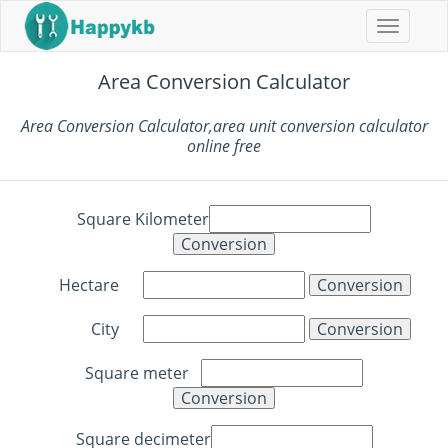
Navigat
buttons
Area Conversion Calculator
Area Conversion Calculator,area unit conversion calculator
online free
Square Kilometer
Hectare
City
Square meter
Square decimeter