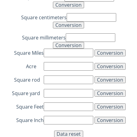
Square centimeters
Square millimeters
Square Miles
Acre
Square rod
Square yard
Square Feet
Square Inch