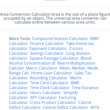
Area Conversion Calculator:Area is the size of a plane figure
occupied by an object. The universal area converter can
calculate online between various area units.
More Tools:
Compound Interest Calculator
RMD
Calculator
Finance Calculator
Take-Home tax
calculator
Exponent Calculator
Z-score
Calculator
Savings Calculator
Long division
calculator
Square Footage Calculator
Blood
Alcohol Concentration (B
Matrix Multiplication
Calculat
Macro Calculator
Mean, Median, Mode,
Range Calc
Home Loan Calculator
Sales Tax
Calculator
Rounding Calculator
Matrix
Calculator
Time Card Calculator
BMR
Calculator
Time Clock Calculator
Time Duration
Calculator
Hours Calculator
Simplify
Calculator
APY Calculator
Factoring
Calculator
Cross Product Calculator
Calorie
Deficit Calculator
Calorie Deficit Calculator
401K