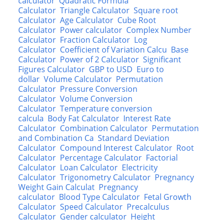
calculator
Quadratic Formula
Calculator
Triangle Calculator
Square root
Calculator
Age Calculator
Cube Root
Calculator
Power calculator
Complex Number
Calculator
Fraction Calculator
Log
Calculator
Coefficient of Variation Calcu
Base
Calculator
Power of 2 Calculator
Significant
Figures Calculator
GBP to USD
Euro to
dollar
Volume Calculator
Permutation
Calculator
Pressure Conversion
Calculator
Volume Conversion
Calculator
Temperature conversion
calcula
Body Fat Calculator
Interest Rate
Calculator
Combination Calculator
Permutation
and Combination Ca
Standard Deviation
Calculator
Compound Interest Calculator
Root
Calculator
Percentage Calculator
Factorial
Calculator
Loan Calculator
Electricity
Calculator
Trigonometry Calculator
Pregnancy
Weight Gain Calculat
Pregnancy
calculator
Blood Type Calculator
Fetal Growth
Calculator
Speed Calculator
Precalculus
Calculator
Gender calculator
Height