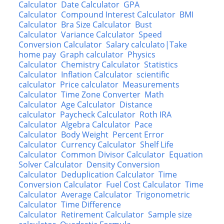
Calculator
Date Calculator
GPA
Calculator
Compound Interest Calculator
BMI
Calculator
Bra Size Calculator
Bust
Calculator
Variance Calculator
Speed
Conversion Calculator
Salary calculato|Take
home pay
Graph calculator
Physics
Calculator
Chemistry Calculator
Statistics
Calculator
Inflation Calculator
scientific
calculator
Price calculator
Measurements
Calculator
Time Zone Converter
Math
Calculator
Age Calculator
Distance
calculator
Paycheck Calculator
Roth IRA
Calculator
Algebra Calculator
Pace
Calculator
Body Weight
Percent Error
Calculator
Currency Calculator
Shelf Life
Calculator
Common Divisor Calculator
Equation
Solver Calculator
Density Conversion
Calculator
Deduplication Calculator
Time
Conversion Calculator
Fuel Cost Calculator
Time
Calculator
Average Calculator
Trigonometric
Calculator
Time Difference
Calculator
Retirement Calculator
Sample size