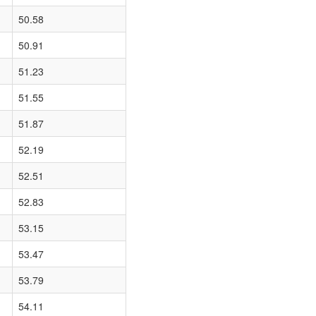
50.58
50.91
51.23
51.55
51.87
52.19
52.51
52.83
53.15
53.47
53.79
54.11