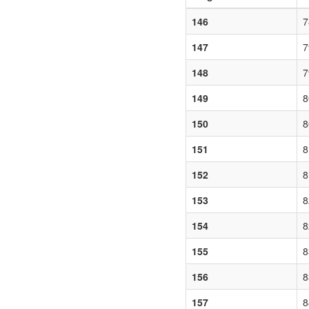
146
7
147
7
148
7
149
8
150
8
151
8
152
8
153
8
154
8
155
8
156
8
157
8