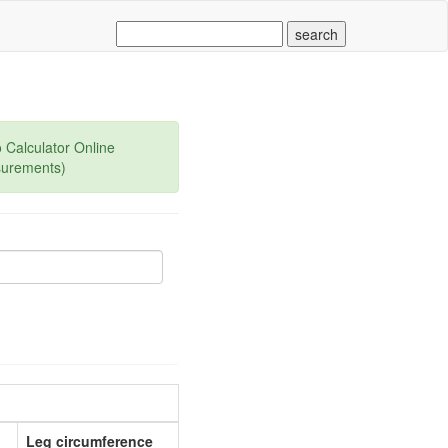
 Calculator Online
surements)
Leg circumference