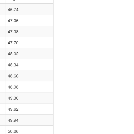
46.74
47.06
47.38
47.70
48.02
48.34
48.66
48.98
49.30
49.62
49.94
50.26