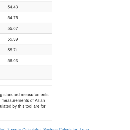
54.43
54.75
55.07
55.39
55.71
56.03
ing standard measurements.
rd measurements of Asian
ated by this tool are for
tor
Z-score Calculator
Savings Calculator
Long