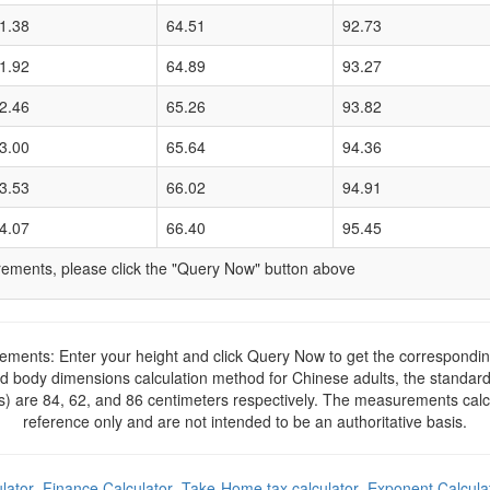
1.38
64.51
92.73
1.92
64.89
93.27
2.46
65.26
93.82
3.00
65.64
94.36
3.53
66.02
94.91
4.07
66.40
95.45
ments, please click the "Query Now" button above
ents: Enter your height and click Query Now to get the correspond
rd body dimensions calculation method for Chinese adults, the standa
s) are 84, 62, and 86 centimeters respectively. The measurements calcul
reference only and are not intended to be an authoritative basis.
lator
Finance Calculator
Take-Home tax calculator
Exponent Calcula