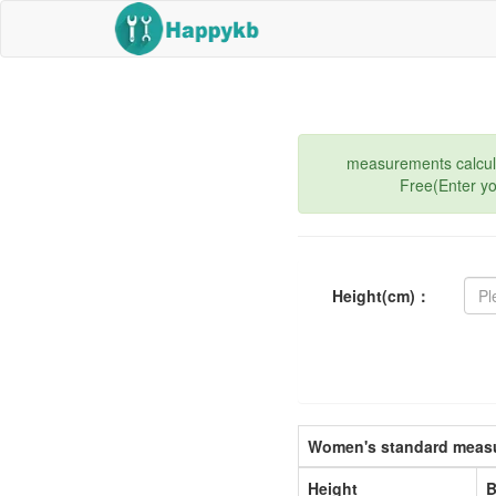
measurements calculat
Free(Enter y
Height(cm)：
Women's standard measu
Height
B