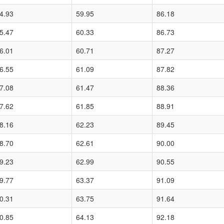
4.93
59.95
86.18
5.47
60.33
86.73
6.01
60.71
87.27
6.55
61.09
87.82
7.08
61.47
88.36
7.62
61.85
88.91
8.16
62.23
89.45
8.70
62.61
90.00
9.23
62.99
90.55
9.77
63.37
91.09
0.31
63.75
91.64
0.85
64.13
92.18