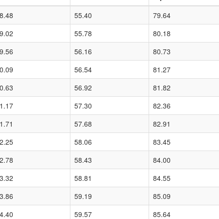
8.48
55.40
79.64
9.02
55.78
80.18
9.56
56.16
80.73
0.09
56.54
81.27
0.63
56.92
81.82
1.17
57.30
82.36
1.71
57.68
82.91
2.25
58.06
83.45
2.78
58.43
84.00
3.32
58.81
84.55
3.86
59.19
85.09
4.40
59.57
85.64