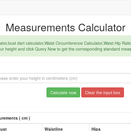
Measurements Calculator
or,bust dart calculator,Waist Circumference Calculator,Waist Hip Ratio
our height and click Query Now to get the corresponding standard mea
Calculate now
Clear the input box
rements ( cm )
ust
Waistline
Hips