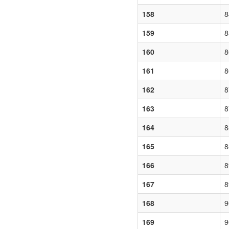
158
8
159
8
160
8
161
8
162
8
163
8
164
8
165
8
166
8
167
8
168
9
169
9