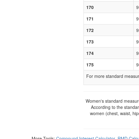
170
9
171
9
172
9
173
9
174
9
175
9
For more standard measure
Women's standard measurem
According to the standa
women (chest, waist, hip
More Tools:
Compound Interest Calculator
RMD Calcu