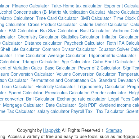
lator
Finance Calculator
Take-Home tax calculator
Exponent Calcula
lcohol Concentration (B
Matrix Multiplication Calculat
Macro Calculato
Matrix Calculator
Time Card Calculator
BMR Calculator
Time Clock C
ng Calculator
Cross Product Calculator
Calorie Deficit Calculator
Calo
tor
BMI Calculator
Bra Size Calculator
Bust Calculator
Variance Calc
lculator
Chemistry Calculator
Statistics Calculator
Inflation Calculator
 Calculator
Distance calculator
Paycheck Calculator
Roth IRA Calcul
Shelf Life Calculator
Common Divisor Calculator
Equation Solver Calc
culator
Time Calculator
Average Calculator
Trigonometric Calculator
Calculator
Triangle Calculator
Age Calculator
Cube Root Calculator
ient of Variation Calcu
Base Calculator
Power of 2 Calculator
Signific
sure Conversion Calculator
Volume Conversion Calculator
Temperatu
ion Calculator
Permutation and Combination Ca
Standard Deviation C
Loan Calculator
Electricity Calculator
Trigonometry Calculator
Pregn
ator
Speed Calculator
Precalculus Calculator
Gender calculator
Heigh
r converter
Bmi Calculator
Exchange rate calculator
Legal Fees Cal
r
Mortgage Calculator
Date Calculator
Split PDF
dividend income cal
me Tax Calculator
salary calculator Payroll Tax
Tax Talculator
Scient
Copyright by
Happykb
All Rights Reserved！
Sitemap
ning. Access a variety of free and easy-to-use tools, such as mortgage 