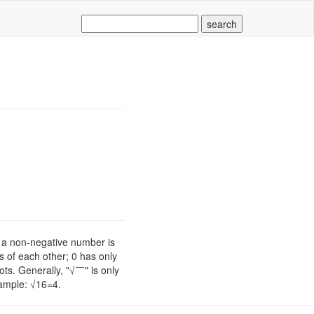
of a non-negative number is
s of each other; 0 has only
ts. Generally, "√￣" is only
xample: √16=4.