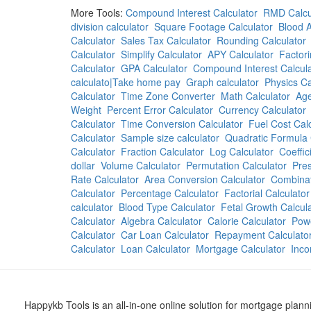
More Tools:
Compound Interest Calculator
RMD Calcu
division calculator
Square Footage Calculator
Blood A
Calculator
Sales Tax Calculator
Rounding Calculator
Calculator
Simplify Calculator
APY Calculator
Factori
Calculator
GPA Calculator
Compound Interest Calcula
calculato|Take home pay
Graph calculator
Physics Ca
Calculator
Time Zone Converter
Math Calculator
Age
Weight
Percent Error Calculator
Currency Calculator
Calculator
Time Conversion Calculator
Fuel Cost Cal
Calculator
Sample size calculator
Quadratic Formula 
Calculator
Fraction Calculator
Log Calculator
Coeffic
dollar
Volume Calculator
Permutation Calculator
Pres
Rate Calculator
Area Conversion Calculator
Combinat
Calculator
Percentage Calculator
Factorial Calculator
calculator
Blood Type Calculator
Fetal Growth Calcul
Calculator
Algebra Calculator
Calorie Calculator
Powe
Calculator
Car Loan Calculator
Repayment Calculato
Calculator
Loan Calculator
Mortgage Calculator
Inco
Happykb Tools is an all-in-one online solution for mortgage plan