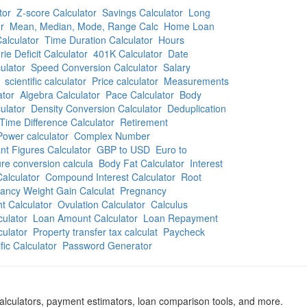
tor
Z-score Calculator
Savings Calculator
Long
r
Mean, Median, Mode, Range Calc
Home Loan
alculator
Time Duration Calculator
Hours
rie Deficit Calculator
401K Calculator
Date
ulator
Speed Conversion Calculator
Salary
scientific calculator
Price calculator
Measurements
ator
Algebra Calculator
Pace Calculator
Body
ulator
Density Conversion Calculator
Deduplication
Time Difference Calculator
Retirement
Power calculator
Complex Number
ant Figures Calculator
GBP to USD
Euro to
re conversion calcula
Body Fat Calculator
Interest
alculator
Compound Interest Calculator
Root
ancy Weight Gain Calculat
Pregnancy
t Calculator
Ovulation Calculator
Calculus
culator
Loan Amount Calculator
Loan Repayment
culator
Property transfer tax calculat
Paycheck
ific Calculator
Password Generator
calculators, payment estimators, loan comparison tools, and more.