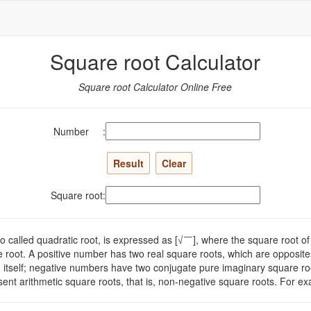
Square root Calculator
Square root Calculator Online Free
Number :
Square root:
so called quadratic root, is expressed as [√￣], where the square root 
e root. A positive number has two real square roots, which are opposite
0 itself; negative numbers have two conjugate pure imaginary square roo
sent arithmetic square roots, that is, non-negative square roots. For e