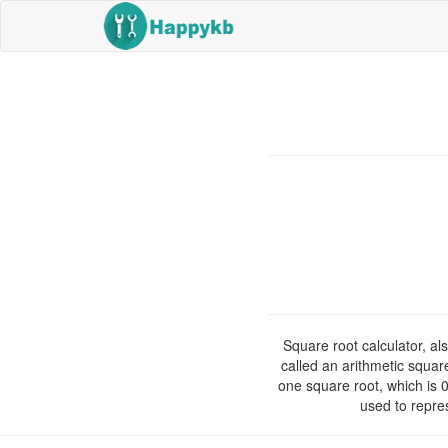
Square root calculator, al
called an arithmetic squar
one square root, which is 
used to repre