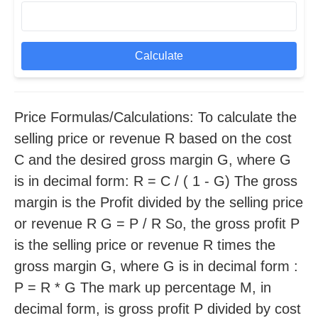
Calculate
Price Formulas/Calculations: To calculate the
selling price or revenue R based on the cost
C and the desired gross margin G, where G
is in decimal form: R = C / ( 1 - G) The gross
margin is the Profit divided by the selling price
or revenue R G = P / R So, the gross profit P
is the selling price or revenue R times the
gross margin G, where G is in decimal form :
P = R * G The mark up percentage M, in
decimal form, is gross profit P divided by cost