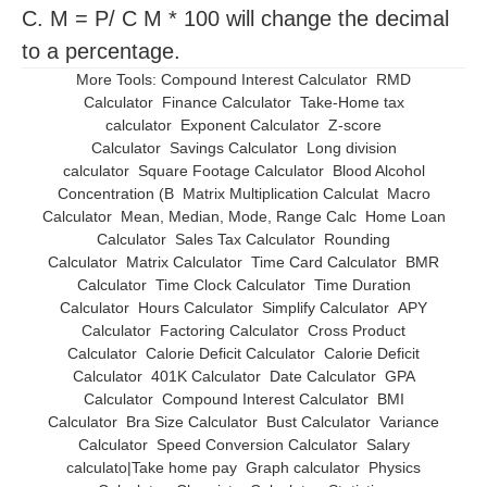
C. M = P/ C M * 100 will change the decimal
to a percentage.
More Tools:
Compound Interest Calculator
RMD
Calculator
Finance Calculator
Take-Home tax
calculator
Exponent Calculator
Z-score
Calculator
Savings Calculator
Long division
calculator
Square Footage Calculator
Blood Alcohol
Concentration (B
Matrix Multiplication Calculat
Macro
Calculator
Mean, Median, Mode, Range Calc
Home Loan
Calculator
Sales Tax Calculator
Rounding
Calculator
Matrix Calculator
Time Card Calculator
BMR
Calculator
Time Clock Calculator
Time Duration
Calculator
Hours Calculator
Simplify Calculator
APY
Calculator
Factoring Calculator
Cross Product
Calculator
Calorie Deficit Calculator
Calorie Deficit
Calculator
401K Calculator
Date Calculator
GPA
Calculator
Compound Interest Calculator
BMI
Calculator
Bra Size Calculator
Bust Calculator
Variance
Calculator
Speed Conversion Calculator
Salary
calculato|Take home pay
Graph calculator
Physics