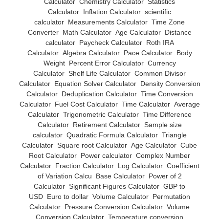
Calculator
Chemistry Calculator
Statistics
Calculator
Inflation Calculator
scientific
calculator
Measurements Calculator
Time Zone
Converter
Math Calculator
Age Calculator
Distance
calculator
Paycheck Calculator
Roth IRA
Calculator
Algebra Calculator
Pace Calculator
Body
Weight
Percent Error Calculator
Currency
Calculator
Shelf Life Calculator
Common Divisor
Calculator
Equation Solver Calculator
Density Conversion
Calculator
Deduplication Calculator
Time Conversion
Calculator
Fuel Cost Calculator
Time Calculator
Average
Calculator
Trigonometric Calculator
Time Difference
Calculator
Retirement Calculator
Sample size
calculator
Quadratic Formula Calculator
Triangle
Calculator
Square root Calculator
Age Calculator
Cube
Root Calculator
Power calculator
Complex Number
Calculator
Fraction Calculator
Log Calculator
Coefficient
of Variation Calcu
Base Calculator
Power of 2
Calculator
Significant Figures Calculator
GBP to
USD
Euro to dollar
Volume Calculator
Permutation
Calculator
Pressure Conversion Calculator
Volume
Conversion Calculator
Temperature conversion