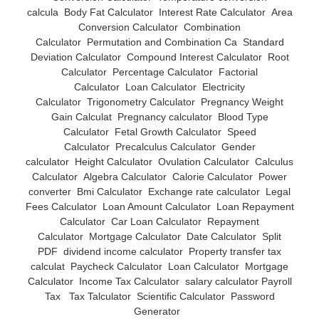
calcula
Body Fat Calculator
Interest Rate Calculator
Area
Conversion Calculator
Combination
Calculator
Permutation and Combination Ca
Standard
Deviation Calculator
Compound Interest Calculator
Root
Calculator
Percentage Calculator
Factorial
Calculator
Loan Calculator
Electricity
Calculator
Trigonometry Calculator
Pregnancy Weight
Gain Calculat
Pregnancy calculator
Blood Type
Calculator
Fetal Growth Calculator
Speed
Calculator
Precalculus Calculator
Gender
calculator
Height Calculator
Ovulation Calculator
Calculus
Calculator
Algebra Calculator
Calorie Calculator
Power
converter
Bmi Calculator
Exchange rate calculator
Legal
Fees Calculator
Loan Amount Calculator
Loan Repayment
Calculator
Car Loan Calculator
Repayment
Calculator
Mortgage Calculator
Date Calculator
Split
PDF
dividend income calculator
Property transfer tax
calculat
Paycheck Calculator
Loan Calculator
Mortgage
Calculator
Income Tax Calculator
salary calculator Payroll
Tax
Tax Talculator
Scientific Calculator
Password
Generator