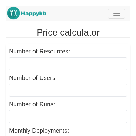
Navigati
Price calculator
Number of Resources:
Number of Users:
Number of Runs:
Monthly Deployments: