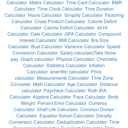
Calculator
Matrix Calculator
Time Card Calculator
BMR
Calculator
Time Clock Calculator
Time Duration
Calculator
Hours Calculator
Simplify Calculator
Factoring
Calculator
Cross Product Calculator
Calorie Deficit
Calculator
Calorie Deficit Calculator
401K
Calculator
Date Calculator
GPA Calculator
Compound
Interest Calculator
BMI Calculator
Bra Size
Calculator
Bust Calculator
Variance Calculator
Speed
Conversion Calculator
Salary calculato|Take home
pay
Graph calculator
Physics Calculator
Chemistry
Calculator
Statistics Calculator
Inflation
Calculator
scientific calculator
Price
calculator
Measurements Calculator
Time Zone
Converter
Math Calculator
Age Calculator
Distance
calculator
Paycheck Calculator
Roth IRA
Calculator
Algebra Calculator
Pace Calculator
Body
Weight
Percent Error Calculator
Currency
Calculator
Shelf Life Calculator
Common Divisor
Calculator
Equation Solver Calculator
Density
Conversion Calculator
Deduplication Calculator
Time