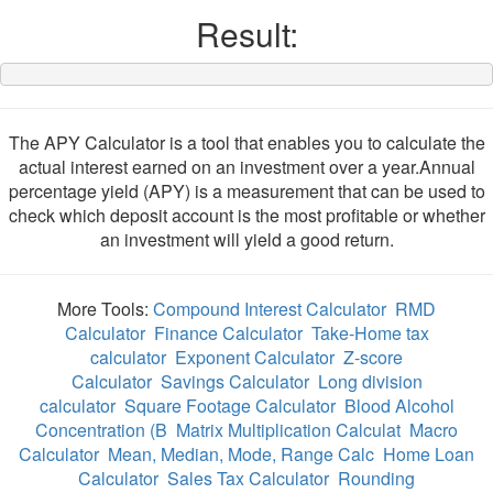
Result:
The APY Calculator is a tool that enables you to calculate the
actual interest earned on an investment over a year.Annual
percentage yield (APY) is a measurement that can be used to
check which deposit account is the most profitable or whether
an investment will yield a good return.
More Tools:
Compound Interest Calculator
RMD
Calculator
Finance Calculator
Take-Home tax
calculator
Exponent Calculator
Z-score
Calculator
Savings Calculator
Long division
calculator
Square Footage Calculator
Blood Alcohol
Concentration (B
Matrix Multiplication Calculat
Macro
Calculator
Mean, Median, Mode, Range Calc
Home Loan
Calculator
Sales Tax Calculator
Rounding