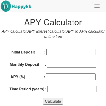
Navig
butto
APY Calculator
APY calculator,APY interest calculator,APY to APR calculator
online free
Initial Deposit :
Monthly Deposit :
APY (%) :
Time Period (years) :
Calculate