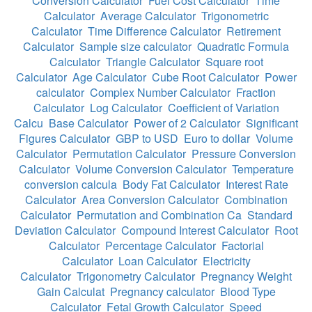
Conversion Calculator
Fuel Cost Calculator
Time
Calculator
Average Calculator
Trigonometric
Calculator
Time Difference Calculator
Retirement
Calculator
Sample size calculator
Quadratic Formula
Calculator
Triangle Calculator
Square root
Calculator
Age Calculator
Cube Root Calculator
Power
calculator
Complex Number Calculator
Fraction
Calculator
Log Calculator
Coefficient of Variation
Calcu
Base Calculator
Power of 2 Calculator
Significant
Figures Calculator
GBP to USD
Euro to dollar
Volume
Calculator
Permutation Calculator
Pressure Conversion
Calculator
Volume Conversion Calculator
Temperature
conversion calcula
Body Fat Calculator
Interest Rate
Calculator
Area Conversion Calculator
Combination
Calculator
Permutation and Combination Ca
Standard
Deviation Calculator
Compound Interest Calculator
Root
Calculator
Percentage Calculator
Factorial
Calculator
Loan Calculator
Electricity
Calculator
Trigonometry Calculator
Pregnancy Weight
Gain Calculat
Pregnancy calculator
Blood Type
Calculator
Fetal Growth Calculator
Speed