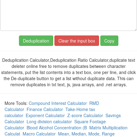
Copy
Deduplication Calculator,Deduplication Ratio Calculator,duplicate text
deleter online free to remove duplicates between character
statements, put the list contents into a text box, one per line, and click
the De-duplicate button to get a list without duplicate data. This can
remove duplicates in txt text, js, java arrays, and .net arrays.
More Tools:
Compound Interest Calculator
RMD
Calculator
Finance Calculator
Take-Home tax
calculator
Exponent Calculator
Z-score Calculator
Savings
Calculator
Long division calculator
Square Footage
Calculator
Blood Alcohol Concentration (B
Matrix Multiplication
Calculat
Macro Calculator
Mean, Median, Mode, Range