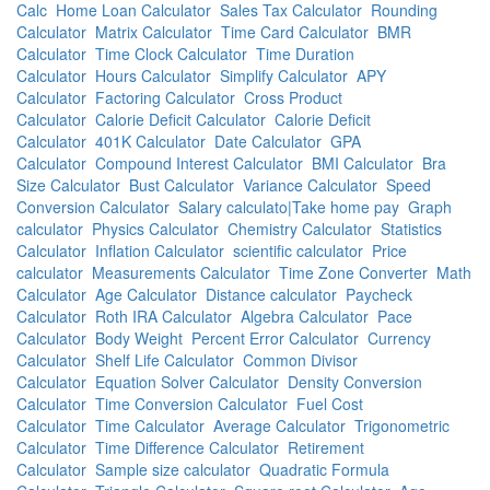
Calc
Home Loan Calculator
Sales Tax Calculator
Rounding
Calculator
Matrix Calculator
Time Card Calculator
BMR
Calculator
Time Clock Calculator
Time Duration
Calculator
Hours Calculator
Simplify Calculator
APY
Calculator
Factoring Calculator
Cross Product
Calculator
Calorie Deficit Calculator
Calorie Deficit
Calculator
401K Calculator
Date Calculator
GPA
Calculator
Compound Interest Calculator
BMI Calculator
Bra
Size Calculator
Bust Calculator
Variance Calculator
Speed
Conversion Calculator
Salary calculato|Take home pay
Graph
calculator
Physics Calculator
Chemistry Calculator
Statistics
Calculator
Inflation Calculator
scientific calculator
Price
calculator
Measurements Calculator
Time Zone Converter
Math
Calculator
Age Calculator
Distance calculator
Paycheck
Calculator
Roth IRA Calculator
Algebra Calculator
Pace
Calculator
Body Weight
Percent Error Calculator
Currency
Calculator
Shelf Life Calculator
Common Divisor
Calculator
Equation Solver Calculator
Density Conversion
Calculator
Time Conversion Calculator
Fuel Cost
Calculator
Time Calculator
Average Calculator
Trigonometric
Calculator
Time Difference Calculator
Retirement
Calculator
Sample size calculator
Quadratic Formula