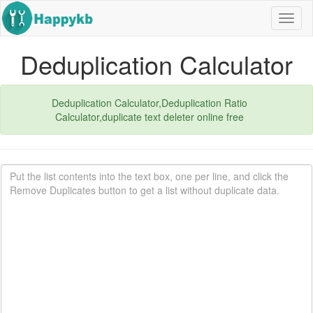
Navig
butto
Deduplication Calculator
Deduplication Calculator,Deduplication Ratio
Calculator,duplicate text deleter online free