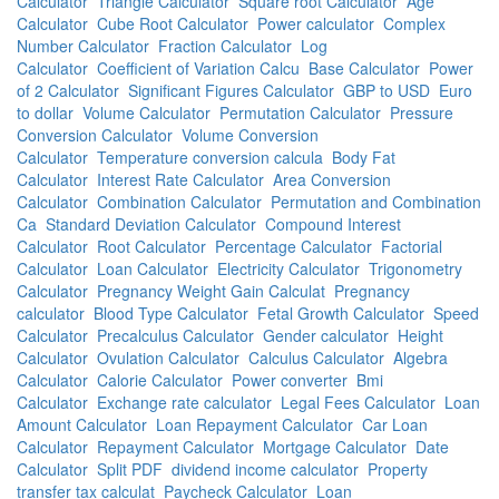
Calculator
Triangle Calculator
Square root Calculator
Age
Calculator
Cube Root Calculator
Power calculator
Complex
Number Calculator
Fraction Calculator
Log
Calculator
Coefficient of Variation Calcu
Base Calculator
Power
of 2 Calculator
Significant Figures Calculator
GBP to USD
Euro
to dollar
Volume Calculator
Permutation Calculator
Pressure
Conversion Calculator
Volume Conversion
Calculator
Temperature conversion calcula
Body Fat
Calculator
Interest Rate Calculator
Area Conversion
Calculator
Combination Calculator
Permutation and Combination
Ca
Standard Deviation Calculator
Compound Interest
Calculator
Root Calculator
Percentage Calculator
Factorial
Calculator
Loan Calculator
Electricity Calculator
Trigonometry
Calculator
Pregnancy Weight Gain Calculat
Pregnancy
calculator
Blood Type Calculator
Fetal Growth Calculator
Speed
Calculator
Precalculus Calculator
Gender calculator
Height
Calculator
Ovulation Calculator
Calculus Calculator
Algebra
Calculator
Calorie Calculator
Power converter
Bmi
Calculator
Exchange rate calculator
Legal Fees Calculator
Loan
Amount Calculator
Loan Repayment Calculator
Car Loan
Calculator
Repayment Calculator
Mortgage Calculator
Date
Calculator
Split PDF
dividend income calculator
Property
transfer tax calculat
Paycheck Calculator
Loan