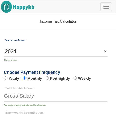
Navig
butto
Income Tax Calculator
Year Income Earned
Choose a year.
Choose Payment Frequency
Yearly
Monthly
Fortnightly
Weekly
Total Taxable Income
Add salary or wages and total taxable allowance.
Enter your NIS contribution.