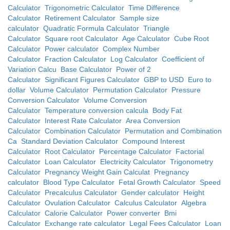
Calculator
Trigonometric Calculator
Time Difference
Calculator
Retirement Calculator
Sample size
calculator
Quadratic Formula Calculator
Triangle
Calculator
Square root Calculator
Age Calculator
Cube Root
Calculator
Power calculator
Complex Number
Calculator
Fraction Calculator
Log Calculator
Coefficient of
Variation Calcu
Base Calculator
Power of 2
Calculator
Significant Figures Calculator
GBP to USD
Euro to
dollar
Volume Calculator
Permutation Calculator
Pressure
Conversion Calculator
Volume Conversion
Calculator
Temperature conversion calcula
Body Fat
Calculator
Interest Rate Calculator
Area Conversion
Calculator
Combination Calculator
Permutation and Combination
Ca
Standard Deviation Calculator
Compound Interest
Calculator
Root Calculator
Percentage Calculator
Factorial
Calculator
Loan Calculator
Electricity Calculator
Trigonometry
Calculator
Pregnancy Weight Gain Calculat
Pregnancy
calculator
Blood Type Calculator
Fetal Growth Calculator
Speed
Calculator
Precalculus Calculator
Gender calculator
Height
Calculator
Ovulation Calculator
Calculus Calculator
Algebra
Calculator
Calorie Calculator
Power converter
Bmi
Calculator
Exchange rate calculator
Legal Fees Calculator
Loan