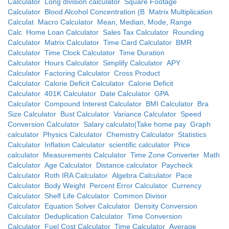
Calculator
Long division calculator
Square Footage
Calculator
Blood Alcohol Concentration (B
Matrix Multiplication
Calculat
Macro Calculator
Mean, Median, Mode, Range
Calc
Home Loan Calculator
Sales Tax Calculator
Rounding
Calculator
Matrix Calculator
Time Card Calculator
BMR
Calculator
Time Clock Calculator
Time Duration
Calculator
Hours Calculator
Simplify Calculator
APY
Calculator
Factoring Calculator
Cross Product
Calculator
Calorie Deficit Calculator
Calorie Deficit
Calculator
401K Calculator
Date Calculator
GPA
Calculator
Compound Interest Calculator
BMI Calculator
Bra
Size Calculator
Bust Calculator
Variance Calculator
Speed
Conversion Calculator
Salary calculato|Take home pay
Graph
calculator
Physics Calculator
Chemistry Calculator
Statistics
Calculator
Inflation Calculator
scientific calculator
Price
calculator
Measurements Calculator
Time Zone Converter
Math
Calculator
Age Calculator
Distance calculator
Paycheck
Calculator
Roth IRA Calculator
Algebra Calculator
Pace
Calculator
Body Weight
Percent Error Calculator
Currency
Calculator
Shelf Life Calculator
Common Divisor
Calculator
Equation Solver Calculator
Density Conversion
Calculator
Deduplication Calculator
Time Conversion
Calculator
Fuel Cost Calculator
Time Calculator
Average