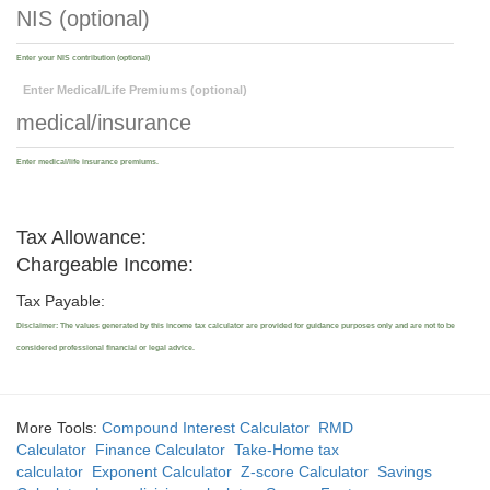
Enter your NIS contribution (optional)
Enter Medical/Life Premiums (optional)
Enter medical/life insurance premiums.
Tax Allowance:
Chargeable Income:
Tax Payable:
Disclaimer: The values generated by this income tax calculator are provided for guidance purposes only and are not to be
considered professional financial or legal advice.
More Tools:
Compound Interest Calculator
RMD
Calculator
Finance Calculator
Take-Home tax
calculator
Exponent Calculator
Z-score Calculator
Savings