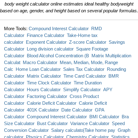
body weight calculator online estimates ideal healthy bodyweight
based on age, gender, and height based on several popular formulas.
More Tools:
Compound Interest Calculator
RMD
Calculator
Finance Calculator
Take-Home tax
calculator
Exponent Calculator
Z-score Calculator
Savings
Calculator
Long division calculator
Square Footage
Calculator
Blood Alcohol Concentration (B
Matrix Multiplication
Calculat
Macro Calculator
Mean, Median, Mode, Range
Calc
Home Loan Calculator
Sales Tax Calculator
Rounding
Calculator
Matrix Calculator
Time Card Calculator
BMR
Calculator
Time Clock Calculator
Time Duration
Calculator
Hours Calculator
Simplify Calculator
APY
Calculator
Factoring Calculator
Cross Product
Calculator
Calorie Deficit Calculator
Calorie Deficit
Calculator
401K Calculator
Date Calculator
GPA
Calculator
Compound Interest Calculator
BMI Calculator
Bra
Size Calculator
Bust Calculator
Variance Calculator
Speed
Conversion Calculator
Salary calculato|Take home pay
Graph
calculator
Physics Calculator
Chemistry Calculator
Statistics