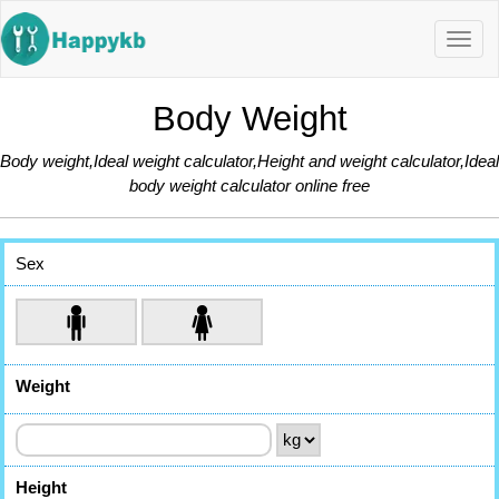
Navig
butto
Body Weight
Body weight,Ideal weight calculator,Height and weight calculator,Ideal
body weight calculator online free
Sex
Weight
Height