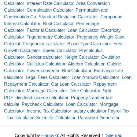
Calculator
Interest Rate Calculator
Area Conversion
Calculator
Combination Calculator
Permutation and
Combination Ca
Standard Deviation Calculator
Compound
Interest Calculator
Root Calculator
Percentage
Calculator
Factorial Calculator
Loan Calculator
Electricity
Calculator
Trigonometry Calculator
Pregnancy Weight Gain
Calculat
Pregnancy calculator
Blood Type Calculator
Fetal
Growth Calculator
Speed Calculator
Precalculus
Calculator
Gender calculator
Height Calculator
Ovulation
Calculator
Calculus Calculator
Algebra Calculator
Calorie
Calculator
Power converter
Bmi Calculator
Exchange rate
calculator
Legal Fees Calculator
Loan Amount Calculator
Loan
Repayment Calculator
Car Loan Calculator
Repayment
Calculator
Mortgage Calculator
Date Calculator
Split
PDF
dividend income calculator
Property transfer tax
calculat
Paycheck Calculator
Loan Calculator
Mortgage
Calculator
Income Tax Calculator
salary calculator Payroll Tax
Tax Talculator
Scientific Calculator
Password Generator
Copyright by
Happykb
All Rights Reserved！
Sitemap