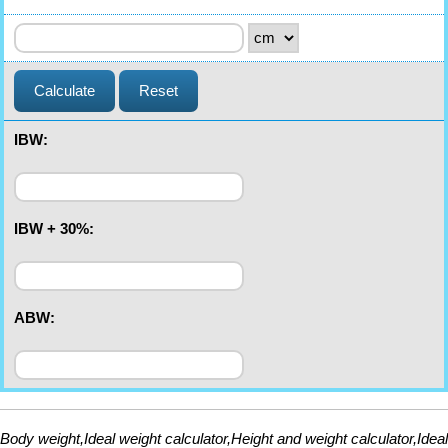
Calculate
Reset
IBW:
IBW + 30%:
ABW:
Body weight,Ideal weight calculator,Height and weight calculator,Ideal