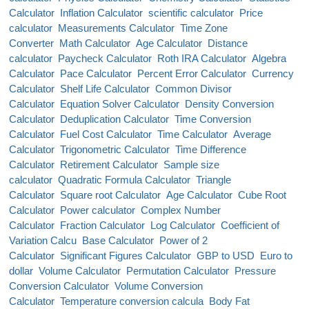
Calculator
Inflation Calculator
scientific calculator
Price
calculator
Measurements Calculator
Time Zone
Converter
Math Calculator
Age Calculator
Distance
calculator
Paycheck Calculator
Roth IRA Calculator
Algebra
Calculator
Pace Calculator
Percent Error Calculator
Currency
Calculator
Shelf Life Calculator
Common Divisor
Calculator
Equation Solver Calculator
Density Conversion
Calculator
Deduplication Calculator
Time Conversion
Calculator
Fuel Cost Calculator
Time Calculator
Average
Calculator
Trigonometric Calculator
Time Difference
Calculator
Retirement Calculator
Sample size
calculator
Quadratic Formula Calculator
Triangle
Calculator
Square root Calculator
Age Calculator
Cube Root
Calculator
Power calculator
Complex Number
Calculator
Fraction Calculator
Log Calculator
Coefficient of
Variation Calcu
Base Calculator
Power of 2
Calculator
Significant Figures Calculator
GBP to USD
Euro to
dollar
Volume Calculator
Permutation Calculator
Pressure
Conversion Calculator
Volume Conversion
Calculator
Temperature conversion calcula
Body Fat