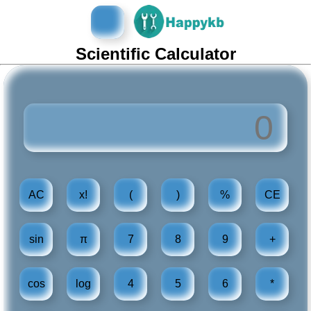
导
航
Scientific Calculator
按
钮
AC
x!
(
)
%
CE
sin
π
7
8
9
+
cos
log
4
5
6
*