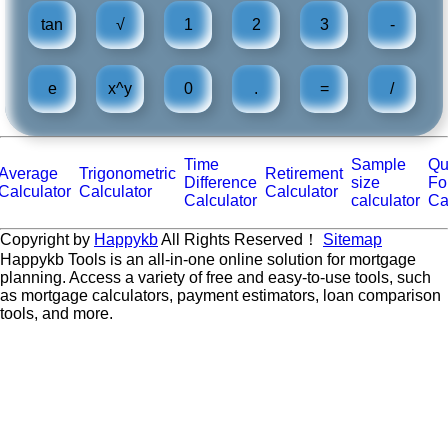
tan
√
1
2
3
-
e
x^y
0
.
=
/
Time
Sample
Qu
Average
Trigonometric
Retirement
Difference
size
Fo
Calculator
Calculator
Calculator
Calculator
calculator
Ca
Copyright by
Happykb
All Rights Reserved！
Sitemap
Happykb Tools is an all-in-one online solution for mortgage
planning. Access a variety of free and easy-to-use tools, such
as mortgage calculators, payment estimators, loan comparison
tools, and more.