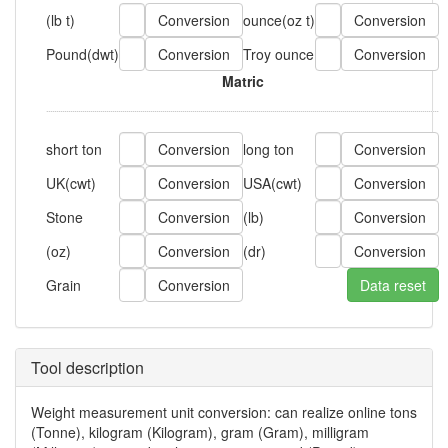
(lb t)
ounce
(oz t)
Pound
(dwt)
Troy ounce
Matric
short ton
long ton
UK
(cwt)
USA
(cwt)
Stone
(lb)
(oz)
(dr)
Grain
Tool description
Weight measurement unit conversion: can realize online tons
(Tonne), kilogram (Kilogram), gram (Gram), milligram