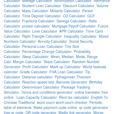
Calculator
Mileage Calculator
Amortization Calculator
Refinance
Calculator
Student Loan Calculator
Discount Calculator
Volume
Calculator
Mass Calculator
Molarity Calculator
Period
Calculator
Time Deposit Calculator
CD Calculator
GCF
Calculator
Fractions Calculator
Savings Calculator
Ratio
Calculator
protein calculator
Mortgage Payoff Calculator
Future
Value Calculator
Love Calculator
APR Calculator
Time Card
Calculator
Right Triangle Calculator
Inequality Calculator
Mixed
Numbers Calculator
Annuity Calculator
Social Security
Calculator
Personal Loan Calculator
Tire Size
Calculator
Percentage Change Calculator
Probability
Calculator
Sleep Calculator
Mean, Median, Mode, Range
Calc
Margin Calculator
Slope Calculator
Random Number
Generator
Profit Calculator
Mark up Calculator
World festivals
calendar
Grade Calculator
FHA Loan Calculator
Tip
Calculator
Distance calculator
Pythagorean Theorem
Calculator
Reaction speed test
Barcode Generator
Birthday
Calculator
Determinant Calculator
Package Tracking
Simulator
Terms and conditions generator
online translator free
online
Loan Capacity Calculator
Rent tax calculator
English To
Chinese Traditional
word count word count checker
Periodic
table of elements
Make payment code online
qr code generator
free qr code
QR code generator
Mailto link generator
Morse