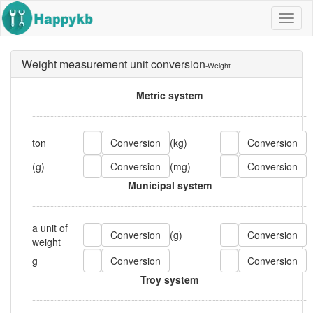
Navig
butto
Weight measurement unit conversion
-Weight
Metric system
ton
(kg)
(g)
(mg)
Municipal system
a unit of
(g)
weight
g
Troy system