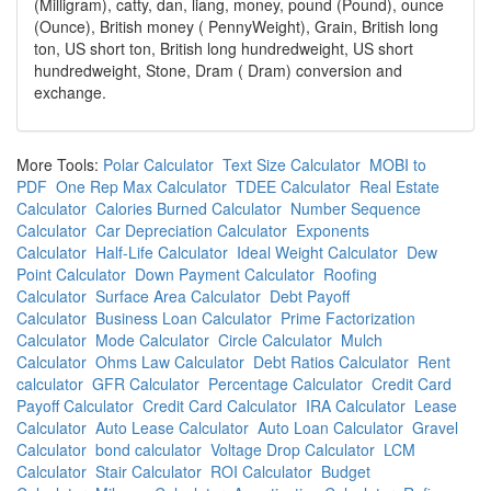
(Milligram), catty, dan, liang, money, pound (Pound), ounce
(Ounce), British money ( PennyWeight), Grain, British long
ton, US short ton, British long hundredweight, US short
hundredweight, Stone, Dram ( Dram) conversion and
exchange.
More Tools:
Polar Calculator
Text Size Calculator
MOBI to
PDF
One Rep Max Calculator
TDEE Calculator
Real Estate
Calculator
Calories Burned Calculator
Number Sequence
Calculator
Car Depreciation Calculator
Exponents
Calculator
Half-Life Calculator
Ideal Weight Calculator
Dew
Point Calculator
Down Payment Calculator
Roofing
Calculator
Surface Area Calculator
Debt Payoff
Calculator
Business Loan Calculator
Prime Factorization
Calculator
Mode Calculator
Circle Calculator
Mulch
Calculator
Ohms Law Calculator
Debt Ratios Calculator
Rent
calculator
GFR Calculator
Percentage Calculator
Credit Card
Payoff Calculator
Credit Card Calculator
IRA Calculator
Lease
Calculator
Auto Lease Calculator
Auto Loan Calculator
Gravel
Calculator
bond calculator
Voltage Drop Calculator
LCM
Calculator
Stair Calculator
ROI Calculator
Budget