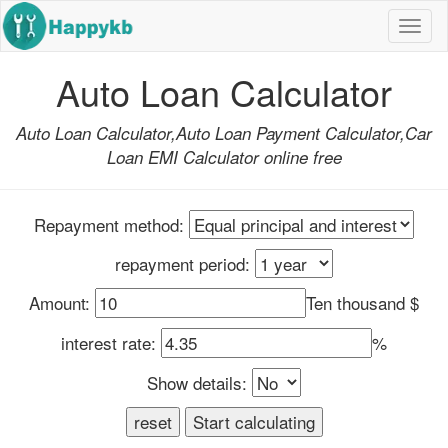
Navi
butt
Auto Loan Calculator
Auto Loan Calculator,Auto Loan Payment Calculator,Car
Loan EMI Calculator online free
Repayment method:
repayment period:
Amount:
Ten thousand $
interest rate:
%
Show details: