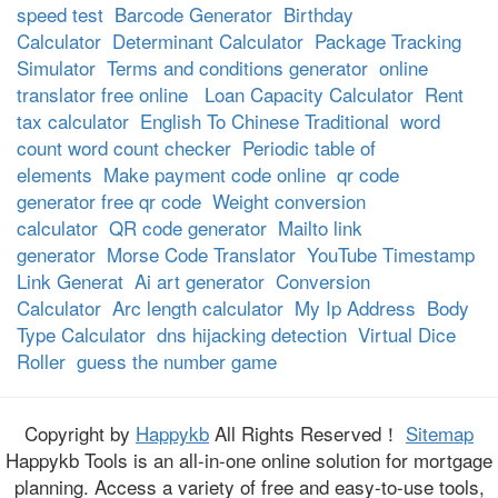
speed test
Barcode Generator
Birthday
Calculator
Determinant Calculator
Package Tracking
Simulator
Terms and conditions generator
online
translator free online
Loan Capacity Calculator
Rent
tax calculator
English To Chinese Traditional
word
count word count checker
Periodic table of
elements
Make payment code online
qr code
generator free qr code
Weight conversion
calculator
QR code generator
Mailto link
generator
Morse Code Translator
YouTube Timestamp
Link Generat
Ai art generator
Conversion
Calculator
Arc length calculator
My Ip Address
Body
Type Calculator
dns hijacking detection
Virtual Dice
Roller
guess the number game
Copyright by
Happykb
All Rights Reserved！
Sitemap
Happykb Tools is an all-in-one online solution for mortgage
planning. Access a variety of free and easy-to-use tools,