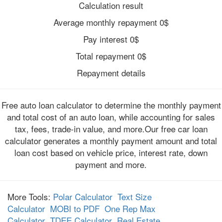
Calculation result
Average monthly repayment
0
$
Pay interest
0
$
Total repayment
0
$
Repayment details
Free auto loan calculator to determine the monthly payment
and total cost of an auto loan, while accounting for sales
tax, fees, trade-in value, and more.Our free car loan
calculator generates a monthly payment amount and total
loan cost based on vehicle price, interest rate, down
payment and more.
More Tools:
Polar Calculator
Text Size
Calculator
MOBI to PDF
One Rep Max
Calculator
TDEE Calculator
Real Estate