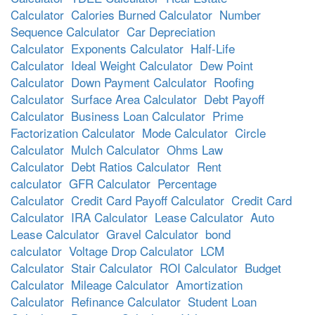
Calculator
Calories Burned Calculator
Number
Sequence Calculator
Car Depreciation
Calculator
Exponents Calculator
Half-Life
Calculator
Ideal Weight Calculator
Dew Point
Calculator
Down Payment Calculator
Roofing
Calculator
Surface Area Calculator
Debt Payoff
Calculator
Business Loan Calculator
Prime
Factorization Calculator
Mode Calculator
Circle
Calculator
Mulch Calculator
Ohms Law
Calculator
Debt Ratios Calculator
Rent
calculator
GFR Calculator
Percentage
Calculator
Credit Card Payoff Calculator
Credit Card
Calculator
IRA Calculator
Lease Calculator
Auto
Lease Calculator
Gravel Calculator
bond
calculator
Voltage Drop Calculator
LCM
Calculator
Stair Calculator
ROI Calculator
Budget
Calculator
Mileage Calculator
Amortization
Calculator
Refinance Calculator
Student Loan