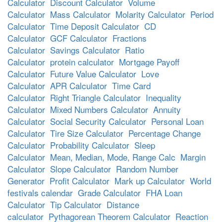
Calculator
Discount Calculator
Volume
Calculator
Mass Calculator
Molarity Calculator
Period
Calculator
Time Deposit Calculator
CD
Calculator
GCF Calculator
Fractions
Calculator
Savings Calculator
Ratio
Calculator
protein calculator
Mortgage Payoff
Calculator
Future Value Calculator
Love
Calculator
APR Calculator
Time Card
Calculator
Right Triangle Calculator
Inequality
Calculator
Mixed Numbers Calculator
Annuity
Calculator
Social Security Calculator
Personal Loan
Calculator
Tire Size Calculator
Percentage Change
Calculator
Probability Calculator
Sleep
Calculator
Mean, Median, Mode, Range Calc
Margin
Calculator
Slope Calculator
Random Number
Generator
Profit Calculator
Mark up Calculator
World
festivals calendar
Grade Calculator
FHA Loan
Calculator
Tip Calculator
Distance
calculator
Pythagorean Theorem Calculator
Reaction