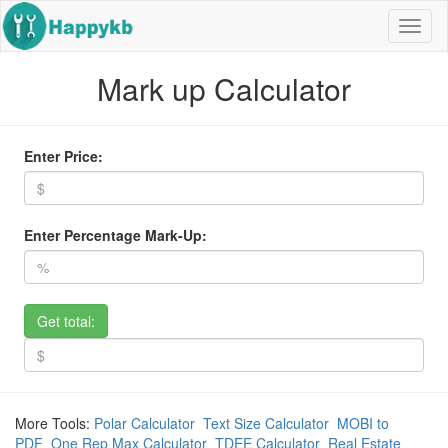
Navig
butto
Mark up Calculator
Enter Price:
Enter Percentage Mark-Up:
Get total:
More Tools:
Polar Calculator
Text Size Calculator
MOBI to
PDF
One Rep Max Calculator
TDEE Calculator
Real Estate