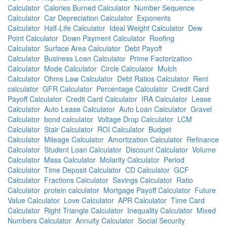
Calculator
Calories Burned Calculator
Number Sequence
Calculator
Car Depreciation Calculator
Exponents
Calculator
Half-Life Calculator
Ideal Weight Calculator
Dew
Point Calculator
Down Payment Calculator
Roofing
Calculator
Surface Area Calculator
Debt Payoff
Calculator
Business Loan Calculator
Prime Factorization
Calculator
Mode Calculator
Circle Calculator
Mulch
Calculator
Ohms Law Calculator
Debt Ratios Calculator
Rent
calculator
GFR Calculator
Percentage Calculator
Credit Card
Payoff Calculator
Credit Card Calculator
IRA Calculator
Lease
Calculator
Auto Lease Calculator
Auto Loan Calculator
Gravel
Calculator
bond calculator
Voltage Drop Calculator
LCM
Calculator
Stair Calculator
ROI Calculator
Budget
Calculator
Mileage Calculator
Amortization Calculator
Refinance
Calculator
Student Loan Calculator
Discount Calculator
Volume
Calculator
Mass Calculator
Molarity Calculator
Period
Calculator
Time Deposit Calculator
CD Calculator
GCF
Calculator
Fractions Calculator
Savings Calculator
Ratio
Calculator
protein calculator
Mortgage Payoff Calculator
Future
Value Calculator
Love Calculator
APR Calculator
Time Card
Calculator
Right Triangle Calculator
Inequality Calculator
Mixed
Numbers Calculator
Annuity Calculator
Social Security