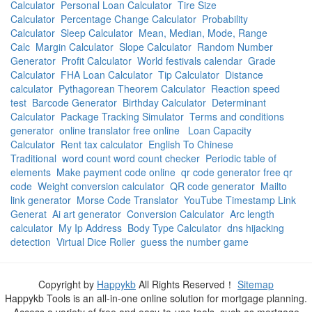
Calculator
Personal Loan Calculator
Tire Size
Calculator
Percentage Change Calculator
Probability
Calculator
Sleep Calculator
Mean, Median, Mode, Range
Calc
Margin Calculator
Slope Calculator
Random Number
Generator
Profit Calculator
World festivals calendar
Grade
Calculator
FHA Loan Calculator
Tip Calculator
Distance
calculator
Pythagorean Theorem Calculator
Reaction speed
test
Barcode Generator
Birthday Calculator
Determinant
Calculator
Package Tracking Simulator
Terms and conditions
generator
online translator free online
Loan Capacity
Calculator
Rent tax calculator
English To Chinese
Traditional
word count word count checker
Periodic table of
elements
Make payment code online
qr code generator free qr
code
Weight conversion calculator
QR code generator
Mailto
link generator
Morse Code Translator
YouTube Timestamp Link
Generat
Ai art generator
Conversion Calculator
Arc length
calculator
My Ip Address
Body Type Calculator
dns hijacking
detection
Virtual Dice Roller
guess the number game
Copyright by
Happykb
All Rights Reserved！
Sitemap
Happykb Tools is an all-in-one online solution for mortgage planning.