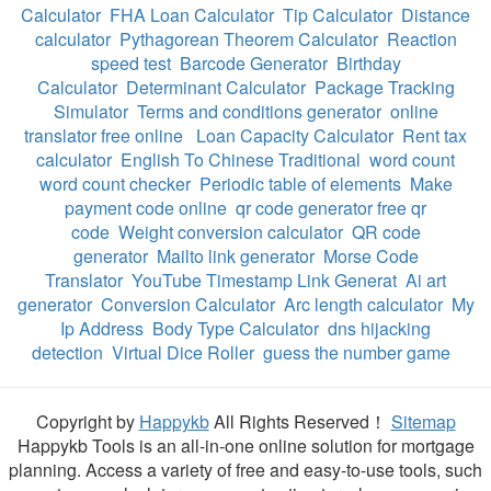
Calculator
FHA Loan Calculator
Tip Calculator
Distance
calculator
Pythagorean Theorem Calculator
Reaction
speed test
Barcode Generator
Birthday
Calculator
Determinant Calculator
Package Tracking
Simulator
Terms and conditions generator
online
translator free online
Loan Capacity Calculator
Rent tax
calculator
English To Chinese Traditional
word count
word count checker
Periodic table of elements
Make
payment code online
qr code generator free qr
code
Weight conversion calculator
QR code
generator
Mailto link generator
Morse Code
Translator
YouTube Timestamp Link Generat
Ai art
generator
Conversion Calculator
Arc length calculator
My
Ip Address
Body Type Calculator
dns hijacking
detection
Virtual Dice Roller
guess the number game
Copyright by
Happykb
All Rights Reserved！
Sitemap
Happykb Tools is an all-in-one online solution for mortgage
planning. Access a variety of free and easy-to-use tools, such