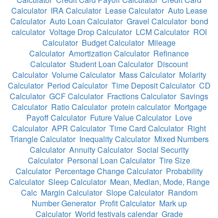
Calculator
IRA Calculator
Lease Calculator
Auto Lease
Calculator
Auto Loan Calculator
Gravel Calculator
bond
calculator
Voltage Drop Calculator
LCM Calculator
ROI
Calculator
Budget Calculator
Mileage
Calculator
Amortization Calculator
Refinance
Calculator
Student Loan Calculator
Discount
Calculator
Volume Calculator
Mass Calculator
Molarity
Calculator
Period Calculator
Time Deposit Calculator
CD
Calculator
GCF Calculator
Fractions Calculator
Savings
Calculator
Ratio Calculator
protein calculator
Mortgage
Payoff Calculator
Future Value Calculator
Love
Calculator
APR Calculator
Time Card Calculator
Right
Triangle Calculator
Inequality Calculator
Mixed Numbers
Calculator
Annuity Calculator
Social Security
Calculator
Personal Loan Calculator
Tire Size
Calculator
Percentage Change Calculator
Probability
Calculator
Sleep Calculator
Mean, Median, Mode, Range
Calc
Margin Calculator
Slope Calculator
Random
Number Generator
Profit Calculator
Mark up
Calculator
World festivals calendar
Grade