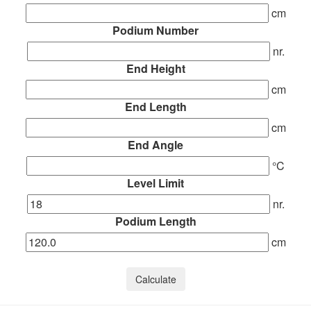
cm
Podium Number
nr.
End Height
cm
End Length
cm
End Angle
°C
Level Limit
nr.
Podium Length
cm
Calculate