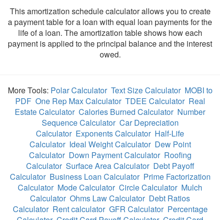
This amortization schedule calculator allows you to create
a payment table for a loan with equal loan payments for the
life of a loan. The amortization table shows how each
payment is applied to the principal balance and the interest
owed.
More Tools:
Polar Calculator
Text Size Calculator
MOBI to
PDF
One Rep Max Calculator
TDEE Calculator
Real
Estate Calculator
Calories Burned Calculator
Number
Sequence Calculator
Car Depreciation
Calculator
Exponents Calculator
Half-Life
Calculator
Ideal Weight Calculator
Dew Point
Calculator
Down Payment Calculator
Roofing
Calculator
Surface Area Calculator
Debt Payoff
Calculator
Business Loan Calculator
Prime Factorization
Calculator
Mode Calculator
Circle Calculator
Mulch
Calculator
Ohms Law Calculator
Debt Ratios
Calculator
Rent calculator
GFR Calculator
Percentage
Calculator
Credit Card Payoff Calculator
Credit Card