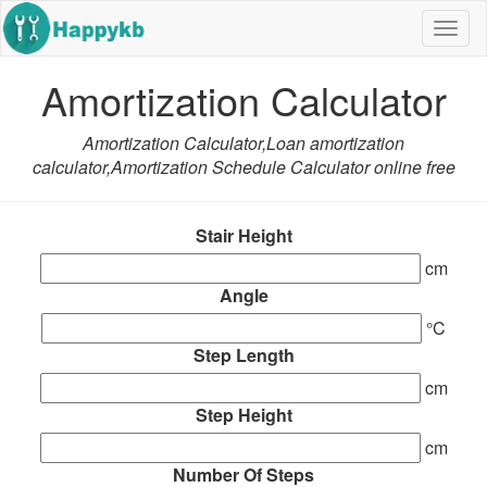
Navig
butto
Amortization Calculator
Amortization Calculator,Loan amortization
calculator,Amortization Schedule Calculator online free
Stair Height
cm
Angle
°C
Step Length
cm
Step Height
cm
Number Of Steps