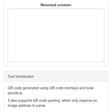
Returned content:
Tool introduction
QR code generated using QR code interface and local
qrcode.js
It also supports QR code parsing, which only requires an
image address to parse.