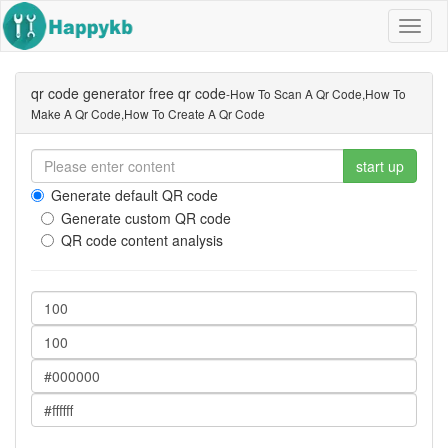
Navig
butto
qr code generator free qr code
-how To Scan A Qr Code,how To
Make A Qr Code,how To Create A Qr Code
start up
Generate default QR code
Generate custom QR code
QR code content analysis