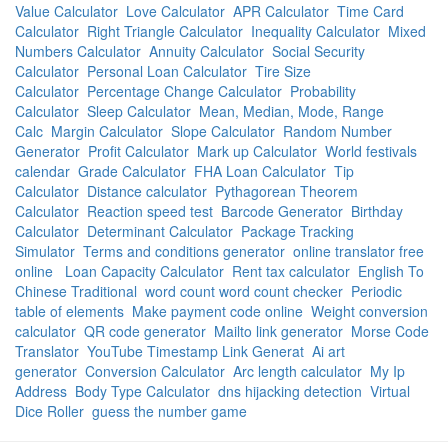
Value Calculator
Love Calculator
APR Calculator
Time Card
Calculator
Right Triangle Calculator
Inequality Calculator
Mixed
Numbers Calculator
Annuity Calculator
Social Security
Calculator
Personal Loan Calculator
Tire Size
Calculator
Percentage Change Calculator
Probability
Calculator
Sleep Calculator
Mean, Median, Mode, Range
Calc
Margin Calculator
Slope Calculator
Random Number
Generator
Profit Calculator
Mark up Calculator
World festivals
calendar
Grade Calculator
FHA Loan Calculator
Tip
Calculator
Distance calculator
Pythagorean Theorem
Calculator
Reaction speed test
Barcode Generator
Birthday
Calculator
Determinant Calculator
Package Tracking
Simulator
Terms and conditions generator
online translator free
online
Loan Capacity Calculator
Rent tax calculator
English To
Chinese Traditional
word count word count checker
Periodic
table of elements
Make payment code online
Weight conversion
calculator
QR code generator
Mailto link generator
Morse Code
Translator
YouTube Timestamp Link Generat
Ai art
generator
Conversion Calculator
Arc length calculator
My Ip
Address
Body Type Calculator
dns hijacking detection
Virtual
Dice Roller
guess the number game