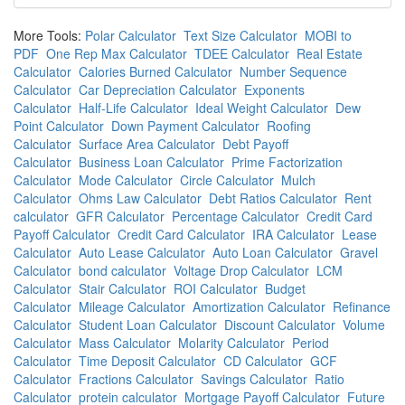
More Tools:
Polar Calculator
Text Size Calculator
MOBI to
PDF
One Rep Max Calculator
TDEE Calculator
Real Estate
Calculator
Calories Burned Calculator
Number Sequence
Calculator
Car Depreciation Calculator
Exponents
Calculator
Half-Life Calculator
Ideal Weight Calculator
Dew
Point Calculator
Down Payment Calculator
Roofing
Calculator
Surface Area Calculator
Debt Payoff
Calculator
Business Loan Calculator
Prime Factorization
Calculator
Mode Calculator
Circle Calculator
Mulch
Calculator
Ohms Law Calculator
Debt Ratios Calculator
Rent
calculator
GFR Calculator
Percentage Calculator
Credit Card
Payoff Calculator
Credit Card Calculator
IRA Calculator
Lease
Calculator
Auto Lease Calculator
Auto Loan Calculator
Gravel
Calculator
bond calculator
Voltage Drop Calculator
LCM
Calculator
Stair Calculator
ROI Calculator
Budget
Calculator
Mileage Calculator
Amortization Calculator
Refinance
Calculator
Student Loan Calculator
Discount Calculator
Volume
Calculator
Mass Calculator
Molarity Calculator
Period
Calculator
Time Deposit Calculator
CD Calculator
GCF
Calculator
Fractions Calculator
Savings Calculator
Ratio
Calculator
protein calculator
Mortgage Payoff Calculator
Future