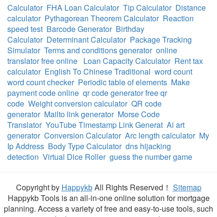
Calculator
FHA Loan Calculator
Tip Calculator
Distance
calculator
Pythagorean Theorem Calculator
Reaction
speed test
Barcode Generator
Birthday
Calculator
Determinant Calculator
Package Tracking
Simulator
Terms and conditions generator
online
translator free online
Loan Capacity Calculator
Rent tax
calculator
English To Chinese Traditional
word count
word count checker
Periodic table of elements
Make
payment code online
qr code generator free qr
code
Weight conversion calculator
QR code
generator
Mailto link generator
Morse Code
Translator
YouTube Timestamp Link Generat
Ai art
generator
Conversion Calculator
Arc length calculator
My
Ip Address
Body Type Calculator
dns hijacking
detection
Virtual Dice Roller
guess the number game
Copyright by
Happykb
All Rights Reserved！
Sitemap
Happykb Tools is an all-in-one online solution for mortgage
planning. Access a variety of free and easy-to-use tools, such