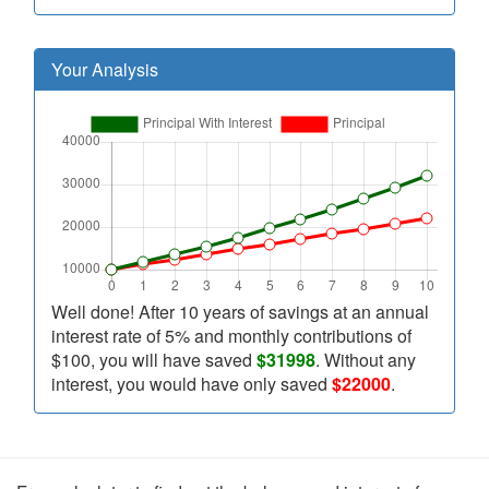
Your Analysis
Well done! After 10 years of savings at an annual
interest rate of 5% and monthly contributions of
$100, you will have saved
$31998
. Without any
interest, you would have only saved
$22000
.