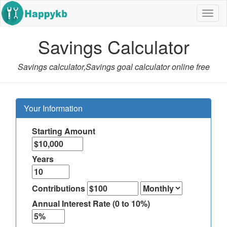
Navig
butto
Savings Calculator
Savings calculator,Savings goal calculator online free
Your Information
Starting Amount
Years
Contributions
Annual Interest Rate (0 to 10%)