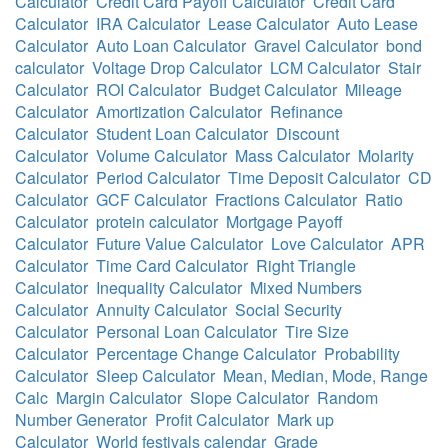
Calculator
Credit Card Payoff Calculator
Credit Card
Calculator
IRA Calculator
Lease Calculator
Auto Lease
Calculator
Auto Loan Calculator
Gravel Calculator
bond
calculator
Voltage Drop Calculator
LCM Calculator
Stair
Calculator
ROI Calculator
Budget Calculator
Mileage
Calculator
Amortization Calculator
Refinance
Calculator
Student Loan Calculator
Discount
Calculator
Volume Calculator
Mass Calculator
Molarity
Calculator
Period Calculator
Time Deposit Calculator
CD
Calculator
GCF Calculator
Fractions Calculator
Ratio
Calculator
protein calculator
Mortgage Payoff
Calculator
Future Value Calculator
Love Calculator
APR
Calculator
Time Card Calculator
Right Triangle
Calculator
Inequality Calculator
Mixed Numbers
Calculator
Annuity Calculator
Social Security
Calculator
Personal Loan Calculator
Tire Size
Calculator
Percentage Change Calculator
Probability
Calculator
Sleep Calculator
Mean, Median, Mode, Range
Calc
Margin Calculator
Slope Calculator
Random
Number Generator
Profit Calculator
Mark up
Calculator
World festivals calendar
Grade