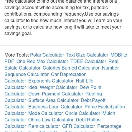
Free calculator to find out the balance and interest of a
savings account while accounting for tax, periodic
contributions, compounding frequency.Use our savings
calculator to find how much interest you will earn on your
savings, or to calculate how long it will take to meet your
savings goal.
More Tools:
Polar Calculator
Text Size Calculator
MOBI to
PDF
One Rep Max Calculator
TDEE Calculator
Real
Estate Calculator
Calories Burned Calculator
Number
Sequence Calculator
Car Depreciation
Calculator
Exponents Calculator
Half-Life
Calculator
Ideal Weight Calculator
Dew Point
Calculator
Down Payment Calculator
Roofing
Calculator
Surface Area Calculator
Debt Payoff
Calculator
Business Loan Calculator
Prime Factorization
Calculator
Mode Calculator
Circle Calculator
Mulch
Calculator
Ohms Law Calculator
Debt Ratios
Calculator
Rent calculator
GFR Calculator
Percentage