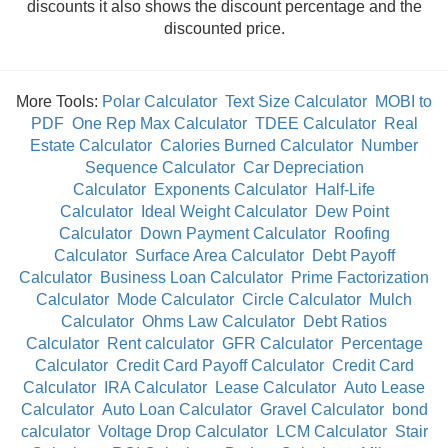
discounts it also shows the discount percentage and the
discounted price.
More Tools:
Polar Calculator
Text Size Calculator
MOBI to
PDF
One Rep Max Calculator
TDEE Calculator
Real
Estate Calculator
Calories Burned Calculator
Number
Sequence Calculator
Car Depreciation
Calculator
Exponents Calculator
Half-Life
Calculator
Ideal Weight Calculator
Dew Point
Calculator
Down Payment Calculator
Roofing
Calculator
Surface Area Calculator
Debt Payoff
Calculator
Business Loan Calculator
Prime Factorization
Calculator
Mode Calculator
Circle Calculator
Mulch
Calculator
Ohms Law Calculator
Debt Ratios
Calculator
Rent calculator
GFR Calculator
Percentage
Calculator
Credit Card Payoff Calculator
Credit Card
Calculator
IRA Calculator
Lease Calculator
Auto Lease
Calculator
Auto Loan Calculator
Gravel Calculator
bond
calculator
Voltage Drop Calculator
LCM Calculator
Stair