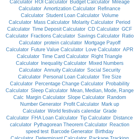
Calculator
ROI Calculator
Budget Calculator
Mileage
Calculator
Amortization Calculator
Refinance
Calculator
Student Loan Calculator
Volume
Calculator
Mass Calculator
Molarity Calculator
Period
Calculator
Time Deposit Calculator
CD Calculator
GCF
Calculator
Fractions Calculator
Savings Calculator
Ratio
Calculator
protein calculator
Mortgage Payoff
Calculator
Future Value Calculator
Love Calculator
APR
Calculator
Time Card Calculator
Right Triangle
Calculator
Inequality Calculator
Mixed Numbers
Calculator
Annuity Calculator
Social Security
Calculator
Personal Loan Calculator
Tire Size
Calculator
Percentage Change Calculator
Probability
Calculator
Sleep Calculator
Mean, Median, Mode, Range
Calc
Margin Calculator
Slope Calculator
Random
Number Generator
Profit Calculator
Mark up
Calculator
World festivals calendar
Grade
Calculator
FHA Loan Calculator
Tip Calculator
Distance
calculator
Pythagorean Theorem Calculator
Reaction
speed test
Barcode Generator
Birthday
Calculator
Determinant Calculator
Package Tracking