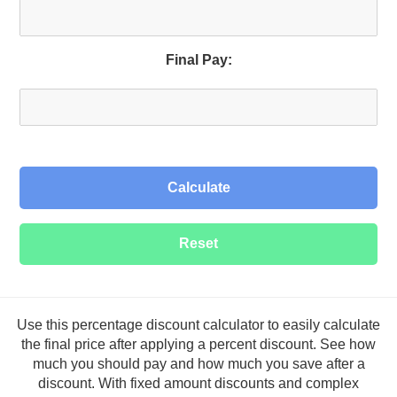
Final Pay:
Calculate
Use this percentage discount calculator to easily calculate
the final price after applying a percent discount. See how
much you should pay and how much you save after a
discount. With fixed amount discounts and complex