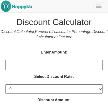
Navig
butto
Discount Calculator
Discount Calculator,Percent off calculator,Percentage Discount
Calculator online free
Enter Amount:
Select Discount Rate:
Discount Amount: