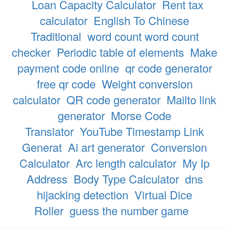
Loan Capacity Calculator
Rent tax
calculator
English To Chinese
Traditional
word count word count
checker
Periodic table of elements
Make
payment code online
qr code generator
free qr code
Weight conversion
calculator
QR code generator
Mailto link
generator
Morse Code
Translator
YouTube Timestamp Link
Generat
Ai art generator
Conversion
Calculator
Arc length calculator
My Ip
Address
Body Type Calculator
dns
hijacking detection
Virtual Dice
Roller
guess the number game