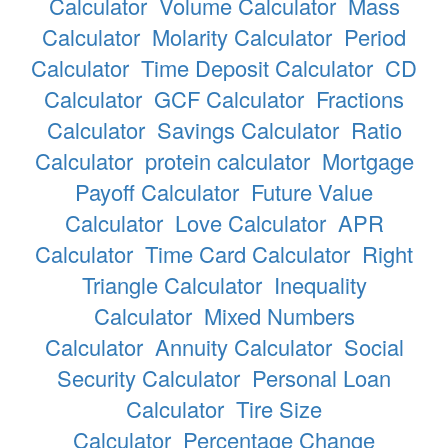
Calculator
Volume Calculator
Mass
Calculator
Molarity Calculator
Period
Calculator
Time Deposit Calculator
CD
Calculator
GCF Calculator
Fractions
Calculator
Savings Calculator
Ratio
Calculator
protein calculator
Mortgage
Payoff Calculator
Future Value
Calculator
Love Calculator
APR
Calculator
Time Card Calculator
Right
Triangle Calculator
Inequality
Calculator
Mixed Numbers
Calculator
Annuity Calculator
Social
Security Calculator
Personal Loan
Calculator
Tire Size
Calculator
Percentage Change