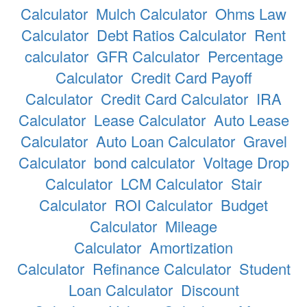
Calculator
Mulch Calculator
Ohms Law
Calculator
Debt Ratios Calculator
Rent
calculator
GFR Calculator
Percentage
Calculator
Credit Card Payoff
Calculator
Credit Card Calculator
IRA
Calculator
Lease Calculator
Auto Lease
Calculator
Auto Loan Calculator
Gravel
Calculator
bond calculator
Voltage Drop
Calculator
LCM Calculator
Stair
Calculator
ROI Calculator
Budget
Calculator
Mileage
Calculator
Amortization
Calculator
Refinance Calculator
Student
Loan Calculator
Discount