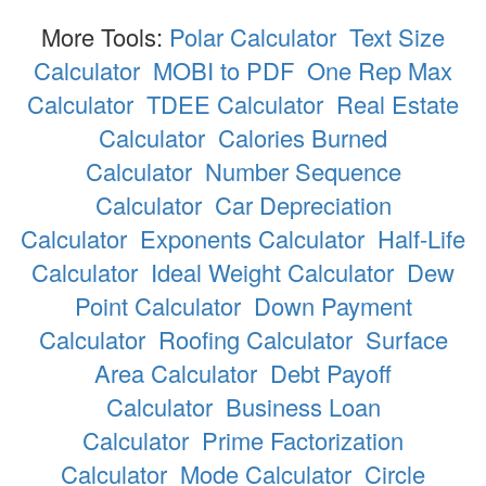
More Tools:
Polar Calculator
Text Size
Calculator
MOBI to PDF
One Rep Max
Calculator
TDEE Calculator
Real Estate
Calculator
Calories Burned
Calculator
Number Sequence
Calculator
Car Depreciation
Calculator
Exponents Calculator
Half-Life
Calculator
Ideal Weight Calculator
Dew
Point Calculator
Down Payment
Calculator
Roofing Calculator
Surface
Area Calculator
Debt Payoff
Calculator
Business Loan
Calculator
Prime Factorization
Calculator
Mode Calculator
Circle