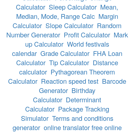
Calculator
Sleep Calculator
Mean,
Median, Mode, Range Calc
Margin
Calculator
Slope Calculator
Random
Number Generator
Profit Calculator
Mark
up Calculator
World festivals
calendar
Grade Calculator
FHA Loan
Calculator
Tip Calculator
Distance
calculator
Pythagorean Theorem
Calculator
Reaction speed test
Barcode
Generator
Birthday
Calculator
Determinant
Calculator
Package Tracking
Simulator
Terms and conditions
generator
online translator free online