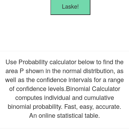
Laske!
Use Probability calculator below to find the
area P shown in the normal distribution, as
well as the confidence intervals for a range
of confidence levels.Binomial Calculator
computes individual and cumulative
binomial probability. Fast, easy, accurate.
An online statistical table.