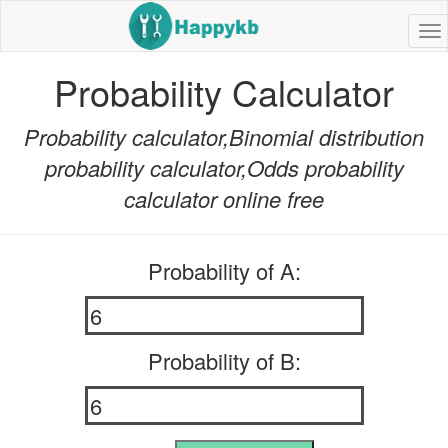
Na
bu
Probability Calculator
Probability calculator,Binomial distribution
probability calculator,Odds probability
calculator online free
Probability of A:
Probability of B: