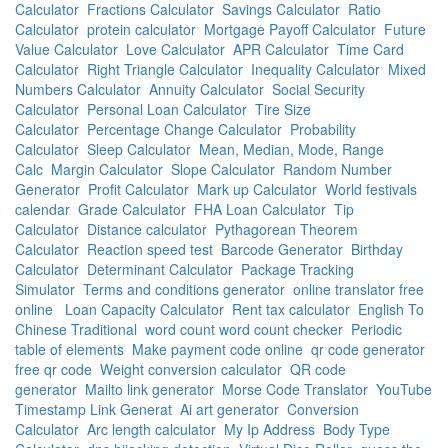
Calculator
Fractions Calculator
Savings Calculator
Ratio
Calculator
protein calculator
Mortgage Payoff Calculator
Future
Value Calculator
Love Calculator
APR Calculator
Time Card
Calculator
Right Triangle Calculator
Inequality Calculator
Mixed
Numbers Calculator
Annuity Calculator
Social Security
Calculator
Personal Loan Calculator
Tire Size
Calculator
Percentage Change Calculator
Probability
Calculator
Sleep Calculator
Mean, Median, Mode, Range
Calc
Margin Calculator
Slope Calculator
Random Number
Generator
Profit Calculator
Mark up Calculator
World festivals
calendar
Grade Calculator
FHA Loan Calculator
Tip
Calculator
Distance calculator
Pythagorean Theorem
Calculator
Reaction speed test
Barcode Generator
Birthday
Calculator
Determinant Calculator
Package Tracking
Simulator
Terms and conditions generator
online translator free
online
Loan Capacity Calculator
Rent tax calculator
English To
Chinese Traditional
word count word count checker
Periodic
table of elements
Make payment code online
qr code generator
free qr code
Weight conversion calculator
QR code
generator
Mailto link generator
Morse Code Translator
YouTube
Timestamp Link Generat
Ai art generator
Conversion
Calculator
Arc length calculator
My Ip Address
Body Type