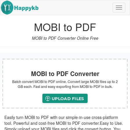
Navig
butt
MOBI to PDF
MOBI to PDF Converter Online Free
MOBI to PDF Converter
Batch convert MOBI to PDF online. Convert large MOBI files up to 2
GB each. Fast and easy exporting from MOBI to PDF in bulk.
UPLOAD FILES
Easily turn MOBI to PDF with our simple-in-use cross-platform
tool. Powerful and cost-free MOBI to PDF converter.Easy to Use.
Simply upload your MOBI files and click the convert button. You