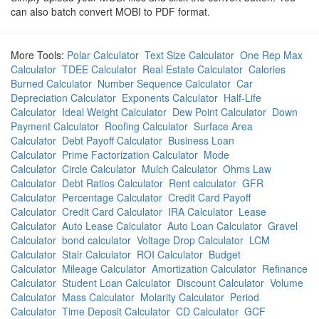
can also batch convert MOBI to PDF format.
More Tools:
Polar Calculator
Text Size Calculator
One Rep Max
Calculator
TDEE Calculator
Real Estate Calculator
Calories
Burned Calculator
Number Sequence Calculator
Car
Depreciation Calculator
Exponents Calculator
Half-Life
Calculator
Ideal Weight Calculator
Dew Point Calculator
Down
Payment Calculator
Roofing Calculator
Surface Area
Calculator
Debt Payoff Calculator
Business Loan
Calculator
Prime Factorization Calculator
Mode
Calculator
Circle Calculator
Mulch Calculator
Ohms Law
Calculator
Debt Ratios Calculator
Rent calculator
GFR
Calculator
Percentage Calculator
Credit Card Payoff
Calculator
Credit Card Calculator
IRA Calculator
Lease
Calculator
Auto Lease Calculator
Auto Loan Calculator
Gravel
Calculator
bond calculator
Voltage Drop Calculator
LCM
Calculator
Stair Calculator
ROI Calculator
Budget
Calculator
Mileage Calculator
Amortization Calculator
Refinance
Calculator
Student Loan Calculator
Discount Calculator
Volume
Calculator
Mass Calculator
Molarity Calculator
Period
Calculator
Time Deposit Calculator
CD Calculator
GCF