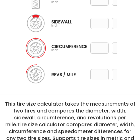
Inch
SIDEWALL
Inch
CIRCUMFERENCE
Inch
REVS / MILE
This tire size calculator takes the measurements of
two tires and compares the diameter, width,
sidewall, circumference, and revolutions per
mile.Tire size calculator compares diameter, width,
circumference and speedometer differences for
any two tire sizes. Supports tire sizes in metric and