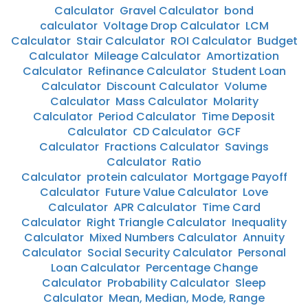
Calculator
Gravel Calculator
bond
calculator
Voltage Drop Calculator
LCM
Calculator
Stair Calculator
ROI Calculator
Budget
Calculator
Mileage Calculator
Amortization
Calculator
Refinance Calculator
Student Loan
Calculator
Discount Calculator
Volume
Calculator
Mass Calculator
Molarity
Calculator
Period Calculator
Time Deposit
Calculator
CD Calculator
GCF
Calculator
Fractions Calculator
Savings
Calculator
Ratio
Calculator
protein calculator
Mortgage Payoff
Calculator
Future Value Calculator
Love
Calculator
APR Calculator
Time Card
Calculator
Right Triangle Calculator
Inequality
Calculator
Mixed Numbers Calculator
Annuity
Calculator
Social Security Calculator
Personal
Loan Calculator
Percentage Change
Calculator
Probability Calculator
Sleep
Calculator
Mean, Median, Mode, Range