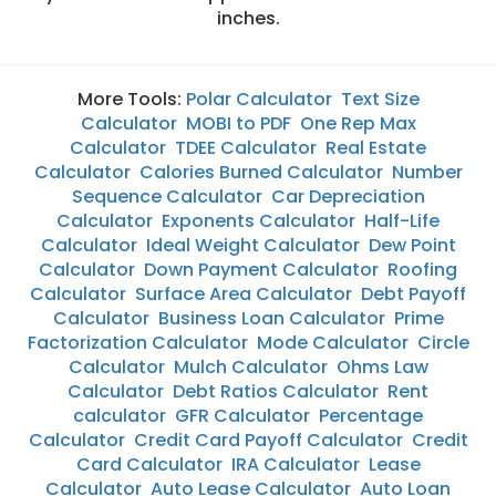
inches.
More Tools:
Polar Calculator
Text Size
Calculator
MOBI to PDF
One Rep Max
Calculator
TDEE Calculator
Real Estate
Calculator
Calories Burned Calculator
Number
Sequence Calculator
Car Depreciation
Calculator
Exponents Calculator
Half-Life
Calculator
Ideal Weight Calculator
Dew Point
Calculator
Down Payment Calculator
Roofing
Calculator
Surface Area Calculator
Debt Payoff
Calculator
Business Loan Calculator
Prime
Factorization Calculator
Mode Calculator
Circle
Calculator
Mulch Calculator
Ohms Law
Calculator
Debt Ratios Calculator
Rent
calculator
GFR Calculator
Percentage
Calculator
Credit Card Payoff Calculator
Credit
Card Calculator
IRA Calculator
Lease
Calculator
Auto Lease Calculator
Auto Loan