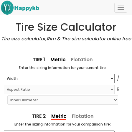
Navi
butt
Tire Size Calculator
Tire size calculator,Rim & Tire size salculator online free
Metric
Flotation
TIRE 1
Enter the sizing information for your current tire:
Metric
Flotation
TIRE 2
Enter the sizing information for your comparison tire: