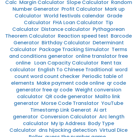
Calc
Margin Calculator
Slope Calculator
Random
Number Generator
Profit Calculator
Mark up
Calculator
World festivals calendar
Grade
Calculator
FHA Loan Calculator
Tip
Calculator
Distance calculator
Pythagorean
Theorem Calculator
Reaction speed test
Barcode
Generator
Birthday Calculator
Determinant
Calculator
Package Tracking Simulator
Terms
and conditions generator
online translator free
online
Loan Capacity Calculator
Rent tax
calculator
English To Chinese Traditional
word
count word count checker
Periodic table of
elements
Make payment code online
qr code
generator free qr code
Weight conversion
calculator
QR code generator
Mailto link
generator
Morse Code Translator
YouTube
Timestamp Link Generat
Ai art
generator
Conversion Calculator
Arc length
calculator
My Ip Address
Body Type
Calculator
dns hijacking detection
Virtual Dice
Roller
guess the number game