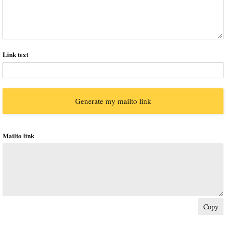
Link text
Mailto link