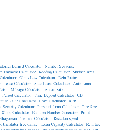
alories Burned Calculator
Number Sequence
n Payment Calculator
Roofing Calculator
Surface Area
Calculator
Ohms Law Calculator
Debt Ratios
r
Lease Calculator
Auto Lease Calculator
Auto Loan
lator
Mileage Calculator
Amortization
Period Calculator
Time Deposit Calculator
CD
uture Value Calculator
Love Calculator
APR
l Security Calculator
Personal Loan Calculator
Tire Size
Slope Calculator
Random Number Generator
Profit
ythagorean Theorem Calculator
Reaction speed
e translator free online
Loan Capacity Calculator
Rent tax
e generator free qr code
Weight conversion calculator
QR