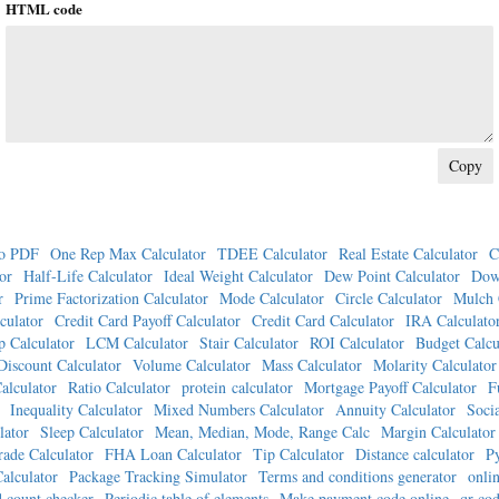
HTML code
o PDF
One Rep Max Calculator
TDEE Calculator
Real Estate Calculator
C
or
Half-Life Calculator
Ideal Weight Calculator
Dew Point Calculator
Dow
r
Prime Factorization Calculator
Mode Calculator
Circle Calculator
Mulch 
culator
Credit Card Payoff Calculator
Credit Card Calculator
IRA Calculato
p Calculator
LCM Calculator
Stair Calculator
ROI Calculator
Budget Calcu
Discount Calculator
Volume Calculator
Mass Calculator
Molarity Calculator
alculator
Ratio Calculator
protein calculator
Mortgage Payoff Calculator
F
Inequality Calculator
Mixed Numbers Calculator
Annuity Calculator
Socia
lator
Sleep Calculator
Mean, Median, Mode, Range Calc
Margin Calculator
ade Calculator
FHA Loan Calculator
Tip Calculator
Distance calculator
P
alculator
Package Tracking Simulator
Terms and conditions generator
onlin
 count checker
Periodic table of elements
Make payment code online
qr cod