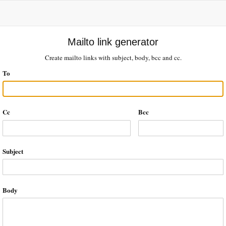
Mailto link generator
Create mailto links with subject, body, bcc and cc.
To
Cc
Bcc
Subject
Body