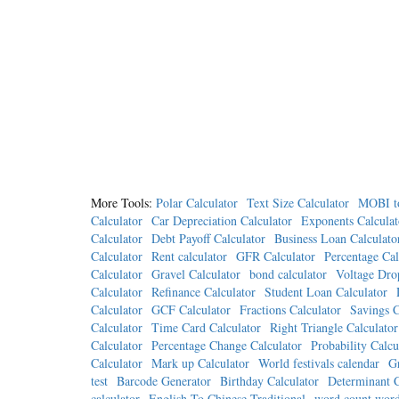
More Tools:
Polar Calculator
Text Size Calculator
MOBI t
Calculator
Car Depreciation Calculator
Exponents Calculat
Calculator
Debt Payoff Calculator
Business Loan Calculato
Calculator
Rent calculator
GFR Calculator
Percentage Cal
Calculator
Gravel Calculator
bond calculator
Voltage Dro
Calculator
Refinance Calculator
Student Loan Calculator
Calculator
GCF Calculator
Fractions Calculator
Savings C
Calculator
Time Card Calculator
Right Triangle Calculator
Calculator
Percentage Change Calculator
Probability Calcu
Calculator
Mark up Calculator
World festivals calendar
Gr
test
Barcode Generator
Birthday Calculator
Determinant C
calculator
English To Chinese Traditional
word count word