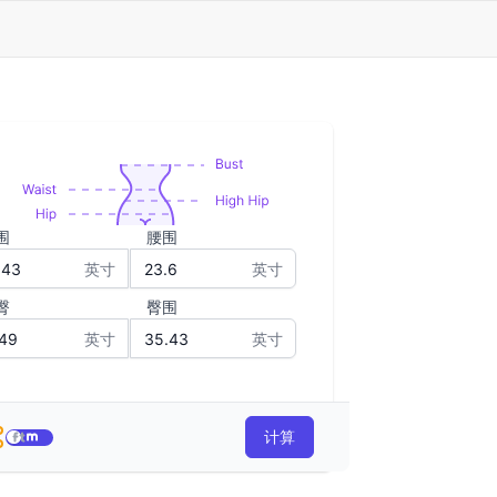
围
腰围
英寸
英寸
臀
臀围
英寸
英寸
计算