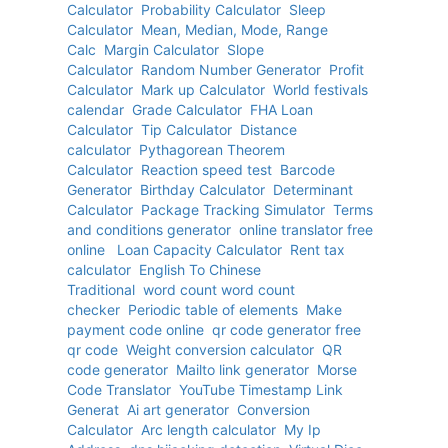
Calculator
Probability Calculator
Sleep
Calculator
Mean, Median, Mode, Range
Calc
Margin Calculator
Slope
Calculator
Random Number Generator
Profit
Calculator
Mark up Calculator
World festivals
calendar
Grade Calculator
FHA Loan
Calculator
Tip Calculator
Distance
calculator
Pythagorean Theorem
Calculator
Reaction speed test
Barcode
Generator
Birthday Calculator
Determinant
Calculator
Package Tracking Simulator
Terms
and conditions generator
online translator free
online
Loan Capacity Calculator
Rent tax
calculator
English To Chinese
Traditional
word count word count
checker
Periodic table of elements
Make
payment code online
qr code generator free
qr code
Weight conversion calculator
QR
code generator
Mailto link generator
Morse
Code Translator
YouTube Timestamp Link
Generat
Ai art generator
Conversion
Calculator
Arc length calculator
My Ip