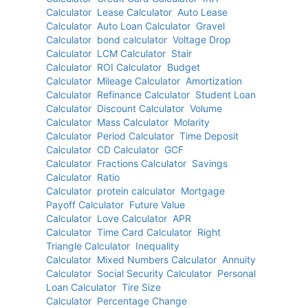
Calculator
Lease Calculator
Auto Lease
Calculator
Auto Loan Calculator
Gravel
Calculator
bond calculator
Voltage Drop
Calculator
LCM Calculator
Stair
Calculator
ROI Calculator
Budget
Calculator
Mileage Calculator
Amortization
Calculator
Refinance Calculator
Student Loan
Calculator
Discount Calculator
Volume
Calculator
Mass Calculator
Molarity
Calculator
Period Calculator
Time Deposit
Calculator
CD Calculator
GCF
Calculator
Fractions Calculator
Savings
Calculator
Ratio
Calculator
protein calculator
Mortgage
Payoff Calculator
Future Value
Calculator
Love Calculator
APR
Calculator
Time Card Calculator
Right
Triangle Calculator
Inequality
Calculator
Mixed Numbers Calculator
Annuity
Calculator
Social Security Calculator
Personal
Loan Calculator
Tire Size
Calculator
Percentage Change