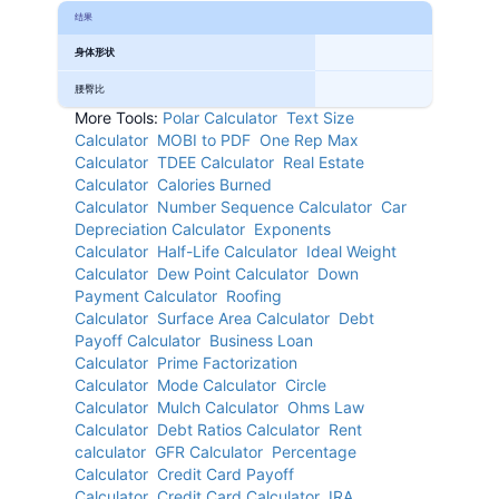
结果
身体形状
腰臀比
More Tools:
Polar Calculator
Text Size
Calculator
MOBI to PDF
One Rep Max
Calculator
TDEE Calculator
Real Estate
Calculator
Calories Burned
Calculator
Number Sequence Calculator
Car
Depreciation Calculator
Exponents
Calculator
Half-Life Calculator
Ideal Weight
Calculator
Dew Point Calculator
Down
Payment Calculator
Roofing
Calculator
Surface Area Calculator
Debt
Payoff Calculator
Business Loan
Calculator
Prime Factorization
Calculator
Mode Calculator
Circle
Calculator
Mulch Calculator
Ohms Law
Calculator
Debt Ratios Calculator
Rent
calculator
GFR Calculator
Percentage
Calculator
Credit Card Payoff
Calculator
Credit Card Calculator
IRA