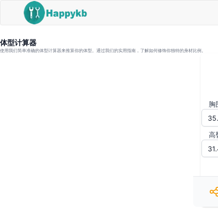
体型计算器
使用我们简单准确的体型计算器来推算你的体型。通过我们的实用指南，了解如何修饰你独特的身材比例。
胸
高