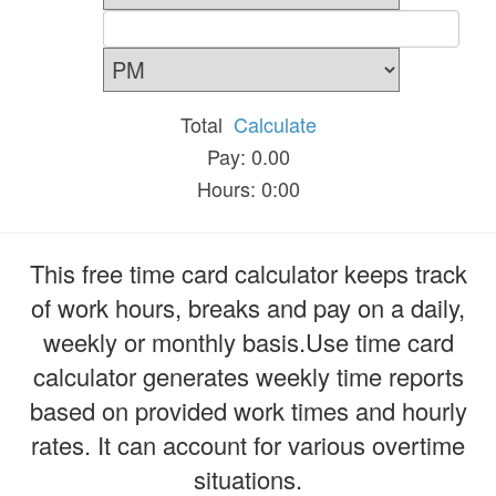
Total
Calculate
Pay: 0.00
Hours: 0:00
This free time card calculator keeps track
of work hours, breaks and pay on a daily,
weekly or monthly basis.Use time card
calculator generates weekly time reports
based on provided work times and hourly
rates. It can account for various overtime
situations.