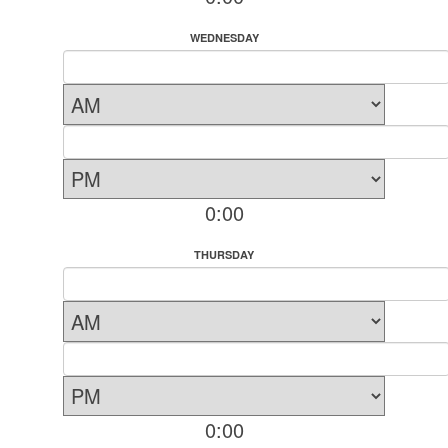
WEDNESDAY
0:00
THURSDAY
0:00