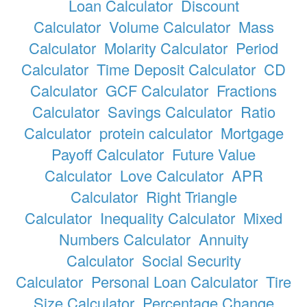
Loan Calculator
Discount
Calculator
Volume Calculator
Mass
Calculator
Molarity Calculator
Period
Calculator
Time Deposit Calculator
CD
Calculator
GCF Calculator
Fractions
Calculator
Savings Calculator
Ratio
Calculator
protein calculator
Mortgage
Payoff Calculator
Future Value
Calculator
Love Calculator
APR
Calculator
Right Triangle
Calculator
Inequality Calculator
Mixed
Numbers Calculator
Annuity
Calculator
Social Security
Calculator
Personal Loan Calculator
Tire
Size Calculator
Percentage Change