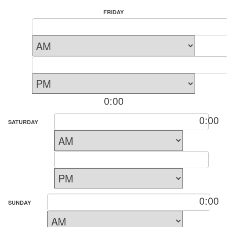
FRIDAY
0:00
0:00
SATURDAY
0:00
SUNDAY