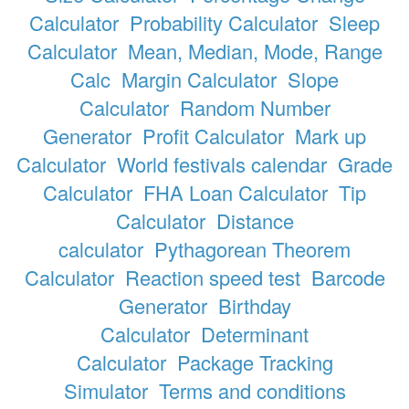
Calculator
Probability Calculator
Sleep
Calculator
Mean, Median, Mode, Range
Calc
Margin Calculator
Slope
Calculator
Random Number
Generator
Profit Calculator
Mark up
Calculator
World festivals calendar
Grade
Calculator
FHA Loan Calculator
Tip
Calculator
Distance
calculator
Pythagorean Theorem
Calculator
Reaction speed test
Barcode
Generator
Birthday
Calculator
Determinant
Calculator
Package Tracking
Simulator
Terms and conditions