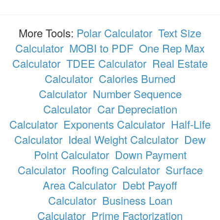
More Tools:
Polar Calculator
Text Size
Calculator
MOBI to PDF
One Rep Max
Calculator
TDEE Calculator
Real Estate
Calculator
Calories Burned
Calculator
Number Sequence
Calculator
Car Depreciation
Calculator
Exponents Calculator
Half-Life
Calculator
Ideal Weight Calculator
Dew
Point Calculator
Down Payment
Calculator
Roofing Calculator
Surface
Area Calculator
Debt Payoff
Calculator
Business Loan
Calculator
Prime Factorization