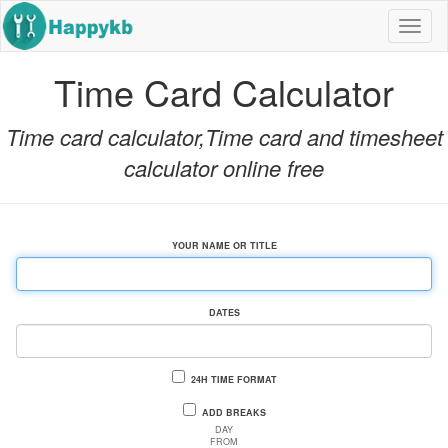
Nav
but
Time Card Calculator
Time card calculator,Time card and timesheet
calculator online free
YOUR NAME OR TITLE
DATES
24H TIME FORMAT
ADD BREAKS
DAY
FROM