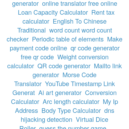
generator
online translator free online
Loan Capacity Calculator
Rent tax
calculator
English To Chinese
Traditional
word count word count
checker
Periodic table of elements
Make
payment code online
qr code generator
free qr code
Weight conversion
calculator
QR code generator
Mailto link
generator
Morse Code
Translator
YouTube Timestamp Link
Generat
Ai art generator
Conversion
Calculator
Arc length calculator
My Ip
Address
Body Type Calculator
dns
hijacking detection
Virtual Dice
Roller
guess the number game