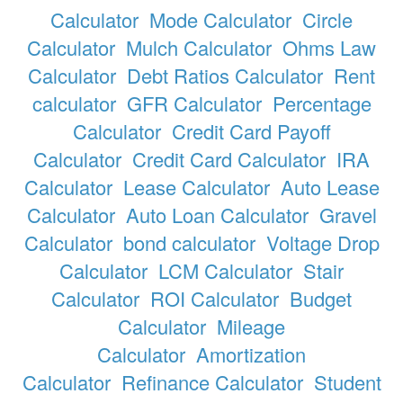
Calculator
Mode Calculator
Circle
Calculator
Mulch Calculator
Ohms Law
Calculator
Debt Ratios Calculator
Rent
calculator
GFR Calculator
Percentage
Calculator
Credit Card Payoff
Calculator
Credit Card Calculator
IRA
Calculator
Lease Calculator
Auto Lease
Calculator
Auto Loan Calculator
Gravel
Calculator
bond calculator
Voltage Drop
Calculator
LCM Calculator
Stair
Calculator
ROI Calculator
Budget
Calculator
Mileage
Calculator
Amortization
Calculator
Refinance Calculator
Student