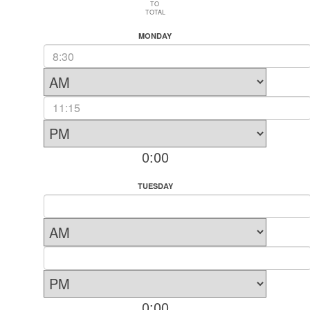
TO
TOTAL
MONDAY
0:00
TUESDAY
0:00