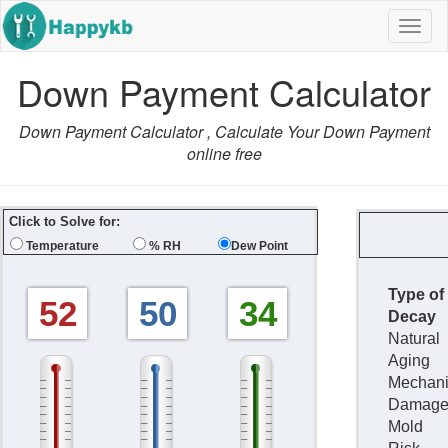
Navig
butto
Down Payment Calculator
Down Payment Calculator , Calculate Your Down Payment
online free
Click to Solve for:
Temperature
% RH
Dew Point
Type of
52
50
34
Decay
Natural
Aging
Mechani
Damag
Mold