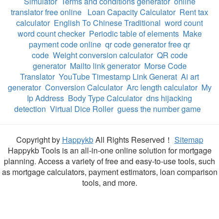
Simulator
Terms and conditions generator
online
translator free online
Loan Capacity Calculator
Rent tax
calculator
English To Chinese Traditional
word count
word count checker
Periodic table of elements
Make
payment code online
qr code generator free qr
code
Weight conversion calculator
QR code
generator
Mailto link generator
Morse Code
Translator
YouTube Timestamp Link Generat
Ai art
generator
Conversion Calculator
Arc length calculator
My
Ip Address
Body Type Calculator
dns hijacking
detection
Virtual Dice Roller
guess the number game
Copyright by
Happykb
All Rights Reserved！
Sitemap
Happykb Tools is an all-in-one online solution for mortgage
planning. Access a variety of free and easy-to-use tools, such
as mortgage calculators, payment estimators, loan comparison
tools, and more.