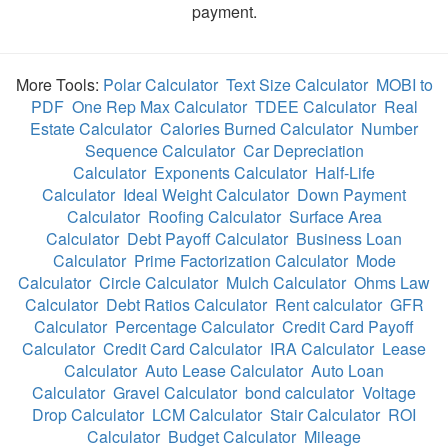
payment.
More Tools:
Polar Calculator
Text Size Calculator
MOBI to
PDF
One Rep Max Calculator
TDEE Calculator
Real
Estate Calculator
Calories Burned Calculator
Number
Sequence Calculator
Car Depreciation
Calculator
Exponents Calculator
Half-Life
Calculator
Ideal Weight Calculator
Down Payment
Calculator
Roofing Calculator
Surface Area
Calculator
Debt Payoff Calculator
Business Loan
Calculator
Prime Factorization Calculator
Mode
Calculator
Circle Calculator
Mulch Calculator
Ohms Law
Calculator
Debt Ratios Calculator
Rent calculator
GFR
Calculator
Percentage Calculator
Credit Card Payoff
Calculator
Credit Card Calculator
IRA Calculator
Lease
Calculator
Auto Lease Calculator
Auto Loan
Calculator
Gravel Calculator
bond calculator
Voltage
Drop Calculator
LCM Calculator
Stair Calculator
ROI
Calculator
Budget Calculator
Mileage