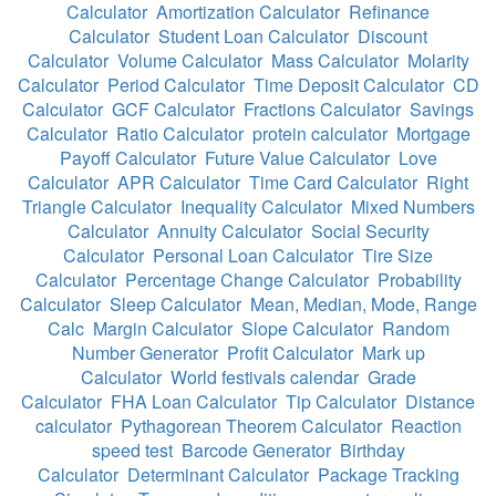
Calculator
Amortization Calculator
Refinance
Calculator
Student Loan Calculator
Discount
Calculator
Volume Calculator
Mass Calculator
Molarity
Calculator
Period Calculator
Time Deposit Calculator
CD
Calculator
GCF Calculator
Fractions Calculator
Savings
Calculator
Ratio Calculator
protein calculator
Mortgage
Payoff Calculator
Future Value Calculator
Love
Calculator
APR Calculator
Time Card Calculator
Right
Triangle Calculator
Inequality Calculator
Mixed Numbers
Calculator
Annuity Calculator
Social Security
Calculator
Personal Loan Calculator
Tire Size
Calculator
Percentage Change Calculator
Probability
Calculator
Sleep Calculator
Mean, Median, Mode, Range
Calc
Margin Calculator
Slope Calculator
Random
Number Generator
Profit Calculator
Mark up
Calculator
World festivals calendar
Grade
Calculator
FHA Loan Calculator
Tip Calculator
Distance
calculator
Pythagorean Theorem Calculator
Reaction
speed test
Barcode Generator
Birthday
Calculator
Determinant Calculator
Package Tracking