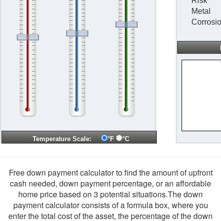
Risk
Metal
Corrosi
Temperature Scale:
°F
°C
Free down payment calculator to find the amount of upfront
cash needed, down payment percentage, or an affordable
home price based on 3 potential situations.The down
payment calculator consists of a formula box, where you
enter the total cost of the asset, the percentage of the down