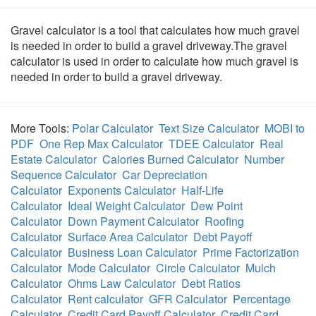
Gravel calculator is a tool that calculates how much gravel
is needed in order to build a gravel driveway.The gravel
calculator is used in order to calculate how much gravel is
needed in order to build a gravel driveway.
More Tools:
Polar Calculator
Text Size Calculator
MOBI to
PDF
One Rep Max Calculator
TDEE Calculator
Real
Estate Calculator
Calories Burned Calculator
Number
Sequence Calculator
Car Depreciation
Calculator
Exponents Calculator
Half-Life
Calculator
Ideal Weight Calculator
Dew Point
Calculator
Down Payment Calculator
Roofing
Calculator
Surface Area Calculator
Debt Payoff
Calculator
Business Loan Calculator
Prime Factorization
Calculator
Mode Calculator
Circle Calculator
Mulch
Calculator
Ohms Law Calculator
Debt Ratios
Calculator
Rent calculator
GFR Calculator
Percentage
Calculator
Credit Card Payoff Calculator
Credit Card