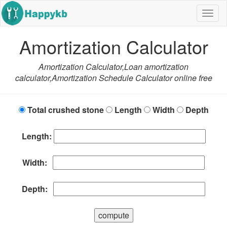
Navig
butto
Amortization Calculator
Amortization Calculator,Loan amortization
calculator,Amortization Schedule Calculator online free
Total crushed stone
Length
Width
Depth
Length:
Width:
Depth:
compute