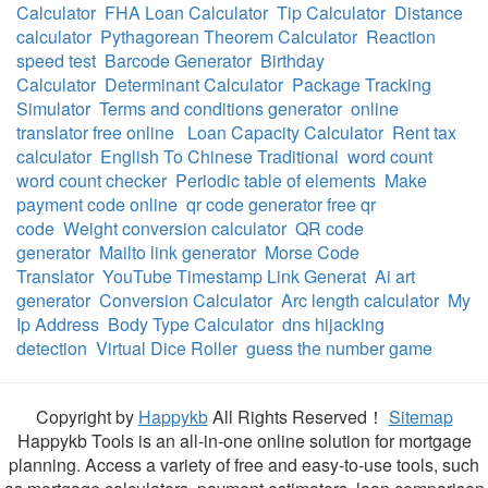
Calculator
FHA Loan Calculator
Tip Calculator
Distance
calculator
Pythagorean Theorem Calculator
Reaction
speed test
Barcode Generator
Birthday
Calculator
Determinant Calculator
Package Tracking
Simulator
Terms and conditions generator
online
translator free online
Loan Capacity Calculator
Rent tax
calculator
English To Chinese Traditional
word count
word count checker
Periodic table of elements
Make
payment code online
qr code generator free qr
code
Weight conversion calculator
QR code
generator
Mailto link generator
Morse Code
Translator
YouTube Timestamp Link Generat
Ai art
generator
Conversion Calculator
Arc length calculator
My
Ip Address
Body Type Calculator
dns hijacking
detection
Virtual Dice Roller
guess the number game
Copyright by
Happykb
All Rights Reserved！
Sitemap
Happykb Tools is an all-in-one online solution for mortgage
planning. Access a variety of free and easy-to-use tools, such