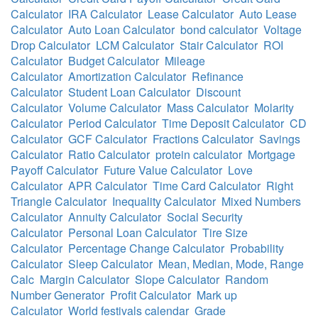
Calculator
IRA Calculator
Lease Calculator
Auto Lease
Calculator
Auto Loan Calculator
bond calculator
Voltage
Drop Calculator
LCM Calculator
Stair Calculator
ROI
Calculator
Budget Calculator
Mileage
Calculator
Amortization Calculator
Refinance
Calculator
Student Loan Calculator
Discount
Calculator
Volume Calculator
Mass Calculator
Molarity
Calculator
Period Calculator
Time Deposit Calculator
CD
Calculator
GCF Calculator
Fractions Calculator
Savings
Calculator
Ratio Calculator
protein calculator
Mortgage
Payoff Calculator
Future Value Calculator
Love
Calculator
APR Calculator
Time Card Calculator
Right
Triangle Calculator
Inequality Calculator
Mixed Numbers
Calculator
Annuity Calculator
Social Security
Calculator
Personal Loan Calculator
Tire Size
Calculator
Percentage Change Calculator
Probability
Calculator
Sleep Calculator
Mean, Median, Mode, Range
Calc
Margin Calculator
Slope Calculator
Random
Number Generator
Profit Calculator
Mark up
Calculator
World festivals calendar
Grade