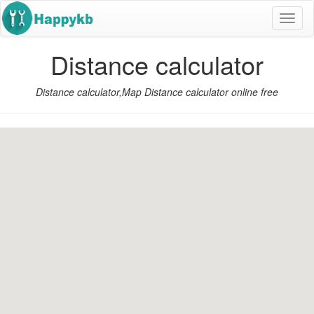
导
航
按
Distance calculator
钮
Distance calculator,Map Distance calculator online free