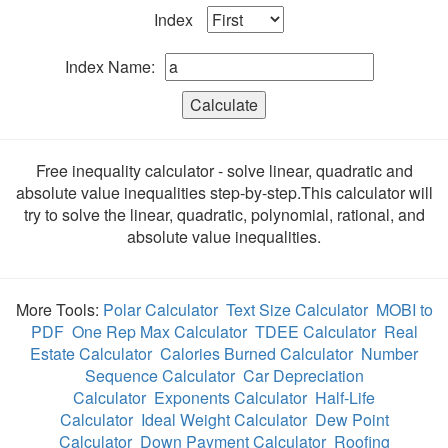
Index
Index Name:
Calculate
Free inequality calculator - solve linear, quadratic and
absolute value inequalities step-by-step.This calculator will
try to solve the linear, quadratic, polynomial, rational, and
absolute value inequalities.
More Tools:
Polar Calculator
Text Size Calculator
MOBI to
PDF
One Rep Max Calculator
TDEE Calculator
Real
Estate Calculator
Calories Burned Calculator
Number
Sequence Calculator
Car Depreciation
Calculator
Exponents Calculator
Half-Life
Calculator
Ideal Weight Calculator
Dew Point
Calculator
Down Payment Calculator
Roofing