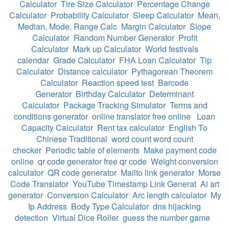
Calculator
Tire Size Calculator
Percentage Change
Calculator
Probability Calculator
Sleep Calculator
Mean,
Median, Mode, Range Calc
Margin Calculator
Slope
Calculator
Random Number Generator
Profit
Calculator
Mark up Calculator
World festivals
calendar
Grade Calculator
FHA Loan Calculator
Tip
Calculator
Distance calculator
Pythagorean Theorem
Calculator
Reaction speed test
Barcode
Generator
Birthday Calculator
Determinant
Calculator
Package Tracking Simulator
Terms and
conditions generator
online translator free online
Loan
Capacity Calculator
Rent tax calculator
English To
Chinese Traditional
word count word count
checker
Periodic table of elements
Make payment code
online
qr code generator free qr code
Weight conversion
calculator
QR code generator
Mailto link generator
Morse
Code Translator
YouTube Timestamp Link Generat
Ai art
generator
Conversion Calculator
Arc length calculator
My
Ip Address
Body Type Calculator
dns hijacking
detection
Virtual Dice Roller
guess the number game