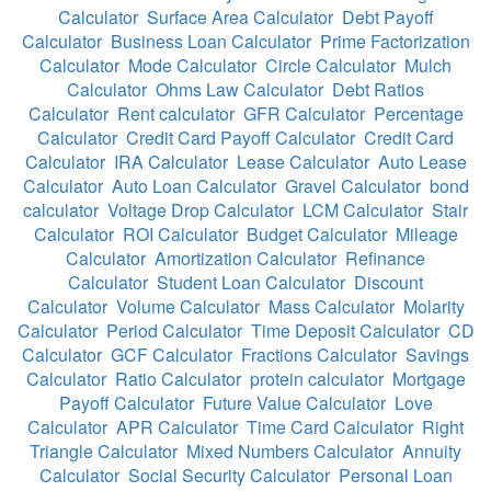
Calculator
Surface Area Calculator
Debt Payoff
Calculator
Business Loan Calculator
Prime Factorization
Calculator
Mode Calculator
Circle Calculator
Mulch
Calculator
Ohms Law Calculator
Debt Ratios
Calculator
Rent calculator
GFR Calculator
Percentage
Calculator
Credit Card Payoff Calculator
Credit Card
Calculator
IRA Calculator
Lease Calculator
Auto Lease
Calculator
Auto Loan Calculator
Gravel Calculator
bond
calculator
Voltage Drop Calculator
LCM Calculator
Stair
Calculator
ROI Calculator
Budget Calculator
Mileage
Calculator
Amortization Calculator
Refinance
Calculator
Student Loan Calculator
Discount
Calculator
Volume Calculator
Mass Calculator
Molarity
Calculator
Period Calculator
Time Deposit Calculator
CD
Calculator
GCF Calculator
Fractions Calculator
Savings
Calculator
Ratio Calculator
protein calculator
Mortgage
Payoff Calculator
Future Value Calculator
Love
Calculator
APR Calculator
Time Card Calculator
Right
Triangle Calculator
Mixed Numbers Calculator
Annuity
Calculator
Social Security Calculator
Personal Loan