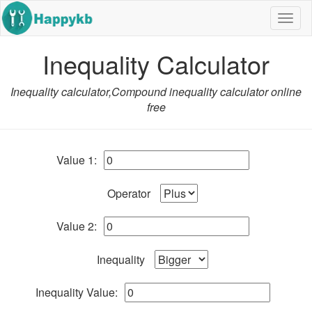
Navig
butto
Inequality Calculator
Inequality calculator,Compound inequality calculator online
free
Value 1:
Operator
Value 2:
Inequality
Inequality Value: