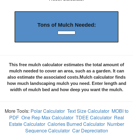
Tons of Mulch Needed:
This free mulch calculator estimates the total amount of
mulch needed to cover an area, such as a garden. It can
also estimate the associated costs.Mulch calculator finds
how much landscaping mulch you need. Enter length and
width of mulch bed and how deep you want the mulch.
More Tools:
Polar Calculator
Text Size Calculator
MOBI to
PDF
One Rep Max Calculator
TDEE Calculator
Real
Estate Calculator
Calories Burned Calculator
Number
Sequence Calculator
Car Depreciation