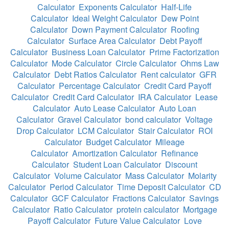
Calculator
Exponents Calculator
Half-Life
Calculator
Ideal Weight Calculator
Dew Point
Calculator
Down Payment Calculator
Roofing
Calculator
Surface Area Calculator
Debt Payoff
Calculator
Business Loan Calculator
Prime Factorization
Calculator
Mode Calculator
Circle Calculator
Ohms Law
Calculator
Debt Ratios Calculator
Rent calculator
GFR
Calculator
Percentage Calculator
Credit Card Payoff
Calculator
Credit Card Calculator
IRA Calculator
Lease
Calculator
Auto Lease Calculator
Auto Loan
Calculator
Gravel Calculator
bond calculator
Voltage
Drop Calculator
LCM Calculator
Stair Calculator
ROI
Calculator
Budget Calculator
Mileage
Calculator
Amortization Calculator
Refinance
Calculator
Student Loan Calculator
Discount
Calculator
Volume Calculator
Mass Calculator
Molarity
Calculator
Period Calculator
Time Deposit Calculator
CD
Calculator
GCF Calculator
Fractions Calculator
Savings
Calculator
Ratio Calculator
protein calculator
Mortgage
Payoff Calculator
Future Value Calculator
Love