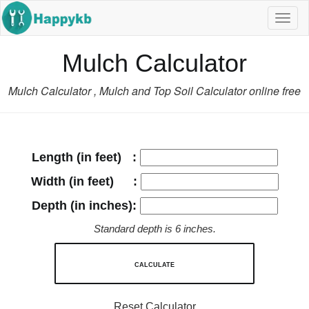
Navig
butto
Mulch Calculator
Mulch Calculator , Mulch and Top Soil Calculator online free
Length (in feet) :
Width (in feet) :
Depth (in inches):
Standard depth is 6 inches.
CALCULATE
Reset Calculator