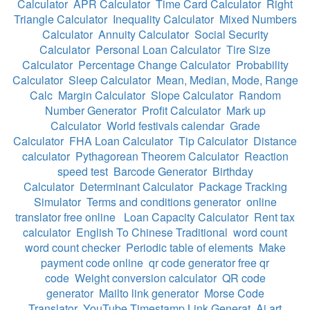
Calculator
APR Calculator
Time Card Calculator
Right
Triangle Calculator
Inequality Calculator
Mixed Numbers
Calculator
Annuity Calculator
Social Security
Calculator
Personal Loan Calculator
Tire Size
Calculator
Percentage Change Calculator
Probability
Calculator
Sleep Calculator
Mean, Median, Mode, Range
Calc
Margin Calculator
Slope Calculator
Random
Number Generator
Profit Calculator
Mark up
Calculator
World festivals calendar
Grade
Calculator
FHA Loan Calculator
Tip Calculator
Distance
calculator
Pythagorean Theorem Calculator
Reaction
speed test
Barcode Generator
Birthday
Calculator
Determinant Calculator
Package Tracking
Simulator
Terms and conditions generator
online
translator free online
Loan Capacity Calculator
Rent tax
calculator
English To Chinese Traditional
word count
word count checker
Periodic table of elements
Make
payment code online
qr code generator free qr
code
Weight conversion calculator
QR code
generator
Mailto link generator
Morse Code
Translator
YouTube Timestamp Link Generat
Ai art