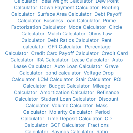
Calculator
Ideal Weight Calculator
Dew Point
Calculator
Down Payment Calculator
Roofing
Calculator
Surface Area Calculator
Debt Payoff
Calculator
Business Loan Calculator
Prime
Factorization Calculator
Mode Calculator
Circle
Calculator
Mulch Calculator
Ohms Law
Calculator
Debt Ratios Calculator
Rent
calculator
GFR Calculator
Percentage
Calculator
Credit Card Payoff Calculator
Credit Card
Calculator
IRA Calculator
Lease Calculator
Auto
Lease Calculator
Auto Loan Calculator
Gravel
Calculator
bond calculator
Voltage Drop
Calculator
LCM Calculator
Stair Calculator
ROI
Calculator
Budget Calculator
Mileage
Calculator
Amortization Calculator
Refinance
Calculator
Student Loan Calculator
Discount
Calculator
Volume Calculator
Mass
Calculator
Molarity Calculator
Period
Calculator
Time Deposit Calculator
CD
Calculator
GCF Calculator
Fractions
Calculator
Savings Calculator
Ratio