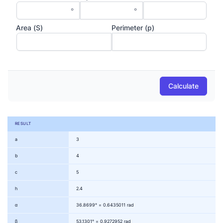
°
°
Area (S)
Perimeter (p)
Calculate
RESULT
a
3
b
4
c
5
h
2.4
α
36.8699° = 0.6435011 rad
β
53.1301° = 0.9272952 rad