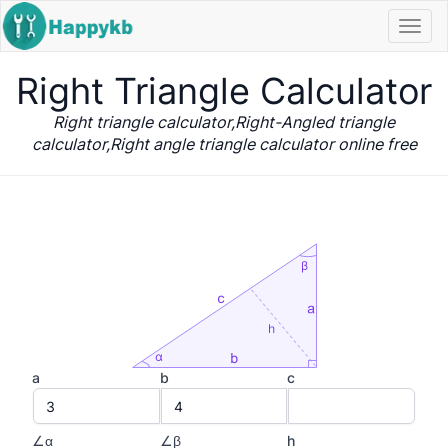
Navi
butt
Right Triangle Calculator
Right triangle calculator,Right-Angled triangle
calculator,Right angle triangle calculator online free
a
b
c
∠α
∠β
h