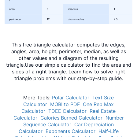
area
6
inradius
1
perimeter
12
circumradius
2.5
This free triangle calculator computes the edges,
angles, area, height, perimeter, median, as well as
other values and a diagram of the resulting
triangle.Use our simple calculator to find the area and
sides of a right triangle. Learn how to solve right
triangle problems with our step-by-step guide.
More Tools:
Polar Calculator
Text Size
Calculator
MOBI to PDF
One Rep Max
Calculator
TDEE Calculator
Real Estate
Calculator
Calories Burned Calculator
Number
Sequence Calculator
Car Depreciation
Calculator
Exponents Calculator
Half-Life