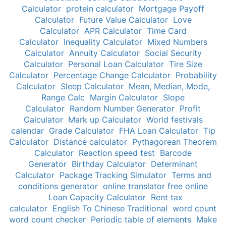
Calculator
protein calculator
Mortgage Payoff
Calculator
Future Value Calculator
Love
Calculator
APR Calculator
Time Card
Calculator
Inequality Calculator
Mixed Numbers
Calculator
Annuity Calculator
Social Security
Calculator
Personal Loan Calculator
Tire Size
Calculator
Percentage Change Calculator
Probability
Calculator
Sleep Calculator
Mean, Median, Mode,
Range Calc
Margin Calculator
Slope
Calculator
Random Number Generator
Profit
Calculator
Mark up Calculator
World festivals
calendar
Grade Calculator
FHA Loan Calculator
Tip
Calculator
Distance calculator
Pythagorean Theorem
Calculator
Reaction speed test
Barcode
Generator
Birthday Calculator
Determinant
Calculator
Package Tracking Simulator
Terms and
conditions generator
online translator free online
Loan Capacity Calculator
Rent tax
calculator
English To Chinese Traditional
word count
word count checker
Periodic table of elements
Make