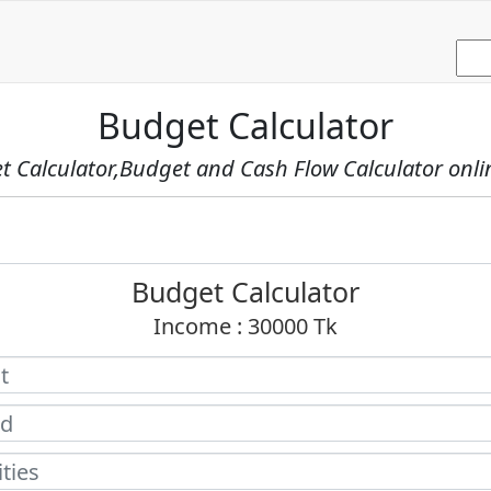
Budget Calculator
 Calculator,Budget and Cash Flow Calculator onli
Budget Calculator
Income :
30000
Tk