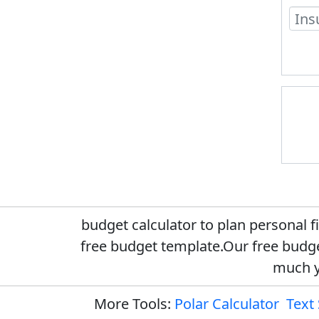
budget calculator to plan personal 
free budget template.Our free budge
much y
More Tools:
Polar Calculator
Text 