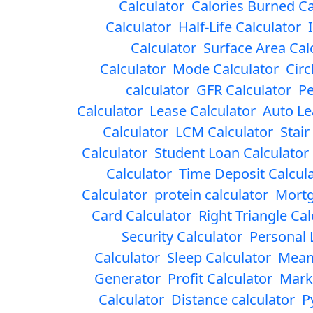
Calculator
Calories Burned Ca
Calculator
Half-Life Calculator
Calculator
Surface Area Cal
Calculator
Mode Calculator
Circ
calculator
GFR Calculator
Pe
Calculator
Lease Calculator
Auto Le
Calculator
LCM Calculator
Stair
Calculator
Student Loan Calculator
Calculator
Time Deposit Calcul
Calculator
protein calculator
Mortg
Card Calculator
Right Triangle Cal
Security Calculator
Personal 
Calculator
Sleep Calculator
Mean
Generator
Profit Calculator
Mark
Calculator
Distance calculator
P