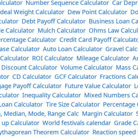
lculator
Number Sequence Calculator
Car Depr
Ideal Weight Calculator
Dew Point Calculator
Do
culator
Debt Payoff Calculator
Business Loan Ca
le Calculator
Mulch Calculator
Ohms Law Calcul
rcentage Calculator
Credit Card Payoff Calculat
ase Calculator
Auto Loan Calculator
Gravel Calc
 Calculator
ROI Calculator
Mileage Calculator
A
Discount Calculator
Volume Calculator
Mass Ca
ator
CD Calculator
GCF Calculator
Fractions Cal
age Payoff Calculator
Future Value Calculator
L
culator
Inequality Calculator
Mixed Numbers Ca
Loan Calculator
Tire Size Calculator
Percentage 
, Median, Mode, Range Calc
Margin Calculator
 up Calculator
World festivals calendar
Grade Ca
ythagorean Theorem Calculator
Reaction speed 