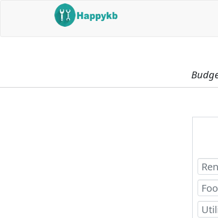
Budget