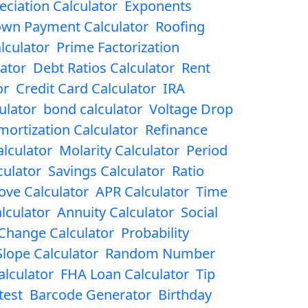
eciation Calculator
Exponents
wn Payment Calculator
Roofing
lculator
Prime Factorization
ator
Debt Ratios Calculator
Rent
or
Credit Card Calculator
IRA
ulator
bond calculator
Voltage Drop
mortization Calculator
Refinance
lculator
Molarity Calculator
Period
culator
Savings Calculator
Ratio
ove Calculator
APR Calculator
Time
lculator
Annuity Calculator
Social
Change Calculator
Probability
Slope Calculator
Random Number
lculator
FHA Loan Calculator
Tip
test
Barcode Generator
Birthday