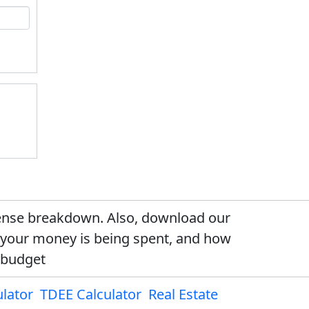
xpense breakdown. Also, download our
e your money is being spent, and how
 budget
lator
TDEE Calculator
Real Estate