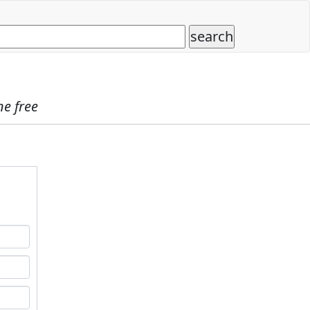
ne free