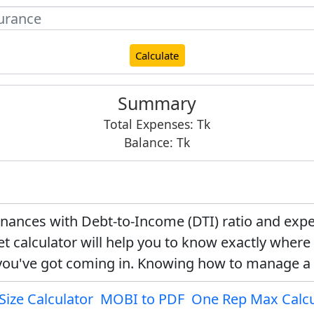
Calculate
Summary
Total Expenses:
Tk
Balance:
Tk
finances with Debt-to-Income (DTI) ratio and e
t calculator will help you to know exactly wher
ou've got coming in. Knowing how to manage a
Size Calculator
MOBI to PDF
One Rep Max Calcu