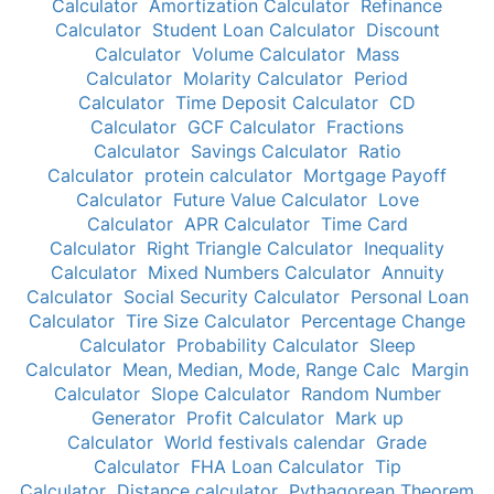
Calculator
Amortization Calculator
Refinance
Calculator
Student Loan Calculator
Discount
Calculator
Volume Calculator
Mass
Calculator
Molarity Calculator
Period
Calculator
Time Deposit Calculator
CD
Calculator
GCF Calculator
Fractions
Calculator
Savings Calculator
Ratio
Calculator
protein calculator
Mortgage Payoff
Calculator
Future Value Calculator
Love
Calculator
APR Calculator
Time Card
Calculator
Right Triangle Calculator
Inequality
Calculator
Mixed Numbers Calculator
Annuity
Calculator
Social Security Calculator
Personal Loan
Calculator
Tire Size Calculator
Percentage Change
Calculator
Probability Calculator
Sleep
Calculator
Mean, Median, Mode, Range Calc
Margin
Calculator
Slope Calculator
Random Number
Generator
Profit Calculator
Mark up
Calculator
World festivals calendar
Grade
Calculator
FHA Loan Calculator
Tip
Calculator
Distance calculator
Pythagorean Theorem