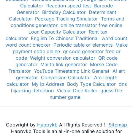
Calculator
Reaction speed test
Barcode
Generator
Birthday Calculator
Determinant
Calculator
Package Tracking Simulator
Terms and
conditions generator
online translator free online
Loan Capacity Calculator
Rent tax
calculator
English To Chinese Traditional
word count
word count checker
Periodic table of elements
Make
payment code online
qr code generator free qr
code
Weight conversion calculator
QR code
generator
Mailto link generator
Morse Code
Translator
YouTube Timestamp Link Generat
Ai art
generator
Conversion Calculator
Arc length
calculator
My Ip Address
Body Type Calculator
dns
hijacking detection
Virtual Dice Roller
guess the
number game
Copyright by
Happykb
All Rights Reserved！
Sitemap
Happykb Tools is an all-in-one online solution for