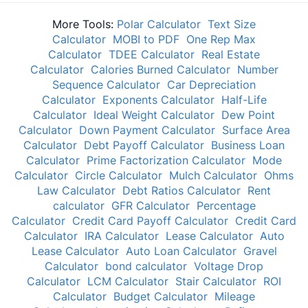
More Tools:
Polar Calculator
Text Size
Calculator
MOBI to PDF
One Rep Max
Calculator
TDEE Calculator
Real Estate
Calculator
Calories Burned Calculator
Number
Sequence Calculator
Car Depreciation
Calculator
Exponents Calculator
Half-Life
Calculator
Ideal Weight Calculator
Dew Point
Calculator
Down Payment Calculator
Surface Area
Calculator
Debt Payoff Calculator
Business Loan
Calculator
Prime Factorization Calculator
Mode
Calculator
Circle Calculator
Mulch Calculator
Ohms
Law Calculator
Debt Ratios Calculator
Rent
calculator
GFR Calculator
Percentage
Calculator
Credit Card Payoff Calculator
Credit Card
Calculator
IRA Calculator
Lease Calculator
Auto
Lease Calculator
Auto Loan Calculator
Gravel
Calculator
bond calculator
Voltage Drop
Calculator
LCM Calculator
Stair Calculator
ROI
Calculator
Budget Calculator
Mileage