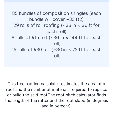
85 bundles of composition shingles (each
bundle will cover ~33 ft2)
29 rolls of roll roofing (~36 in × 36 ft for
each roll)
8 rolls of #15 felt (~36 in × 144 ft for each
roll)
15 rolls of #30 felt (~36 in × 72 ft for each
roll)
This free roofing calculator estimates the area of a
roof and the number of materials required to replace
or build the said roof.The roof pitch calculator finds
the length of the rafter and the roof slope (in degrees
and in percent).