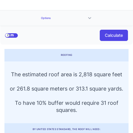
Options
Price
Calculate
$
per sqft
ROOFING
The estimated roof area is 2,818 square feet
or 261.8 square meters or 313.1 square yards.
To have 10% buffer would require 31 roof
squares.
BY UNITED STATES STANDARD, THE ROOF WILL NEED: