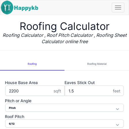
Navi
butt
Roofing Calculator
Roofing Calculator , Roof Pitch Calculator , Roofing Sheet
Calculator online free
Roofing
Roofing Material
House Base Area
Eaves Stick Out
sqft
feet
Pitch or Angle
Roof Pitch