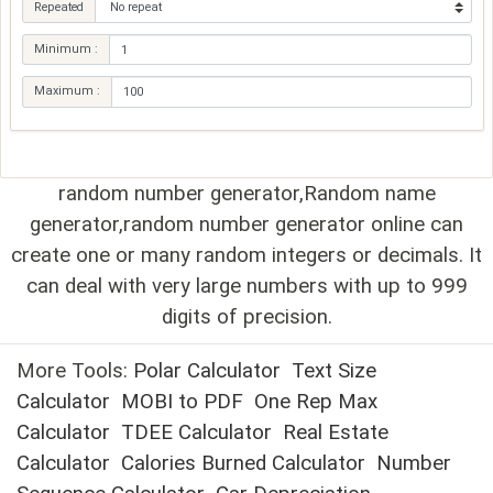
Repeated
Minimum :
Maximum :
random number generator,Random name
generator,random number generator online can
create one or many random integers or decimals. It
can deal with very large numbers with up to 999
digits of precision.
More Tools:
Polar Calculator
Text Size
Calculator
MOBI to PDF
One Rep Max
Calculator
TDEE Calculator
Real Estate
Calculator
Calories Burned Calculator
Number