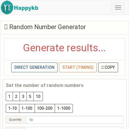
Navi
Random Number Generator
Generate results...
DIRECT GENERATION
START (TIMING)
COPY
Set the number of random numbers
1
2
3
5
10
1-10
1-100
100-200
1-1000
Quantity :