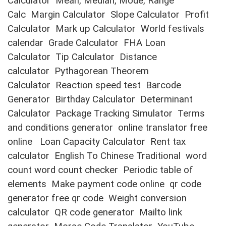
Calculator
Mean, Median, Mode, Range
Calc
Margin Calculator
Slope Calculator
Profit
Calculator
Mark up Calculator
World festivals
calendar
Grade Calculator
FHA Loan
Calculator
Tip Calculator
Distance
calculator
Pythagorean Theorem
Calculator
Reaction speed test
Barcode
Generator
Birthday Calculator
Determinant
Calculator
Package Tracking Simulator
Terms
and conditions generator
online translator free
online
Loan Capacity Calculator
Rent tax
calculator
English To Chinese Traditional
word
count word count checker
Periodic table of
elements
Make payment code online
qr code
generator free qr code
Weight conversion
calculator
QR code generator
Mailto link