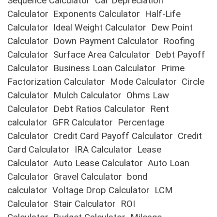
Sequence Calculator
Car Depreciation
Calculator
Exponents Calculator
Half-Life
Calculator
Ideal Weight Calculator
Dew Point
Calculator
Down Payment Calculator
Roofing
Calculator
Surface Area Calculator
Debt Payoff
Calculator
Business Loan Calculator
Prime
Factorization Calculator
Mode Calculator
Circle
Calculator
Mulch Calculator
Ohms Law
Calculator
Debt Ratios Calculator
Rent
calculator
GFR Calculator
Percentage
Calculator
Credit Card Payoff Calculator
Credit
Card Calculator
IRA Calculator
Lease
Calculator
Auto Lease Calculator
Auto Loan
Calculator
Gravel Calculator
bond
calculator
Voltage Drop Calculator
LCM
Calculator
Stair Calculator
ROI