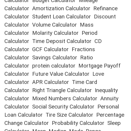
Calculator
Budget Calculator
Mileage
Calculator
Amortization Calculator
Refinance
Calculator
Student Loan Calculator
Discount
Calculator
Volume Calculator
Mass
Calculator
Molarity Calculator
Period
Calculator
Time Deposit Calculator
CD
Calculator
GCF Calculator
Fractions
Calculator
Savings Calculator
Ratio
Calculator
protein calculator
Mortgage Payoff
Calculator
Future Value Calculator
Love
Calculator
APR Calculator
Time Card
Calculator
Right Triangle Calculator
Inequality
Calculator
Mixed Numbers Calculator
Annuity
Calculator
Social Security Calculator
Personal
Loan Calculator
Tire Size Calculator
Percentage
Change Calculator
Probability Calculator
Sleep