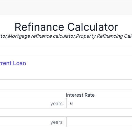
Refinance Calculator
tor,Mortgage refinance calculator,Property Refinancing Calc
rrent Loan
Interest Rate
years
years