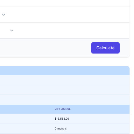
months
Calculate
DIFFERENCE
$-5,583.26
0 months