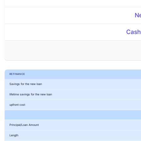
N
New Loan Term
Cash
Cash Out Amount
Interest Rate
$
Costs
$
REFINANCE
Savings for the new loan
lifetime savings for the new loan
upfront cost
Principal/Loan Amount
Length