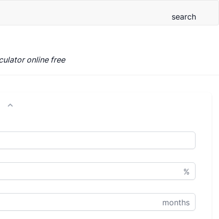
ulator online free
%
months