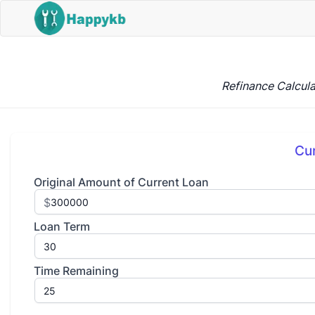
Refinance Calcula
Cu
Original Amount of Current Loan
$
Loan Term
Time Remaining