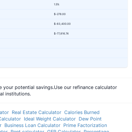
1.5%
$-278.00
$-83,400.00
$-77,816.74
 your potential savings.Use our refinance calculator
 institutions.
ator
Real Estate Calculator
Calories Burned
Calculator
Ideal Weight Calculator
Dew Point
r
Business Loan Calculator
Prime Factorization
ator
Rent calculator
GFR Calculator
Percentage