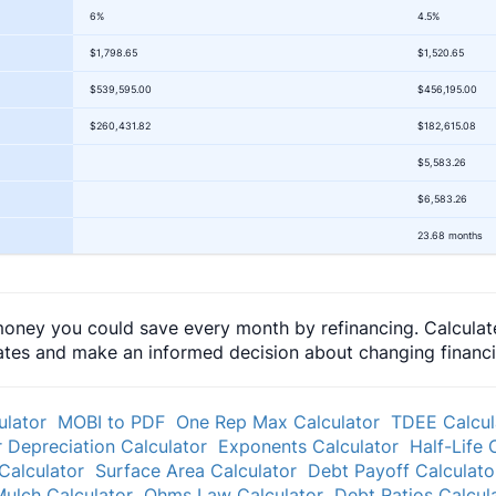
6%
4.5%
$1,798.65
$1,520.65
$539,595.00
$456,195.00
$260,431.82
$182,615.08
$5,583.26
$6,583.26
23.68 months
oney you could save every month by refinancing. Calculate
tes and make an informed decision about changing financial
ulator
MOBI to PDF
One Rep Max Calculator
TDEE Calcul
 Depreciation Calculator
Exponents Calculator
Half-Life 
Calculator
Surface Area Calculator
Debt Payoff Calculato
ulch Calculator
Ohms Law Calculator
Debt Ratios Calcul