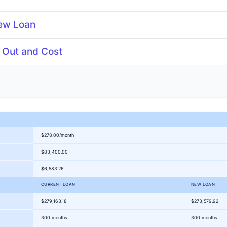
ew Loan
 Out and Cost
years
Points
%
$278.00/month
$83,400.00
$6,583.26
CURRENT LOAN
NEW LOAN
$279,163.18
$273,579.92
300 months
300 months