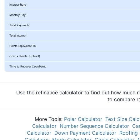
Interest Rate
Monthly Pay
Total Payments
Total Interest
Points Equivalent To
Cost + Points (Upfront)
Time to Recover Cost/Point
Use the refinance calculator to find out how much m
to compare ra
More Tools:
Polar Calculator
Text Size Calc
Calculator
Number Sequence Calculator
Car
Calculator
Down Payment Calculator
Roofing 
Calculator
Mode Calculator
Circle Calculator
M