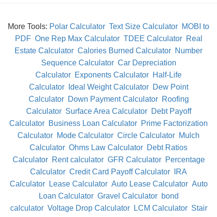
More Tools:
Polar Calculator
Text Size Calculator
MOBI to
PDF
One Rep Max Calculator
TDEE Calculator
Real
Estate Calculator
Calories Burned Calculator
Number
Sequence Calculator
Car Depreciation
Calculator
Exponents Calculator
Half-Life
Calculator
Ideal Weight Calculator
Dew Point
Calculator
Down Payment Calculator
Roofing
Calculator
Surface Area Calculator
Debt Payoff
Calculator
Business Loan Calculator
Prime Factorization
Calculator
Mode Calculator
Circle Calculator
Mulch
Calculator
Ohms Law Calculator
Debt Ratios
Calculator
Rent calculator
GFR Calculator
Percentage
Calculator
Credit Card Payoff Calculator
IRA
Calculator
Lease Calculator
Auto Lease Calculator
Auto
Loan Calculator
Gravel Calculator
bond
calculator
Voltage Drop Calculator
LCM Calculator
Stair