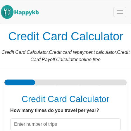
Navig
butto
Credit Card Calculator
Credit Card Calculator,Credit card repayment calculator,Credit
Card Payoff Calculator online free
Travel Profile
Card Benefits
Credit Card Perks
Results
Credit Card Calculator
How many times do you travel per year?