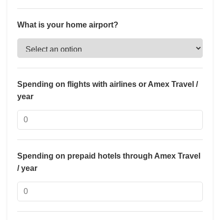
What is your home airport?
Spending on flights with airlines or Amex Travel /
year
Spending on prepaid hotels through Amex Travel
/ year