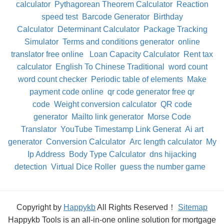
calculator
Pythagorean Theorem Calculator
Reaction
speed test
Barcode Generator
Birthday
Calculator
Determinant Calculator
Package Tracking
Simulator
Terms and conditions generator
online
translator free online
Loan Capacity Calculator
Rent tax
calculator
English To Chinese Traditional
word count
word count checker
Periodic table of elements
Make
payment code online
qr code generator free qr
code
Weight conversion calculator
QR code
generator
Mailto link generator
Morse Code
Translator
YouTube Timestamp Link Generat
Ai art
generator
Conversion Calculator
Arc length calculator
My
Ip Address
Body Type Calculator
dns hijacking
detection
Virtual Dice Roller
guess the number game
Copyright by
Happykb
All Rights Reserved！
Sitemap
Happykb Tools is an all-in-one online solution for mortgage