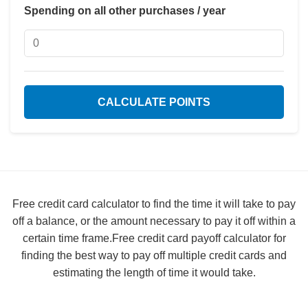
Spending on all other purchases / year
CALCULATE POINTS
Free credit card calculator to find the time it will take to pay
off a balance, or the amount necessary to pay it off within a
certain time frame.Free credit card payoff calculator for
finding the best way to pay off multiple credit cards and
estimating the length of time it would take.