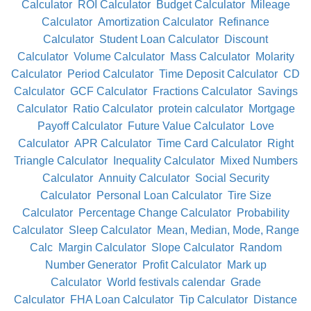
Calculator
ROI Calculator
Budget Calculator
Mileage
Calculator
Amortization Calculator
Refinance
Calculator
Student Loan Calculator
Discount
Calculator
Volume Calculator
Mass Calculator
Molarity
Calculator
Period Calculator
Time Deposit Calculator
CD
Calculator
GCF Calculator
Fractions Calculator
Savings
Calculator
Ratio Calculator
protein calculator
Mortgage
Payoff Calculator
Future Value Calculator
Love
Calculator
APR Calculator
Time Card Calculator
Right
Triangle Calculator
Inequality Calculator
Mixed Numbers
Calculator
Annuity Calculator
Social Security
Calculator
Personal Loan Calculator
Tire Size
Calculator
Percentage Change Calculator
Probability
Calculator
Sleep Calculator
Mean, Median, Mode, Range
Calc
Margin Calculator
Slope Calculator
Random
Number Generator
Profit Calculator
Mark up
Calculator
World festivals calendar
Grade
Calculator
FHA Loan Calculator
Tip Calculator
Distance