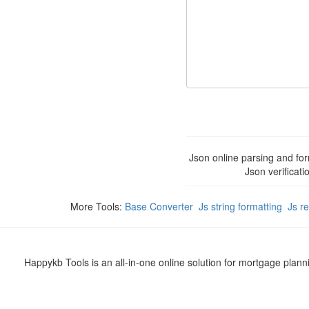
Json online parsing and for
Json verificati
More Tools:
Base Converter
Js string formatting
Js r
Happykb Tools is an all-in-one online solution for mortgage plan