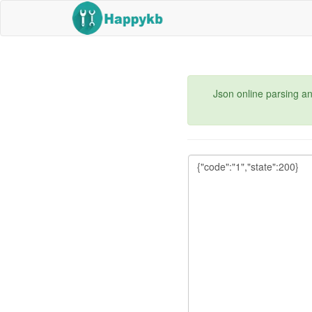
Json online parsing an