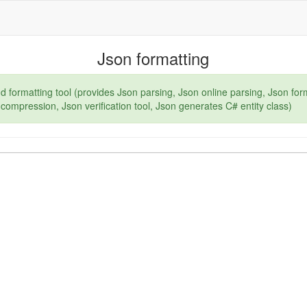
Json formatting
d formatting tool (provides Json parsing, Json online parsing, Json for
compression, Json verification tool, Json generates C# entity class)