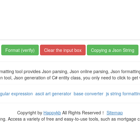
Copying a Json String
matting tool provides Json parsing, Json online parsing, Json formatti
on tool, Json generation of C# entity class, you only need to click to ge
egular expression
ascii art generator
base converter
js string formatti
Copyright by
Happykb
All Rights Reserved！
Sitemap
ning. Access a variety of free and easy-to-use tools, such as mortgage 