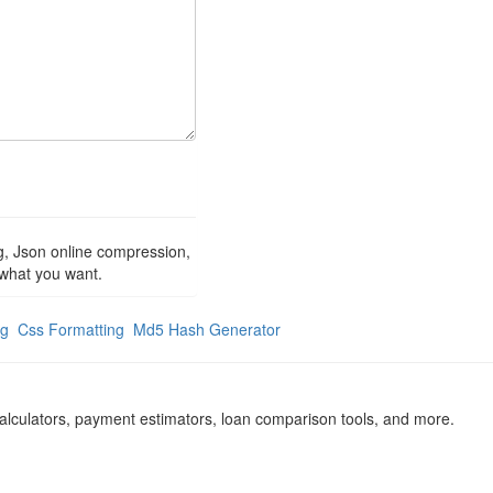
ng, Json online compression,
t what you want.
ng
Css Formatting
Md5 Hash Generator
calculators, payment estimators, loan comparison tools, and more.