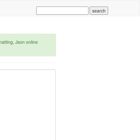
matting, Json online