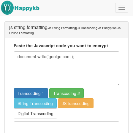
Navig
butto
js string formatting
-js String Formatting|js Transcoding|js Encryption|js
Online Formatting
Paste the Javascript code you want to encrypt