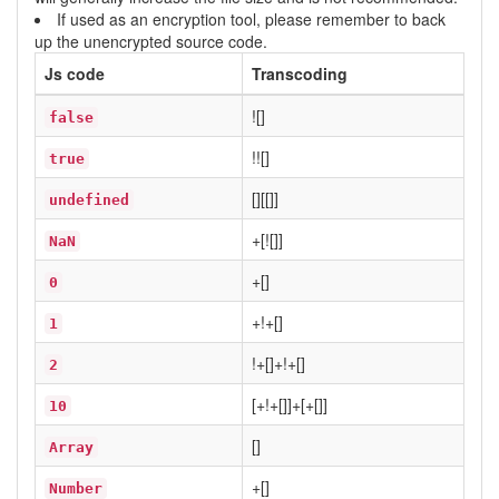
If used as an encryption tool, please remember to back
up the unencrypted source code.
Js code
Transcoding
![]
false
!![]
true
[][[]]
undefined
+[![]]
NaN
+[]
0
+!+[]
1
!+[]+!+[]
2
[+!+[]]+[+[]]
10
[]
Array
+[]
Number