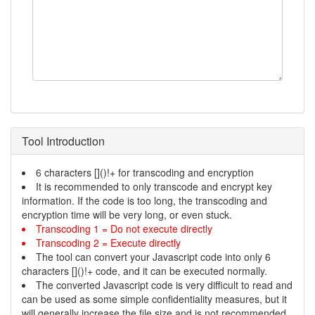
Tool Introduction
6 characters []()!+ for transcoding and encryption
It is recommended to only transcode and encrypt key
information. If the code is too long, the transcoding and
encryption time will be very long, or even stuck.
Transcoding 1 = Do not execute directly
Transcoding 2 = Execute directly
The tool can convert your Javascript code into only 6
characters []()!+ code, and it can be executed normally.
The converted Javascript code is very difficult to read and
can be used as some simple confidentiality measures, but it
will generally increase the file size and is not recommended.