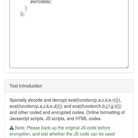
Tool Introduction
Specially decode and decrypt eval(function(p,a,c,k,e,r){}),
eval(function(p,a,c,k,e,d){}) and eval(function(h,b,j,f,g,i){})
and other coded and encrypted codes. Online formatting of
Javascript scripts, JS scripts, and HTML codes.
Note: Please back up the original JS code before
encryption, and test whether the JS code can be used