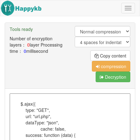
Navig
butto
Tools ready
Number of encryption
layers：
0
layer
Processing
time：
0
millisecond
Copy content
compression
Decryption