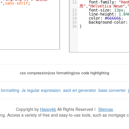
11
font-family
:
"Han
l"
,
sans-serif
;
黑"
,
"Helvetica Neue"
,
12
font-size
:
13px
;
13
line-height
:
1.84
14
color
:
#666666
;
15
background-color
:
16
}
css compression|css formatting|css code highlighting
g formatting
Js regular expression
ascii art generator
base converter
Copyright by
Happykb
All Rights Reserved！
Sitemap
ning. Access a variety of free and easy-to-use tools, such as mortgage 