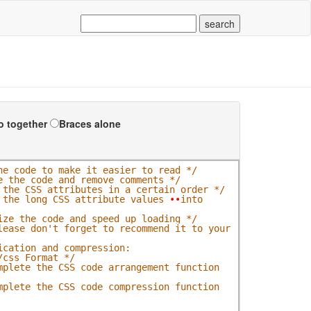
o together
Braces alone
he code to make it easier to read */
e the code and remove comments */
 the CSS attributes in a certain order */
 the long CSS attribute values 
•
•
into 
ize the code and speed up loading */
lease don't forget to recommend it to your 
cation and compression: 
/css_Format */
mplete the CSS code arrangement function 
mplete the CSS code compression function 