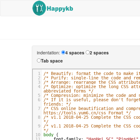
indentation:
4 spaces
2 spaces
Tab space
1
/* Beautify: format the code to make i
2
/* Purify: single-line the code and re
3
/* Arrange: rearrange the CSS attribut
4
/* Optimize: optimize the long CSS att
abbreviated forms */
5
/* Compression: minimize the code and 
6
/* If it is useful, please don't forget
friends: */
7
/* CSS online beautification and compre
https://tools.yum6.cn/css_Format */
8
/* v1.1 2018-04-25 Complete the CSS cod
*/
9
/* v1.1 2018-04-25 Complete the CSS cod
*/
10
body
 {
11
font-family
:
"HanHei SC"
,
"PingHei"