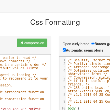
Css Formatting
compression
Open curly brace:
Braces g
Automatic semicolons
t easier to read */
1
/* Beautify: format t
move comments */
2
/* Purify: single-lin
es in a certain order */
3
/* Arrange: rearrange
ribute values 
•
•
into 
4
/* Optimize: optimize
abbreviated forms */
speed up loading */
5
/* Compression: minim
 to recommend it to your 
6
/* If it is useful, p
friends: */
ssion: 
7
/* CSS online beautifi
https://tools.yum6.cn
e arrangement function 
8
/* v1.1 2018-04-25 Co
*/
e compression function 
9
/* v1.1 2018-04-25 Co
*/
10
body
 {
,
"PingFang SC"
,
"微软雅