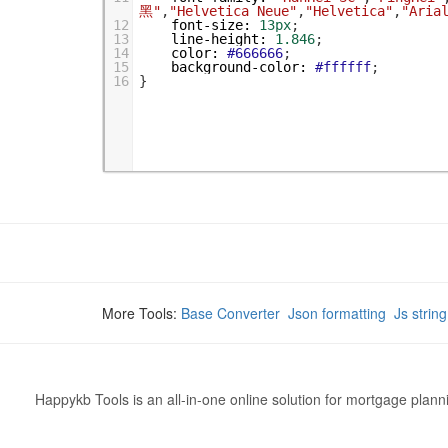
黑"
,
"Helvetica Neue"
,
"Helvetica"
,
"Aria
12
font-size
:
13px
;
13
line-height
:
1.846
;
14
color
:
#666666
;
15
background-color
:
#ffffff
;
16
}
More Tools:
Base Converter
Json formatting
Js strin
Happykb Tools is an all-in-one online solution for mortgage plan