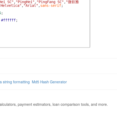
Hei SC"
,
"PingHei"
,
"PingFang SC"
,
"微软雅
"Helvetica"
,
"Arial"
,
sans-serif
;
6
;
#ffffff
;
js string formatting
Md5 Hash Generator
calculators, payment estimators, loan comparison tools, and more.