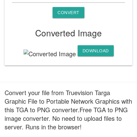
CONVERT
Converted Image
DOWNLOAD
Convert your file from Truevision Targa
Graphic File to Portable Network Graphics with
this TGA to PNG converter.Free TGA to PNG
image converter. No need to upload files to
server. Runs in the browser!