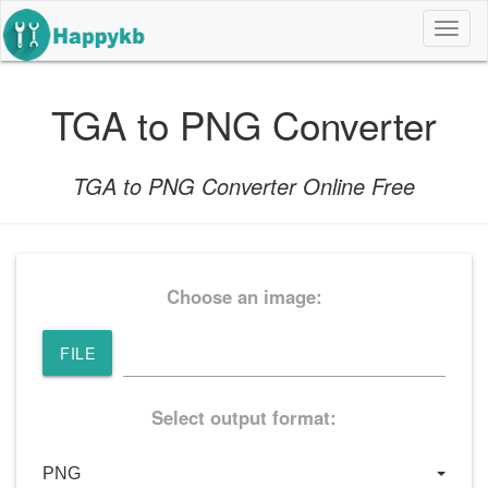
导
航
按
钮
TGA to PNG Converter
TGA to PNG Converter Online Free
Choose an image:
FILE
Select output format: